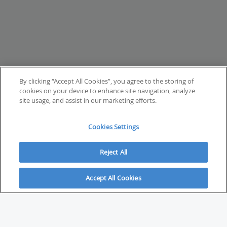
By clicking “Accept All Cookies”, you agree to the storing of
cookies on your device to enhance site navigation, analyze
site usage, and assist in our marketing efforts.
Cookies Settings
Reject All
Accept All Cookies
ABOUT
About Savvy Investor