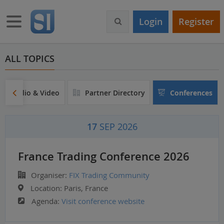
S
k
Toggle navigation
Login
Register
i
p
t
o
ALL TOPICS
m
a
i
Audio & Video
Partner Directory
Conferences
n
c
o
17
SEP 2026
n
t
e
France Trading Conference 2026
n
t
Organiser:
FIX Trading Community
Location:
Paris, France
Agenda:
Visit conference website