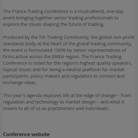
The France Trading Conference is a must-attend, one-day
event bringing together senior trading professionals to
explore the issues shaping the future of trading.
Produced by the FIX Trading Community, the global non-profit
standards body at the heart of the global trading community,
the event is formulated 100% by senior representatives of
firms active across the EMEA region. The France Trading
Conference is noted for the region’s highest quality speakers,
topical issues and for being a neutral platform for market
participants, policy makers and regulators to connect and
exchange ideas.
This year’s agenda explores life at the edge of change – from
regulation and technology to market design – and what it
means to all of us as practitioners and individuals.
Conference website