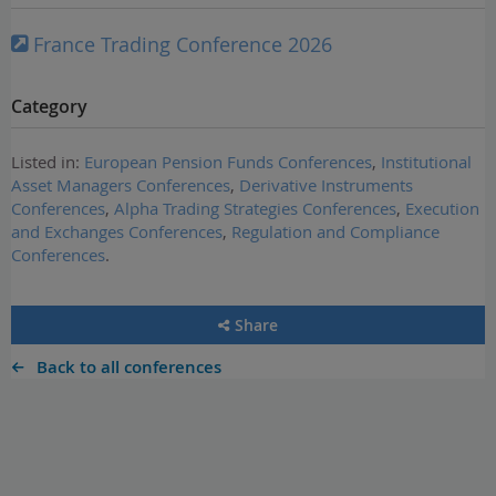
France Trading Conference 2026
Category
Listed in:
European Pension Funds Conferences
,
Institutional
Asset Managers Conferences
,
Derivative Instruments
Conferences
,
Alpha Trading Strategies Conferences
,
Execution
and Exchanges Conferences
,
Regulation and Compliance
Conferences
.
Share
Back to all conferences