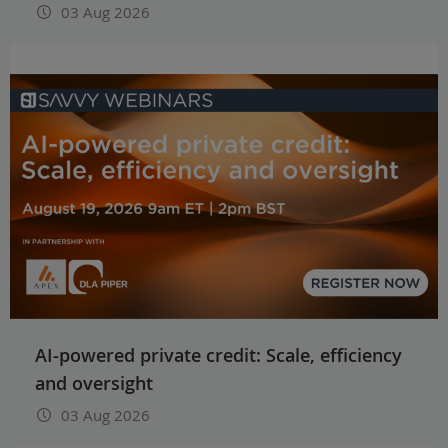
03 Aug 2026
AI-powered private credit: Scale, efficiency
and oversight
03 Aug 2026