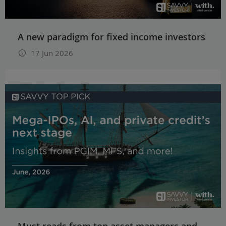
A new paradigm for fixed income investors
17 Jun 2026
Must reads from top asset managers and