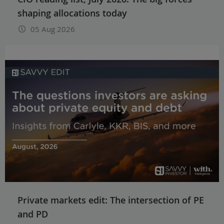
shaping allocations today
05 Aug 2026
Private markets edit: The intersection of PE
and PD