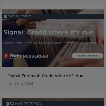
Signal Edition 4: Credit where it’s due
29 Jul 2026