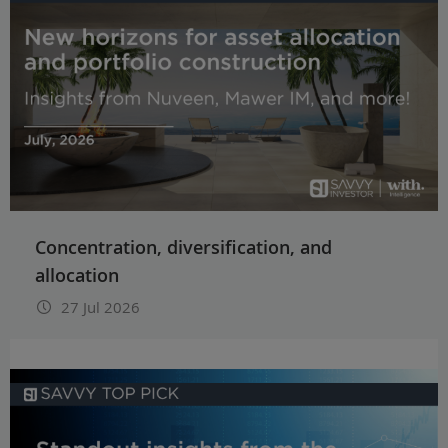
Concentration, diversification, and
allocation
27 Jul 2026