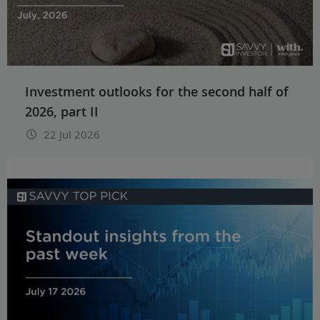
Investment outlooks for the second half of
2026, part II
22 Jul 2026