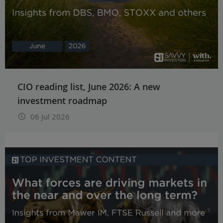
CIO reading list, June 2026: A new
investment roadmap
06 Jul 2026