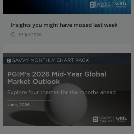
Insights you might have missed last week
17 Jul 2026