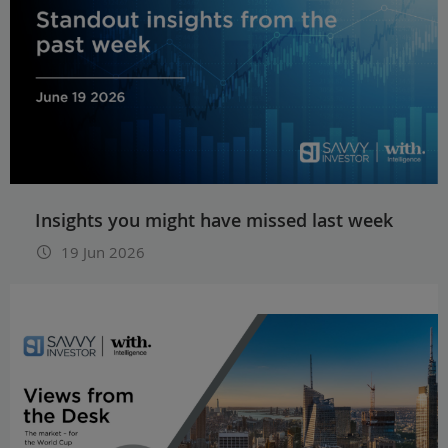
Insights you might have missed last week
19 Jun 2026