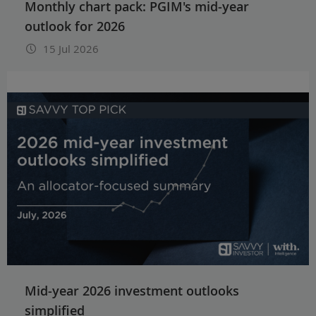
Monthly chart pack: PGIM's mid-year
outlook for 2026
15 Jul 2026
Mid-year 2026 investment outlooks
simplified