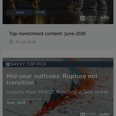
Top investment content: June 2026
01 Jul 2026