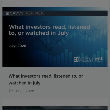
What investors read, listened to, or
watched in July
31 Jul 2026