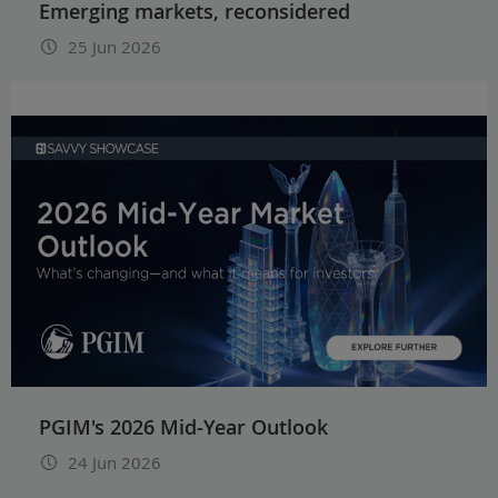
Emerging markets, reconsidered
25 Jun 2026
PGIM's 2026 Mid-Year Outlook
24 Jun 2026