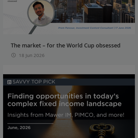
The market – for the World Cup obsessed
18 Jun 2026