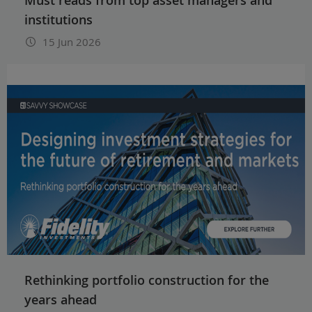
institutions
15 Jun 2026
Rethinking portfolio construction for the
years ahead