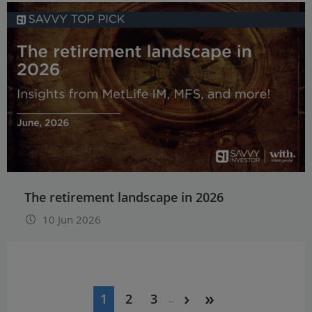
The retirement landscape in 2026
10 Jun 2026
Pagination
1
2
3
…
Current
Page
Page