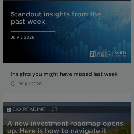
Insights you might have missed last week
06 Jul 2026