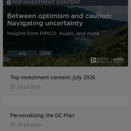
Top investment content: July 2026
29 Jul 2026
Personalizing the DC Plan
29 Jul 2026