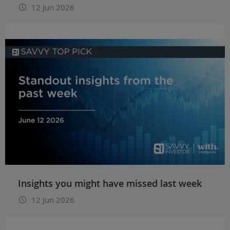
12 Jun 2026
Insights you might have missed last week
12 Jun 2026