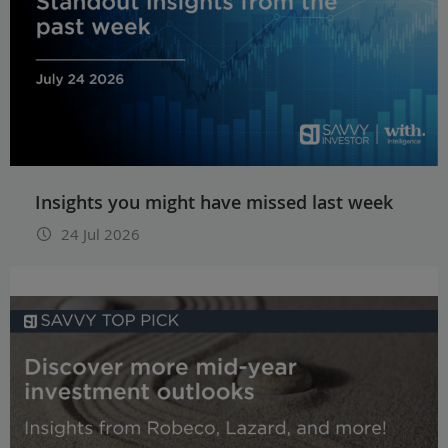
Insights you might have missed last week
24 Jul 2026