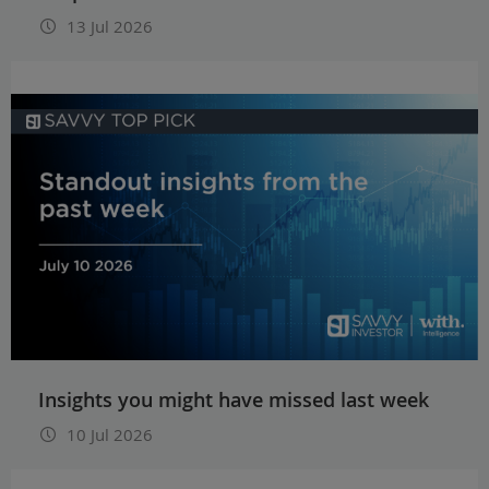
13 Jul 2026
Insights you might have missed last week
10 Jul 2026