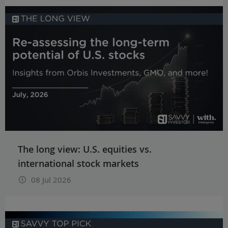
The long view: U.S. equities vs.
international stock markets
08 Jul 2026