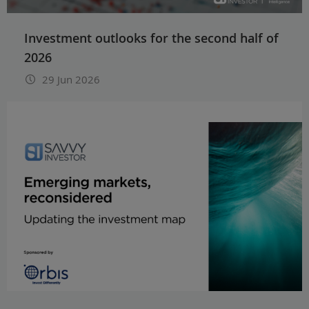
Investment outlooks for the second half of
2026
29 Jun 2026