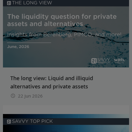
The long view: Liquid and illiquid
alternatives and private assets
22 Jun 2026