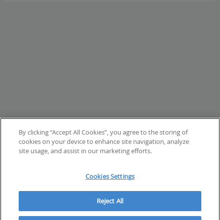
page
By clicking “Accept All Cookies”, you agree to the storing of
cookies on your device to enhance site navigation, analyze
site usage, and assist in our marketing efforts.
Cookies Settings
Reject All