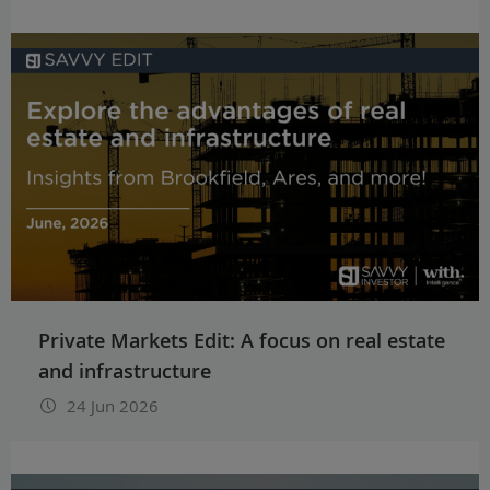
Private Markets Edit: A focus on real estate
and infrastructure
24 Jun 2026