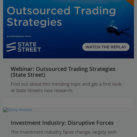
Webinar: Outsourced Trading Strategies
(State Street)
Find out about this trending topic and get a first look
at State Street’s new research.
Investment Industry: Disruptive Forces
The investment industry faces change, largely tech