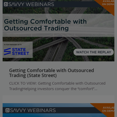
Getting Comfortable with Outsourced
Trading (State Street)
CLICK TO VIEW: Getting Comfortable with Outsourced
TradingHelping investors conquer the “comfort”…