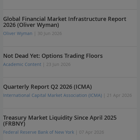
Global Financial Market Infrastructure Report
2026 (Oliver Wyman)
Oliver Wyman
| 30 Jun 2026
Not Dead Yet: Options Trading Floors
Academic Content
| 23 Jun 2026
Quarterly Report Q2 2026 (ICMA)
International Capital Market Association (ICMA)
| 21 Apr 2026
Treasury Market Liquidity Since April 2025
(FRBNY)
Federal Reserve Bank of New York
| 07 Apr 2026