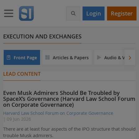
S
k
Toggle navigation
Login
Register
i
p
t
o
EXECUTION AND EXCHANGES
m
a
i
Front Page
Articles & Papers
Audio & Video
n
c
LEAD CONTENT
o
n
t
Even Musk Admirers Should Be Troubled by
e
SpaceX’s Governance (Harvard Law School Forum
n
on Corporate Governance)
t
Harvard Law School Forum on Corporate Governance
| 09 Jun 2026
There are at least four aspects of the IPO structure that should
trouble Musk admirers.