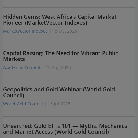
Hidden Gems: West Africa's Capital Market
Pioneer (MarketVector Indexes)
MarketVector Indexes
| 15 Oct 2025
Capital Raising: The Need for Vibrant Public
Markets
Academic Content
| 13 Aug 2025
Geopolitics and Gold Webinar (World Gold
Council)
World Gold Council
| 16 Jul 2025
Unearthed: Gold ETFs 101 — Myths, Mechanics,
and Market Access (World Gold Council)