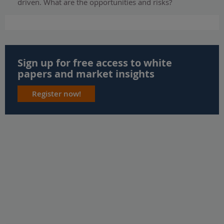
driven. What are the opportunities and risks?
Sign up for free access to white
papers and market insights
Register now!