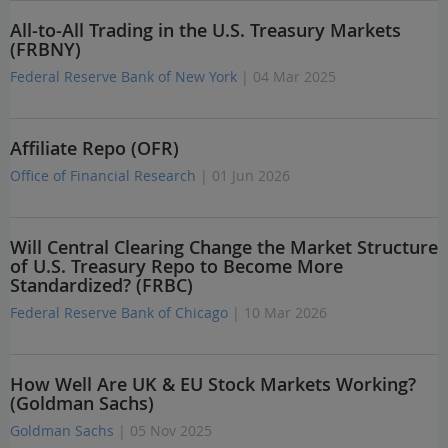
All-to-All Trading in the U.S. Treasury Markets
(FRBNY)
Federal Reserve Bank of New York
| 04 Mar 2025
Affiliate Repo (OFR)
Office of Financial Research
| 01 Jun 2026
Will Central Clearing Change the Market Structure
of U.S. Treasury Repo to Become More
Standardized? (FRBC)
Federal Reserve Bank of Chicago
| 10 Mar 2026
How Well Are UK & EU Stock Markets Working?
(Goldman Sachs)
Goldman Sachs
| 05 Nov 2025