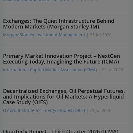
Exchanges: The Quiet Infrastructure Behind
Modern Markets (Morgan Stanley IM)
Morgan Stanley Investment Management
| 21 Jul 2026
Primary Market Innovation Project – NextGen
Executing Today, Imagining the Future (ICMA)
International Capital Market Association (ICMA)
| 21 Jul 2026
Decentralized Exchanges, Oil Perpetual Futures,
and Implications for Oil Markets: A Hyperliquid
Case Study (OIES)
Oxford Institute for Energy Studies (OIES)
| 21 Jul 2026
Quarterly Report - Third Quarter 2026 (ICMA)