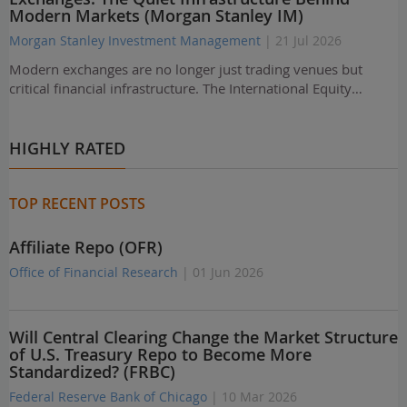
Modern Markets (Morgan Stanley IM)
Morgan Stanley Investment Management
| 21 Jul 2026
Modern exchanges are no longer just trading venues but
critical financial infrastructure. The International Equity…
HIGHLY RATED
TOP RECENT POSTS
Affiliate Repo (OFR)
Office of Financial Research
| 01 Jun 2026
Will Central Clearing Change the Market Structure
of U.S. Treasury Repo to Become More
Standardized? (FRBC)
Federal Reserve Bank of Chicago
| 10 Mar 2026