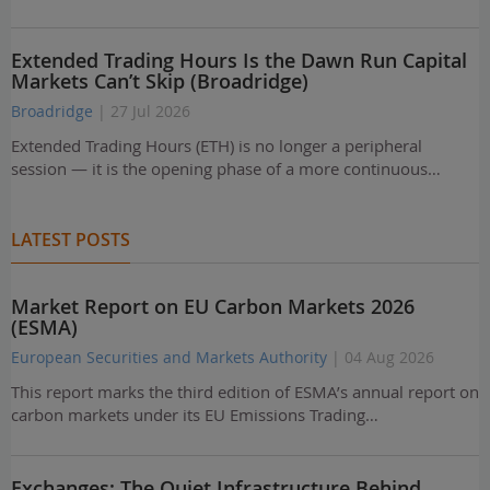
Extended Trading Hours Is the Dawn Run Capital
Markets Can’t Skip (Broadridge)
Broadridge
| 27 Jul 2026
Extended Trading Hours (ETH) is no longer a peripheral
session — it is the opening phase of a more continuous…
LATEST POSTS
Market Report on EU Carbon Markets 2026
(ESMA)
European Securities and Markets Authority
| 04 Aug 2026
This report marks the third edition of ESMA’s annual report on
carbon markets under its EU Emissions Trading…
Exchanges: The Quiet Infrastructure Behind