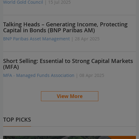
World Gold Council
| 15 Jul 2025
Talking Heads – Generating Income, Protecting
Capital in Bonds (BNP Paribas AM)
BNP Paribas Asset Management
| 28 Apr 2025
Short Selling: Essential to Strong Capital Markets
(MFA)
MFA - Managed Funds Association
| 08 Apr 2025
View More
TOP PICKS