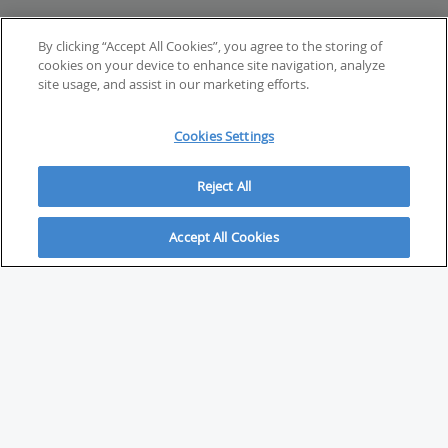
By clicking “Accept All Cookies”, you agree to the storing of
cookies on your device to enhance site navigation, analyze
site usage, and assist in our marketing efforts.
Cookies Settings
Reject All
Accept All Cookies
ABOUT
About Savvy Investor
FAQs & user guides
Contact Savvy Investor
Compliance notes
User Agreement