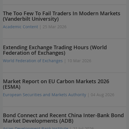
The Too Few To Fail Traders In Modern Markets
(Vanderbilt University)
Academic Content
| 25 Mar 2026
Extending Exchange Trading Hours (World
Federation of Exchanges)
World Federation of Exchanges
| 10 Mar 2026
Market Report on EU Carbon Markets 2026
(ESMA)
European Securities and Markets Authority
| 04 Aug 2026
Bond Connect and Recent China Inter-Bank Bond
Market Developments (ADB)
Asian Development Bank Institute
| 21 Jul 2026