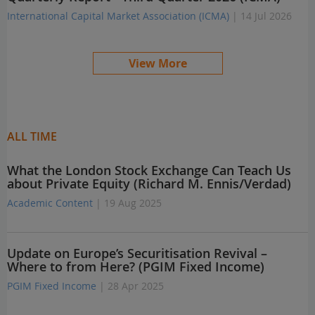
International Capital Market Association (ICMA)
| 14 Jul 2026
View More
ALL TIME
What the London Stock Exchange Can Teach Us
about Private Equity (Richard M. Ennis/Verdad)
Academic Content
| 19 Aug 2025
Update on Europe’s Securitisation Revival –
Where to from Here? (PGIM Fixed Income)
PGIM Fixed Income
| 28 Apr 2025