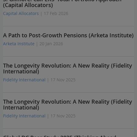
(Capital Allocators)
Capital Allocators
| 17 Feb 2026
A Path to Post-Growth Pensions (Arketa Institute)
Arketa Institute
| 20 Jan 2026
The Longevity Revolution: A New Reality (Fidelity
International)
Fidelity International
| 17 Nov 2025
The Longevity Revolution: A New Reality (Fidelity
International)
Fidelity International
| 17 Nov 2025