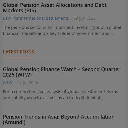
Global Pension Asset Allocations and Debt
Markets (BIS)
Bank for International Settlements
| 09 Jun 2026
The pensions sector is an important investor group in global
financial markets and a key holder of government and…
LATEST POSTS
Global Pension Finance Watch – Second Quarter
2026 (WTW)
WTW
| 27 Jul 2026
For a comprehensive analysis of global investment returns
and liability growth, as well as an in-depth look at…
Pension Trends in Asia: Beyond Accumulation
(Amundi)