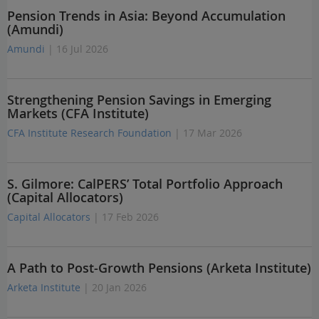
Pension Trends in Asia: Beyond Accumulation
(Amundi)
Amundi
| 16 Jul 2026
Strengthening Pension Savings in Emerging
Markets (CFA Institute)
CFA Institute Research Foundation
| 17 Mar 2026
S. Gilmore: CalPERS’ Total Portfolio Approach
(Capital Allocators)
Capital Allocators
| 17 Feb 2026
A Path to Post-Growth Pensions (Arketa Institute)
Arketa Institute
| 20 Jan 2026