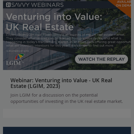
Webinar: Venturing into Value - UK Real
Estate (LGIM, 2023)
Join LGIM for a discussion on the potential
opportunities of investing in the UK real estate market.