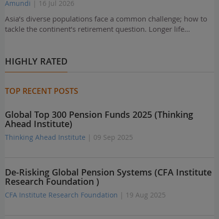
Amundi
| 16 Jul 2026
Asia’s diverse populations face a common challenge; how to
tackle the continent’s retirement question. Longer life…
HIGHLY RATED
TOP RECENT POSTS
Global Top 300 Pension Funds 2025 (Thinking
Ahead Institute)
Thinking Ahead Institute
| 09 Sep 2025
De-Risking Global Pension Systems (CFA Institute
Research Foundation )
CFA Institute Research Foundation
| 19 Aug 2025