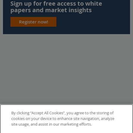
Sign up for free access to white
papers and market insights
Register now!
By clicking “Accept All Cookies”, you agree to the storing of
cookies on your device to enhance site navigation, analyze
site usage, and assist in our marketing efforts.