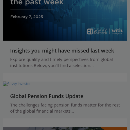
Insights you might have missed last week
Explore quality and timely perspectives from global
institutions Below, you'll find a selection…
Global Pension Funds Update
The challenges facing pension funds matter for the rest
of the global financial markets...