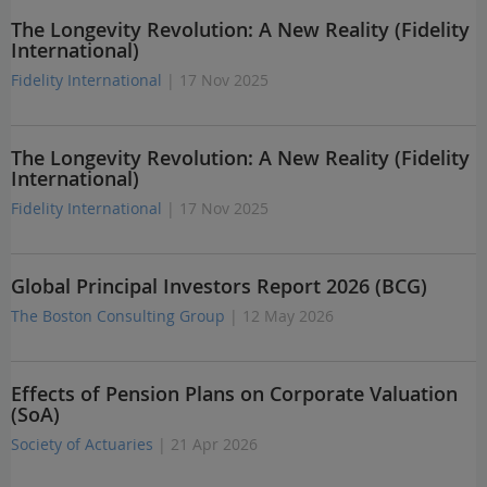
The Longevity Revolution: A New Reality (Fidelity
International)
Fidelity International
| 17 Nov 2025
The Longevity Revolution: A New Reality (Fidelity
International)
Fidelity International
| 17 Nov 2025
Global Principal Investors Report 2026 (BCG)
The Boston Consulting Group
| 12 May 2026
Effects of Pension Plans on Corporate Valuation
(SoA)
Society of Actuaries
| 21 Apr 2026