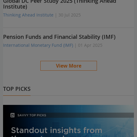
Global DC Peer Study 2025 (Thinking Ahead
Institute)
Thinking Ahead Institute
| 30 Jul 2025
Pension Funds and Financial Stability (IMF)
International Monetary Fund (IMF)
| 01 Apr 2025
View More
TOP PICKS