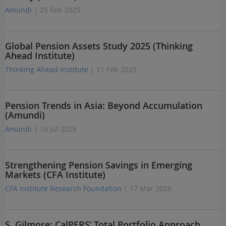
Amundi
| 25 Feb 2025
Global Pension Assets Study 2025 (Thinking
Ahead Institute)
Thinking Ahead Institute
| 11 Feb 2025
Pension Trends in Asia: Beyond Accumulation
(Amundi)
Amundi
| 16 Jul 2026
Strengthening Pension Savings in Emerging
Markets (CFA Institute)
CFA Institute Research Foundation
| 17 Mar 2026
S. Gilmore: CalPERS’ Total Portfolio Approach