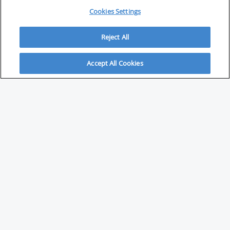
Cookies Settings
Reject All
Accept All Cookies
ABOUT
About Savvy Investor
FAQs & user guides
Contact Savvy Investor
Compliance notes
User Agreement
Privacy policy
Who is Savvy Investor for?
PARTNER WITH SAVVY INVESTOR