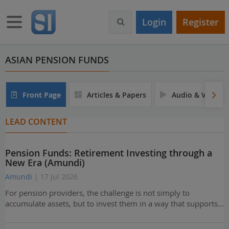
S
k
Toggle navigation
Login
Register
i
p
t
o
ASIAN PENSION FUNDS
m
a
i
Front Page
Articles & Papers
Audio & Video
n
c
LEAD CONTENT
o
n
t
Pension Funds: Retirement Investing through a
e
New Era (Amundi)
n
t
Amundi
| 17 Jul 2026
For pension providers, the challenge is not simply to
accumulate assets, but to invest them in a way that supports…