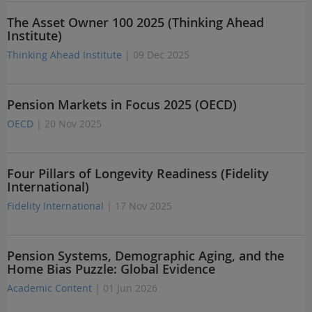
The Asset Owner 100 2025 (Thinking Ahead
Institute)
Thinking Ahead Institute
| 09 Dec 2025
Pension Markets in Focus 2025 (OECD)
OECD
| 20 Nov 2025
Four Pillars of Longevity Readiness (Fidelity
International)
Fidelity International
| 17 Nov 2025
Pension Systems, Demographic Aging, and the
Home Bias Puzzle: Global Evidence
Academic Content
| 01 Jun 2026