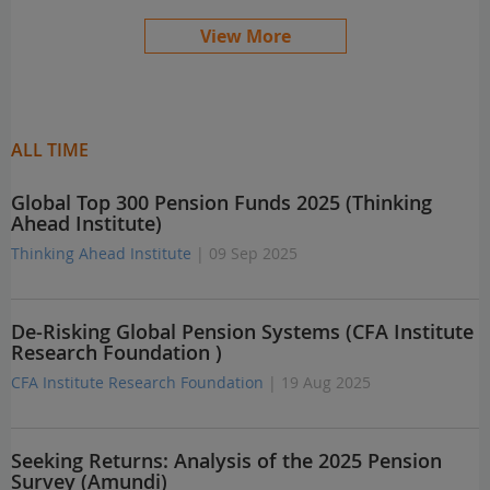
View More
ALL TIME
Global Top 300 Pension Funds 2025 (Thinking
Ahead Institute)
Thinking Ahead Institute
| 09 Sep 2025
De-Risking Global Pension Systems (CFA Institute
Research Foundation )
CFA Institute Research Foundation
| 19 Aug 2025
Seeking Returns: Analysis of the 2025 Pension
Survey (Amundi)