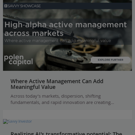
Where Active Management Can Add
Meaningful Value
Across today’s markets, dispersion, shifting
fundamentals, and rapid innovation are creating…
Realizing AI's transformative potential: The