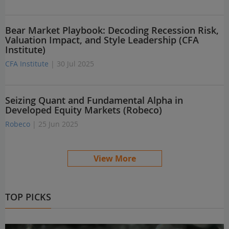
Bear Market Playbook: Decoding Recession Risk,
Valuation Impact, and Style Leadership (CFA
Institute)
CFA Institute
| 30 Jul 2025
Seizing Quant and Fundamental Alpha in
Developed Equity Markets (Robeco)
Robeco
| 25 Jun 2025
View More
TOP PICKS