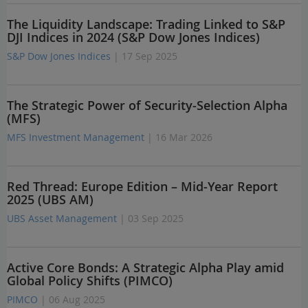
The Liquidity Landscape: Trading Linked to S&P
DJI Indices in 2024 (S&P Dow Jones Indices)
S&P Dow Jones Indices
| 17 Sep 2025
The Strategic Power of Security-Selection Alpha
(MFS)
MFS Investment Management
| 16 Mar 2026
Red Thread: Europe Edition – Mid-Year Report
2025 (UBS AM)
UBS Asset Management
| 03 Sep 2025
Active Core Bonds: A Strategic Alpha Play amid
Global Policy Shifts (PIMCO)
PIMCO
| 06 Aug 2025