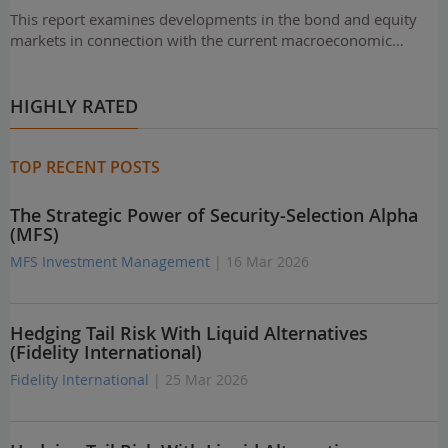
This report examines developments in the bond and equity
markets in connection with the current macroeconomic…
HIGHLY RATED
TOP RECENT POSTS
The Strategic Power of Security-Selection Alpha
(MFS)
MFS Investment Management
| 16 Mar 2026
Hedging Tail Risk With Liquid Alternatives
(Fidelity International)
Fidelity International
| 25 Mar 2026