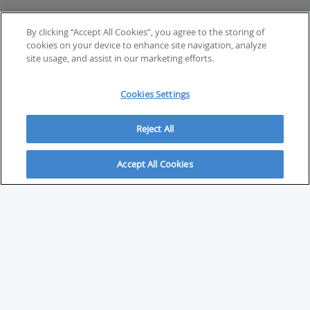
By clicking “Accept All Cookies”, you agree to the storing of
cookies on your device to enhance site navigation, analyze
site usage, and assist in our marketing efforts.
Cookies Settings
Reject All
Accept All Cookies
ABOUT
About Savvy Investor
FAQs & user guides
Contact Savvy Investor
Compliance notes
User Agreement