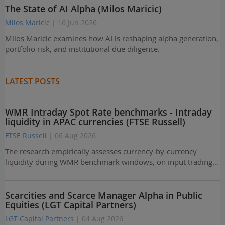
The State of AI Alpha (Milos Maricic)
Milos Maricic
| 16 Jun 2026
Milos Maricic examines how AI is reshaping alpha generation,
portfolio risk, and institutional due diligence.
LATEST POSTS
WMR Intraday Spot Rate benchmarks - Intraday
liquidity in APAC currencies (FTSE Russell)
FTSE Russell
| 06 Aug 2026
The research empirically assesses currency-by-currency
liquidity during WMR benchmark windows, on input trading…
Scarcities and Scarce Manager Alpha in Public
Equities (LGT Capital Partners)
LGT Capital Partners
| 04 Aug 2026