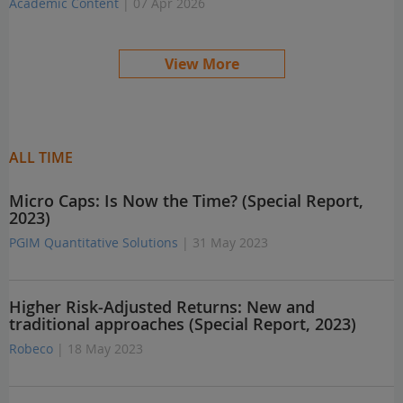
Academic Content
| 07 Apr 2026
View More
ALL TIME
Micro Caps: Is Now the Time? (Special Report,
2023)
PGIM Quantitative Solutions
| 31 May 2023
Higher Risk-Adjusted Returns: New and
traditional approaches (Special Report, 2023)
Robeco
| 18 May 2023