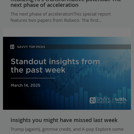
next phase of acceleration
The next phase of accelerationThis special report
features two papers from Robeco. The first…
Insights you might have missed last week
Trump (again!), gimmie credit, and K-pop Explore some