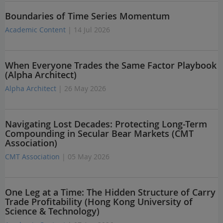
Boundaries of Time Series Momentum
Academic Content
| 14 Jul 2026
When Everyone Trades the Same Factor Playbook
(Alpha Architect)
Alpha Architect
| 26 May 2026
Navigating Lost Decades: Protecting Long-Term
Compounding in Secular Bear Markets (CMT
Association)
CMT Association
| 05 May 2026
One Leg at a Time: The Hidden Structure of Carry
Trade Profitability (Hong Kong University of
Science & Technology)