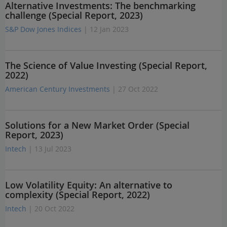
Alternative Investments: The benchmarking
challenge (Special Report, 2023)
S&P Dow Jones Indices
| 12 Jan 2023
The Science of Value Investing (Special Report,
2022)
American Century Investments
| 27 Oct 2022
Solutions for a New Market Order (Special
Report, 2023)
Intech
| 13 Jul 2023
Low Volatility Equity: An alternative to
complexity (Special Report, 2022)
Intech
| 20 Oct 2022