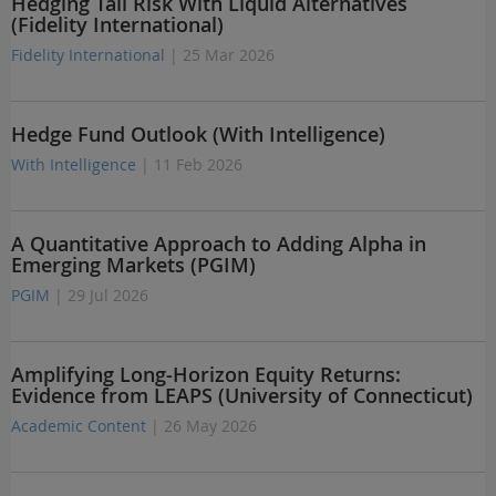
Hedging Tail Risk With Liquid Alternatives
(Fidelity International)
Fidelity International
| 25 Mar 2026
Hedge Fund Outlook (With Intelligence)
With Intelligence
| 11 Feb 2026
A Quantitative Approach to Adding Alpha in
Emerging Markets (PGIM)
PGIM
| 29 Jul 2026
Amplifying Long-Horizon Equity Returns:
Evidence from LEAPS (University of Connecticut)
Academic Content
| 26 May 2026