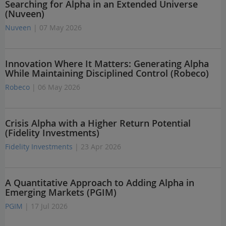
Searching for Alpha in an Extended Universe
(Nuveen)
Nuveen
| 07 May 2026
Innovation Where It Matters: Generating Alpha
While Maintaining Disciplined Control (Robeco)
Robeco
| 06 May 2026
Crisis Alpha with a Higher Return Potential
(Fidelity Investments)
Fidelity Investments
| 23 Apr 2026
A Quantitative Approach to Adding Alpha in
Emerging Markets (PGIM)
PGIM
| 17 Jul 2026