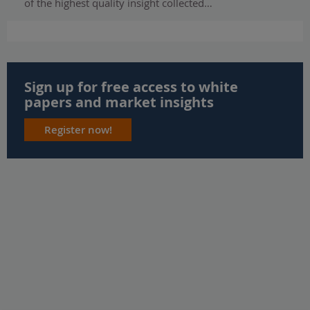
of the highest quality insight collected…
Sign up for free access to white
papers and market insights
Register now!