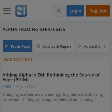
S
k
Toggle navigation
Login
Register
i
p
t
o
ALPHA TRADING STRATEGIES
m
a
i
Front Page
Articles & Papers
Audio & Video
n
c
LEAD CONTENT
o
n
t
Adding Alpha in EM: Rethinking the Source of
e
Edge (PGIM)
n
t
PGIM
| 17 Jun 2026
Emerging markets are increasingly fragmented, with rising
dispersion shifting alpha opportunities from country…