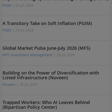
PGIM
| 29 Jul 2026
A Transitory Take on Soft Inflation (PGIM)
PGIM
| 29 Jul 2026
Global Market Pulse June-July 2026 (MFS)
MFS Investment Management
| 29 Jul 2026
Building on the Power of Diversification with
Listed Infrastructure (Nuveen)
Nuveen
| 28 Jul 2026
Trapped Workers: Who AI Leaves Behind
(Bipartisan Policy Center)