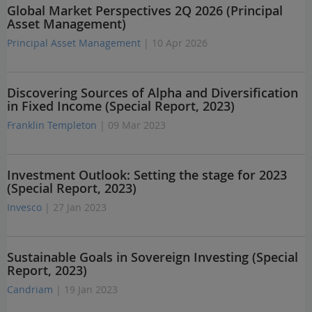
Global Market Perspectives 2Q 2026 (Principal
Asset Management)
Principal Asset Management
| 10 Apr 2026
Discovering Sources of Alpha and Diversification
in Fixed Income (Special Report, 2023)
Franklin Templeton
| 09 Mar 2023
Investment Outlook: Setting the stage for 2023
(Special Report, 2023)
Invesco
| 27 Jan 2023
Sustainable Goals in Sovereign Investing (Special
Report, 2023)
Candriam
| 19 Jan 2023