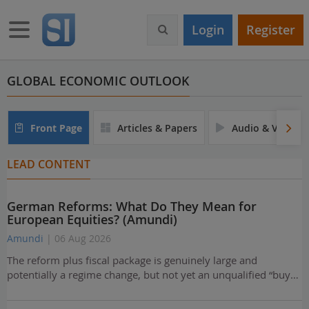
S
k
Toggle navigation
Login
Register
i
p
t
o
GLOBAL ECONOMIC OUTLOOK
m
a
i
Front Page
Articles & Papers
Audio & Video
n
c
LEAD CONTENT
o
n
t
German Reforms: What Do They Mean for
e
European Equities? (Amundi)
n
t
Amundi
| 06 Aug 2026
The reform plus fiscal package is genuinely large and
potentially a regime change, but not yet an unqualified “buy…