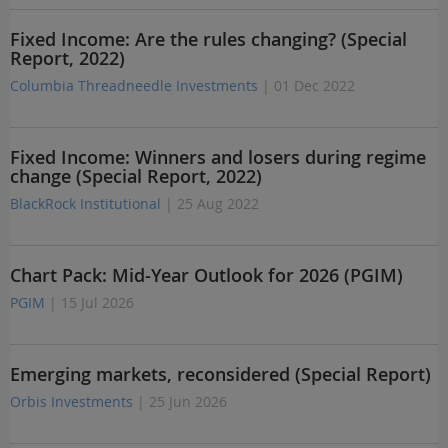
Fixed Income: Are the rules changing? (Special
Report, 2022)
Columbia Threadneedle Investments
| 01 Dec 2022
Fixed Income: Winners and losers during regime
change (Special Report, 2022)
BlackRock Institutional
| 25 Aug 2022
Chart Pack: Mid-Year Outlook for 2026 (PGIM)
PGIM
| 15 Jul 2026
Emerging markets, reconsidered (Special Report)
Orbis Investments
| 25 Jun 2026