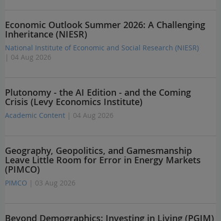
Economic Outlook Summer 2026: A Challenging
Inheritance (NIESR)
National Institute of Economic and Social Research (NIESR)
| 04 Aug 2026
Plutonomy - the AI Edition - and the Coming
Crisis (Levy Economics Institute)
Academic Content
| 04 Aug 2026
Geography, Geopolitics, and Gamesmanship
Leave Little Room for Error in Energy Markets
(PIMCO)
PIMCO
| 03 Aug 2026
Beyond Demographics: Investing in Living (PGIM)