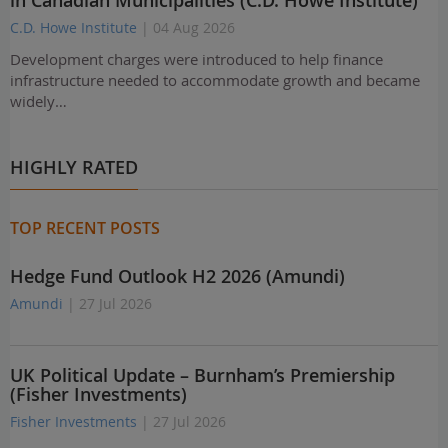
in Canadian Municipalities (C.D. Howe Institute)
C.D. Howe Institute
| 04 Aug 2026
Development charges were introduced to help finance
infrastructure needed to accommodate growth and became
widely…
HIGHLY RATED
TOP RECENT POSTS
Hedge Fund Outlook H2 2026 (Amundi)
Amundi
| 27 Jul 2026
UK Political Update – Burnham’s Premiership
(Fisher Investments)
Fisher Investments
| 27 Jul 2026