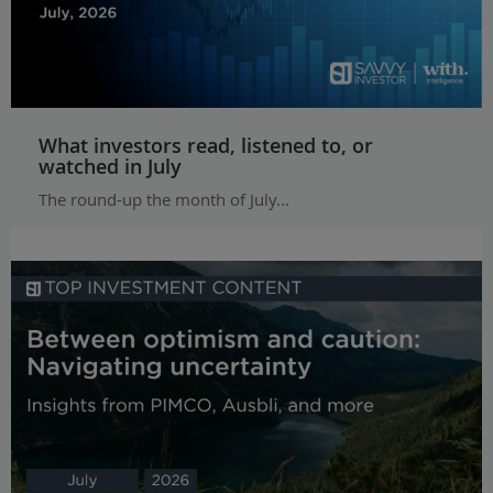
What investors read, listened to, or
watched in July
The round-up the month of July...