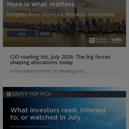
CIO reading list, July 2026: The big forces
shaping allocations today
In this edition of the CIO Reading List...