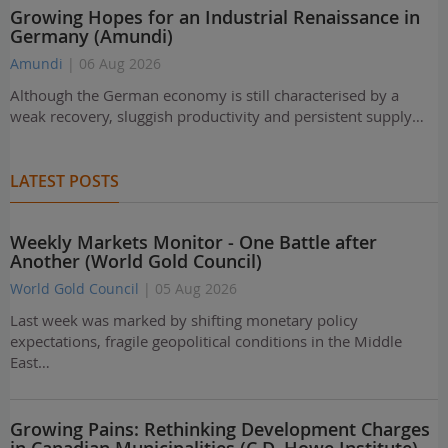
Growing Hopes for an Industrial Renaissance in
Germany (Amundi)
Amundi
| 06 Aug 2026
Although the German economy is still characterised by a
weak recovery, sluggish productivity and persistent supply…
LATEST POSTS
Weekly Markets Monitor - One Battle after
Another (World Gold Council)
World Gold Council
| 05 Aug 2026
Last week was marked by shifting monetary policy
expectations, fragile geopolitical conditions in the Middle
East…
Growing Pains: Rethinking Development Charges