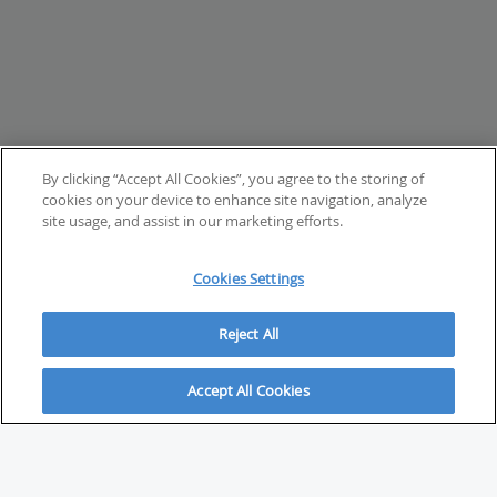
By clicking “Accept All Cookies”, you agree to the storing of
cookies on your device to enhance site navigation, analyze
site usage, and assist in our marketing efforts.
Cookies Settings
Reject All
Accept All Cookies
ABOUT
About Savvy Investor