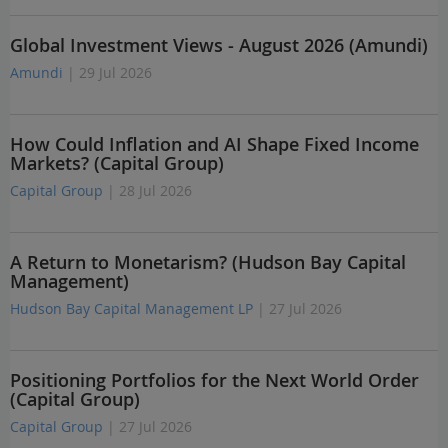
Global Investment Views - August 2026 (Amundi)
Amundi
| 29 Jul 2026
How Could Inflation and AI Shape Fixed Income
Markets? (Capital Group)
Capital Group
| 28 Jul 2026
A Return to Monetarism? (Hudson Bay Capital
Management)
Hudson Bay Capital Management LP
| 27 Jul 2026
Positioning Portfolios for the Next World Order
(Capital Group)
Capital Group
| 27 Jul 2026