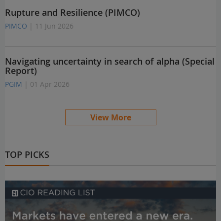
Rupture and Resilience (PIMCO)
PIMCO
| 11 Jun 2026
Navigating uncertainty in search of alpha (Special
Report)
PGIM
| 01 Apr 2026
View More
TOP PICKS