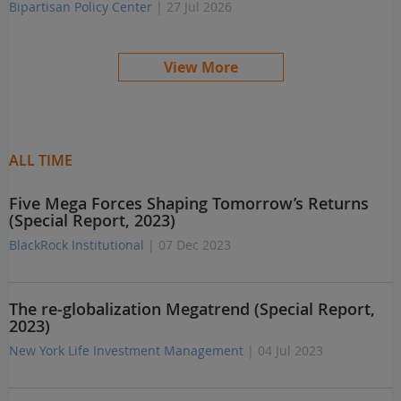
Bipartisan Policy Center
| 27 Jul 2026
View More
ALL TIME
Five Mega Forces Shaping Tomorrow’s Returns
(Special Report, 2023)
BlackRock Institutional
| 07 Dec 2023
The re-globalization Megatrend (Special Report,
2023)
New York Life Investment Management
| 04 Jul 2023