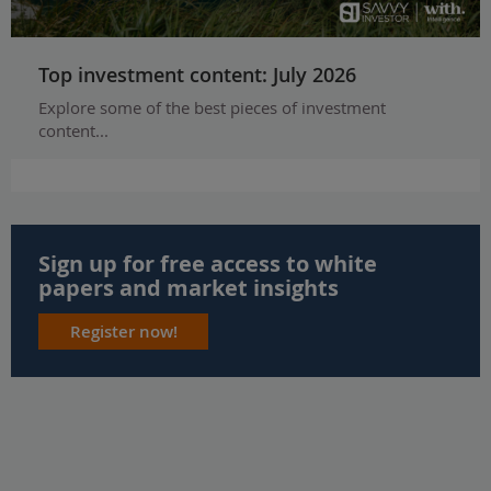
Top investment content: July 2026
Explore some of the best pieces of investment
content...
Sign up for free access to white
papers and market insights
Register now!