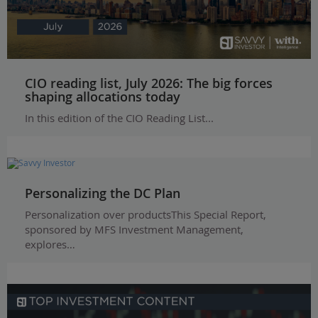
CIO reading list, July 2026: The big forces
shaping allocations today
In this edition of the CIO Reading List...
Personalizing the DC Plan
Personalization over productsThis Special Report,
sponsored by MFS Investment Management,
explores…