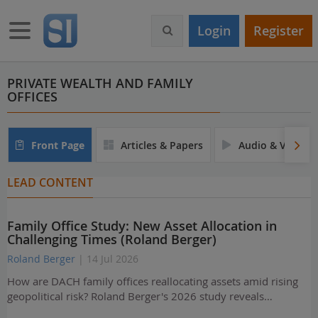
S
k
Toggle navigation
Login
Register
i
p
t
o
PRIVATE WEALTH AND FAMILY
OFFICES
m
a
i
n
Front Page
Articles & Papers
Audio & Video
c
o
LEAD CONTENT
n
t
e
Family Office Study: New Asset Allocation in
n
Challenging Times (Roland Berger)
t
Roland Berger
| 14 Jul 2026
How are DACH family offices reallocating assets amid rising
geopolitical risk? Roland Berger's 2026 study reveals…