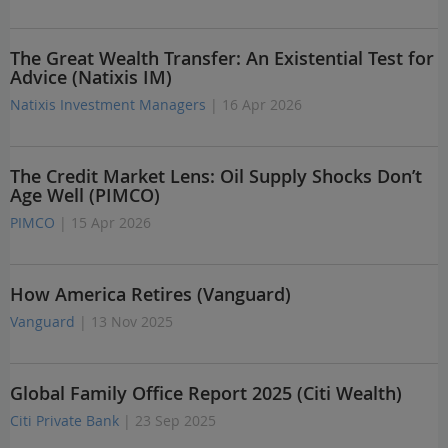
The Great Wealth Transfer: An Existential Test for
Advice (Natixis IM)
Natixis Investment Managers
| 16 Apr 2026
The Credit Market Lens: Oil Supply Shocks Don’t
Age Well (PIMCO)
PIMCO
| 15 Apr 2026
How America Retires (Vanguard)
Vanguard
| 13 Nov 2025
Global Family Office Report 2025 (Citi Wealth)
Citi Private Bank
| 23 Sep 2025