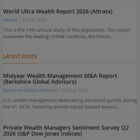
World Ultra Wealth Report 2026 (Altrata)
Altrata
| 30 Jun 2026
This is the 14th annual study of this population. This report
examines the leading UHNW countries, the forces…
LATEST POSTS
Midyear Wealth Management M&A Report
(Berkshire Global Advisors)
Berkshire Global Advisors
| 04 Aug 2026
U.S. wealth management dealmaking advanced quickly during
the H1 2026, fueled by private equity-backed buyers,…
Private Wealth Managers Sentiment Survey Q2
2026 (S&P Dow Jones Indices)