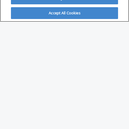
Accept All Cookies
ABOUT
About Savvy Investor
FAQs & user guides
Contact Savvy Investor
Compliance notes
User Agreement
Privacy policy
Who is Savvy Investor for?
PARTNER WITH SAVVY INVESTOR
Publish your content with us