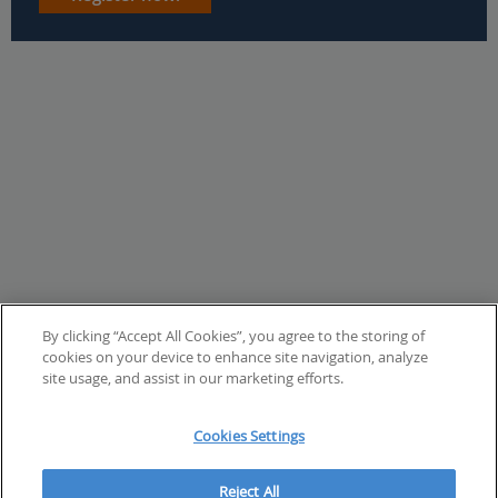
By clicking “Accept All Cookies”, you agree to the storing of
cookies on your device to enhance site navigation, analyze
site usage, and assist in our marketing efforts.
Cookies Settings
Reject All