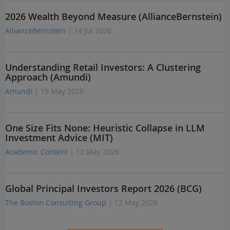
2026 Wealth Beyond Measure (AllianceBernstein)
AllianceBernstein
| 14 Jul 2026
Understanding Retail Investors: A Clustering
Approach (Amundi)
Amundi
| 19 May 2026
One Size Fits None: Heuristic Collapse in LLM
Investment Advice (MIT)
Academic Content
| 12 May 2026
Global Principal Investors Report 2026 (BCG)
The Boston Consulting Group
| 12 May 2026