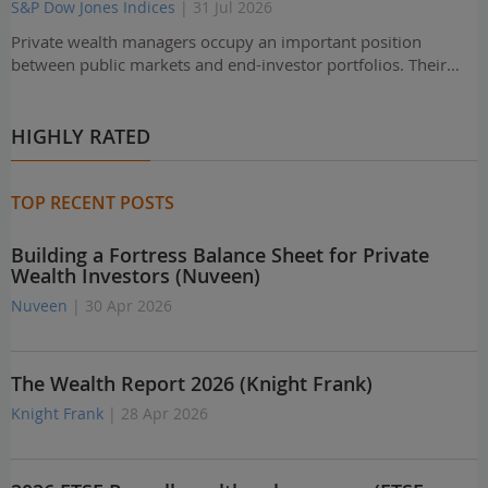
S&P Dow Jones Indices
| 31 Jul 2026
Private wealth managers occupy an important position
between public markets and end-investor portfolios. Their…
HIGHLY RATED
TOP RECENT POSTS
Building a Fortress Balance Sheet for Private
Wealth Investors (Nuveen)
Nuveen
| 30 Apr 2026
The Wealth Report 2026 (Knight Frank)
Knight Frank
| 28 Apr 2026