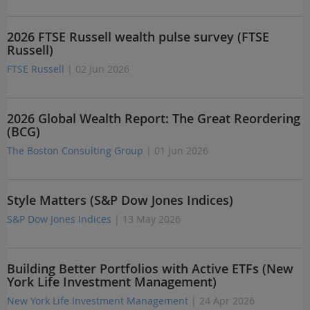
2026 FTSE Russell wealth pulse survey (FTSE
Russell)
FTSE Russell
| 02 Jun 2026
2026 Global Wealth Report: The Great Reordering
(BCG)
The Boston Consulting Group
| 01 Jun 2026
Style Matters (S&P Dow Jones Indices)
S&P Dow Jones Indices
| 13 May 2026
Building Better Portfolios with Active ETFs (New
York Life Investment Management)
New York Life Investment Management
| 24 Apr 2026