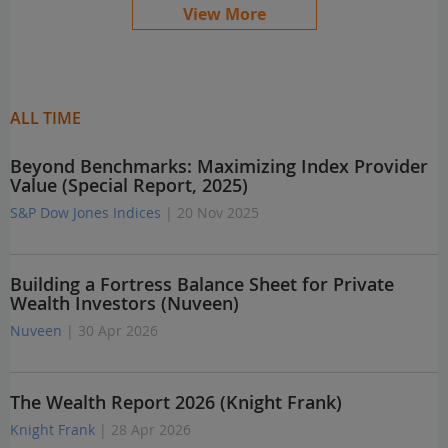
View More
ALL TIME
Beyond Benchmarks: Maximizing Index Provider
Value (Special Report, 2025)
S&P Dow Jones Indices
| 20 Nov 2025
Building a Fortress Balance Sheet for Private
Wealth Investors (Nuveen)
Nuveen
| 30 Apr 2026
The Wealth Report 2026 (Knight Frank)
Knight Frank
| 28 Apr 2026