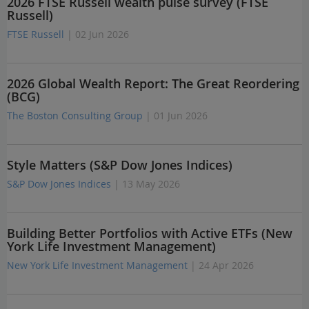
2026 FTSE Russell wealth pulse survey (FTSE
Russell)
FTSE Russell
| 02 Jun 2026
2026 Global Wealth Report: The Great Reordering
(BCG)
The Boston Consulting Group
| 01 Jun 2026
Style Matters (S&P Dow Jones Indices)
S&P Dow Jones Indices
| 13 May 2026
Building Better Portfolios with Active ETFs (New
York Life Investment Management)
New York Life Investment Management
| 24 Apr 2026