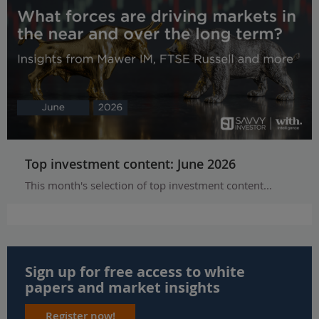
Top investment content: June 2026
This month's selection of top investment content...
Sign up for free access to white
papers and market insights
Register now!