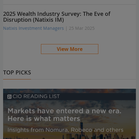
2025 Wealth Industry Survey: The Eve of
Disruption (Natixis IM)
Natixis Investment Managers
| 25 Mar 2025
View More
TOP PICKS