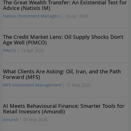
The Great Wealth Transfer: An Existential Test for
Advice (Natixis IM)
Natixis Investment Managers
| 16 Apr 2026
The Credit Market Lens: Oil Supply Shocks Don’t
Age Well (PIMCO)
PIMCO
| 15 Apr 2026
What Clients Are Asking: Oil, Iran, and the Path
Forward (MFS)
MFS Investment Management
| 13 May 2026
AI Meets Behavioural Finance: Smarter Tools for
Retail Invesors (Amundi)
Amundi
| 08 May 2026