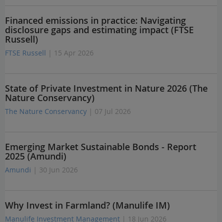
Financed emissions in practice: Navigating
disclosure gaps and estimating impact (FTSE
Russell)
FTSE Russell
| 15 Apr 2026
State of Private Investment in Nature 2026 (The
Nature Conservancy)
The Nature Conservancy
| 07 Jul 2026
Emerging Market Sustainable Bonds - Report
2025 (Amundi)
Amundi
| 30 Jun 2026
Why Invest in Farmland? (Manulife IM)
Manulife Investment Management
| 18 Jun 2026