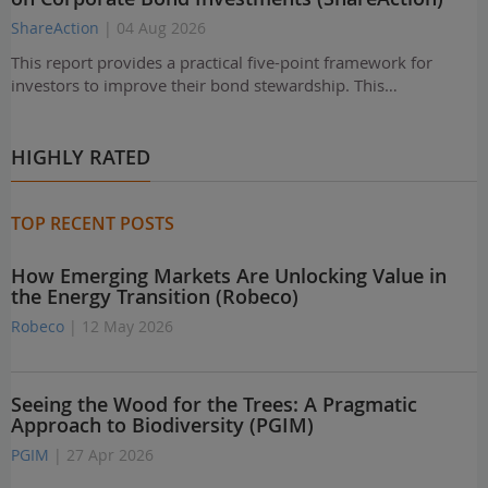
ShareAction
| 04 Aug 2026
This report provides a practical five-point framework for
investors to improve their bond stewardship. This…
HIGHLY RATED
TOP RECENT POSTS
How Emerging Markets Are Unlocking Value in
the Energy Transition (Robeco)
Robeco
| 12 May 2026
Seeing the Wood for the Trees: A Pragmatic
Approach to Biodiversity (PGIM)
PGIM
| 27 Apr 2026