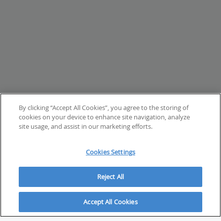
By clicking “Accept All Cookies”, you agree to the storing of
cookies on your device to enhance site navigation, analyze
site usage, and assist in our marketing efforts.
Cookies Settings
Reject All
Accept All Cookies
ABOUT