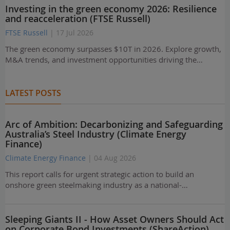
Investing in the green economy 2026: Resilience
and reacceleration (FTSE Russell)
FTSE Russell
| 17 Jul 2026
The green economy surpasses $10T in 2026. Explore growth,
M&A trends, and investment opportunities driving the…
LATEST POSTS
Arc of Ambition: Decarbonizing and Safeguarding
Australia’s Steel Industry (Climate Energy
Finance)
Climate Energy Finance
| 04 Aug 2026
This report calls for urgent strategic action to build an
onshore green steelmaking industry as a national-…
Sleeping Giants II - How Asset Owners Should Act
on Corporate Bond Investments (ShareAction)