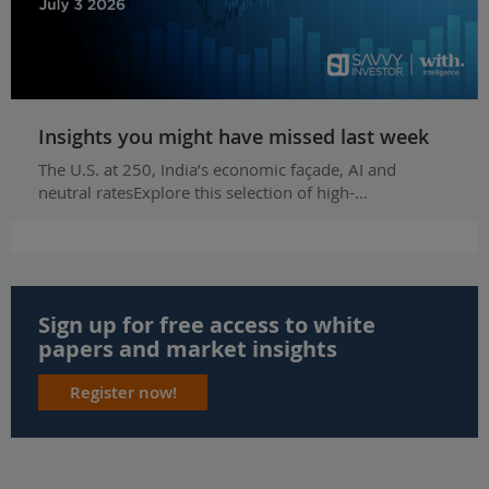
Insights you might have missed last week
The U.S. at 250, India’s economic façade, AI and
neutral ratesExplore this selection of high-…
Sign up for free access to white
papers and market insights
Register now!