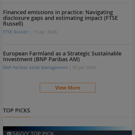
Financed emissions in practice: Navigating
disclosure gaps and estimating impact (FTSE
Russell)
FTSE Russell
| 15 Apr 2026
European Farmland as a Strategic Sustainable
Investment (BNP Paribas AM)
BNP Paribas Asset Management
| 05 Jan 2026
View More
TOP PICKS