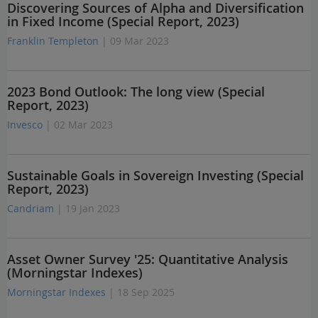
Discovering Sources of Alpha and Diversification
in Fixed Income (Special Report, 2023)
Franklin Templeton
| 09 Mar 2023
2023 Bond Outlook: The long view (Special
Report, 2023)
Invesco
| 02 Mar 2023
Sustainable Goals in Sovereign Investing (Special
Report, 2023)
Candriam
| 19 Jan 2023
Asset Owner Survey '25: Quantitative Analysis
(Morningstar Indexes)
Morningstar Indexes
| 18 Sep 2025