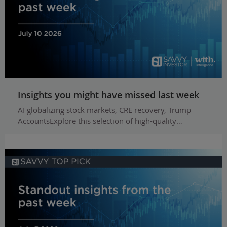
Insights you might have missed last week
AI globalizing stock markets, CRE recovery, Trump
AccountsExplore this selection of high-quality…