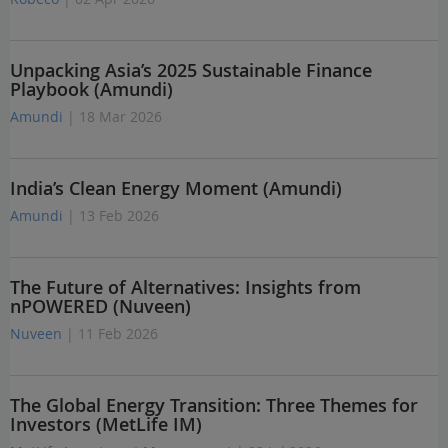
Unpacking Asia’s 2025 Sustainable Finance
Playbook (Amundi)
Amundi
| 18 Mar 2026
India’s Clean Energy Moment (Amundi)
Amundi
| 13 Feb 2026
The Future of Alternatives: Insights from
nPOWERED (Nuveen)
Nuveen
| 11 Feb 2026
The Global Energy Transition: Three Themes for
Investors (MetLife IM)