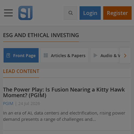
S
k
Toggle navigation
Login
Register
i
p
t
o
ESG AND ETHICAL INVESTING
m
a
i
Front Page
Articles & Papers
Audio & Video
n
c
LEAD CONTENT
o
n
t
The Power Play: Is Fusion Nearing a Kitty Hawk
e
Moment? (PGIM)
n
t
PGIM
| 24 Jul 2026
In an era of AI, data centers and electrification, rising power
demand presents a range of challenges and…