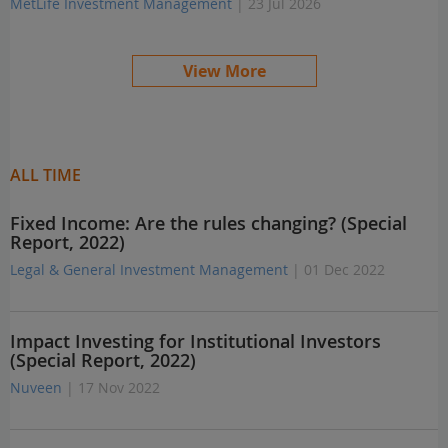
MetLife Investment Management
| 23 Jul 2026
View More
ALL TIME
Fixed Income: Are the rules changing? (Special
Report, 2022)
Legal & General Investment Management
| 01 Dec 2022
Impact Investing for Institutional Investors
(Special Report, 2022)
Nuveen
| 17 Nov 2022