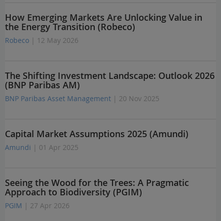
How Emerging Markets Are Unlocking Value in
the Energy Transition (Robeco)
Robeco
| 12 May 2026
The Shifting Investment Landscape: Outlook 2026
(BNP Paribas AM)
BNP Paribas Asset Management
| 20 Nov 2025
Capital Market Assumptions 2025 (Amundi)
Amundi
| 01 Apr 2025
Seeing the Wood for the Trees: A Pragmatic
Approach to Biodiversity (PGIM)
PGIM
| 27 Apr 2026