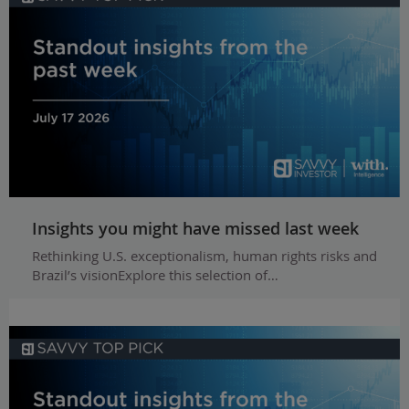
Insights you might have missed last week
Rethinking U.S. exceptionalism, human rights risks and
Brazil’s visionExplore this selection of…