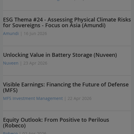
ESG Thema #24 - Assessing Physical Climate Risks
for Sovereigns - Focus on Asia (Amundi)
Amundi
| 16 Jun 2026
Unlocking Value in Battery Storage (Nuveen)
Nuveen
| 23 Apr 2026
Visible Earnings: Financing the Future of Defense
(MFS)
MFS Investment Management
| 22 Apr 2026
Equity Outlook: From Positive to Perilous
(Robeco)
Robeco
| 02 Apr 2026