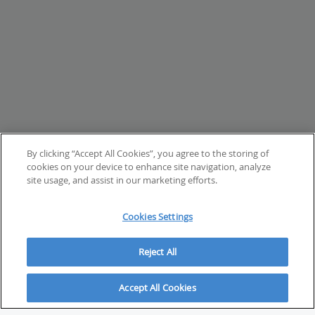
By clicking “Accept All Cookies”, you agree to the storing of
cookies on your device to enhance site navigation, analyze
site usage, and assist in our marketing efforts.
Cookies Settings
Reject All
Accept All Cookies
ABOUT