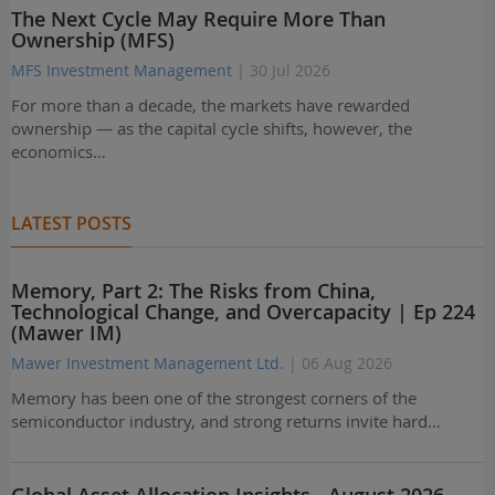
The Next Cycle May Require More Than
Ownership (MFS)
MFS Investment Management
| 30 Jul 2026
For more than a decade, the markets have rewarded
ownership — as the capital cycle shifts, however, the
economics…
LATEST POSTS
Memory, Part 2: The Risks from China,
Technological Change, and Overcapacity | Ep 224
(Mawer IM)
Mawer Investment Management Ltd.
| 06 Aug 2026
Memory has been one of the strongest corners of the
semiconductor industry, and strong returns invite hard…