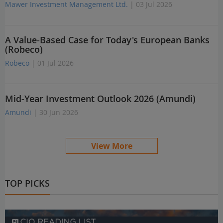
Mawer Investment Management Ltd.
| 03 Jul 2026
A Value-Based Case for Today's European Banks
(Robeco)
Robeco
| 01 Jul 2026
Mid-Year Investment Outlook 2026 (Amundi)
Amundi
| 30 Jun 2026
View More
TOP PICKS