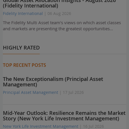
Global Asset Allocation Insights - August 2026
(Fidelity International)
Fidelity International
| 06 Aug 2026
The Fidelity Multi Asset team's views on which asset classes
and markets are presenting the greatest opportunities…
HIGHLY RATED
TOP RECENT POSTS
The New Exceptionalism (Principal Asset
Management)
Principal Asset Management
| 17 Jul 2026
Mid-Year Outlook: Resilience Remains the Market
Story (New York Life Investment Management)
New York Life Investment Management
| 16 Jul 2026