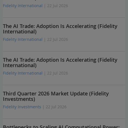
Fidelity International
| 22 Jul 2026
The AI Trade: Adoption Is Accelerating (Fidelity
International)
Fidelity International
| 22 Jul 2026
The AI Trade: Adoption Is Accelerating (Fidelity
International)
Fidelity International
| 22 Jul 2026
Third Quarter 2026 Market Update (Fidelity
Investments)
Fidelity Investments
| 22 Jul 2026
Bottlenecks to Scaling AI Computational Power: