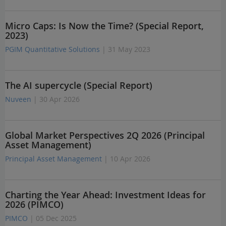
Micro Caps: Is Now the Time? (Special Report,
2023)
PGIM Quantitative Solutions
| 31 May 2023
The AI supercycle (Special Report)
Nuveen
| 30 Apr 2026
Global Market Perspectives 2Q 2026 (Principal
Asset Management)
Principal Asset Management
| 10 Apr 2026
Charting the Year Ahead: Investment Ideas for
2026 (PIMCO)
PIMCO
| 05 Dec 2025