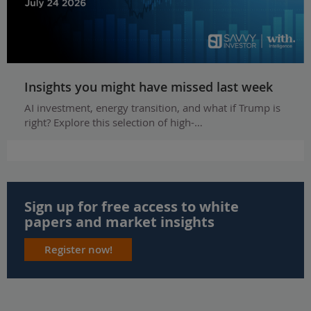
Insights you might have missed last week
AI investment, energy transition, and what if Trump is
right? Explore this selection of high-…
Sign up for free access to white
papers and market insights
Register now!