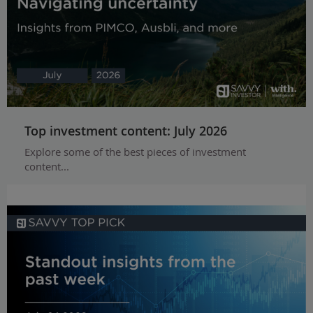
Top investment content: July 2026
Explore some of the best pieces of investment
content...