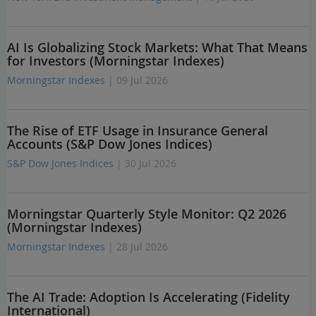
AI Is Globalizing Stock Markets: What That Means
for Investors (Morningstar Indexes)
Morningstar Indexes
| 09 Jul 2026
The Rise of ETF Usage in Insurance General
Accounts (S&P Dow Jones Indices)
S&P Dow Jones Indices
| 30 Jul 2026
Morningstar Quarterly Style Monitor: Q2 2026
(Morningstar Indexes)
Morningstar Indexes
| 28 Jul 2026
The AI Trade: Adoption Is Accelerating (Fidelity
International)