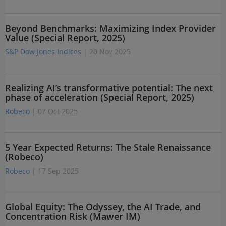
Beyond Benchmarks: Maximizing Index Provider
Value (Special Report, 2025)
S&P Dow Jones Indices
| 20 Nov 2025
Realizing AI’s transformative potential: The next
phase of acceleration (Special Report, 2025)
Robeco
| 07 Oct 2025
5 Year Expected Returns: The Stale Renaissance
(Robeco)
Robeco
| 17 Sep 2025
Global Equity: The Odyssey, the AI Trade, and
Concentration Risk (Mawer IM)