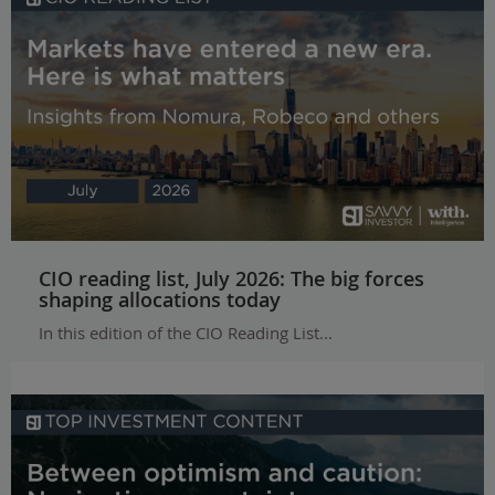
CIO reading list, July 2026: The big forces
shaping allocations today
In this edition of the CIO Reading List...