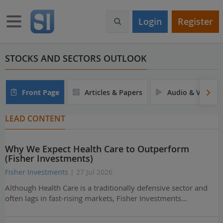
S
k
Toggle navigation
Login
Register
i
p
t
o
STOCKS AND SECTORS OUTLOOK
m
a
i
Front Page
Articles & Papers
Audio & Video
n
c
LEAD CONTENT
o
n
t
Why We Expect Health Care to Outperform
e
(Fisher Investments)
n
t
Fisher Investments
| 27 Jul 2026
Although Health Care is a traditionally defensive sector and
often lags in fast-rising markets, Fisher Investments…