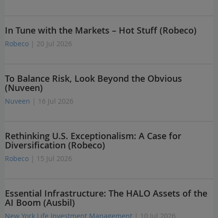
In Tune with the Markets – Hot Stuff (Robeco)
Robeco
| 20 Jul 2026
To Balance Risk, Look Beyond the Obvious
(Nuveen)
Nuveen
| 16 Jul 2026
Rethinking U.S. Exceptionalism: A Case for
Diversification (Robeco)
Robeco
| 15 Jul 2026
Essential Infrastructure: The HALO Assets of the
AI Boom (Ausbil)
New York Life Investment Management
| 10 Jul 2026