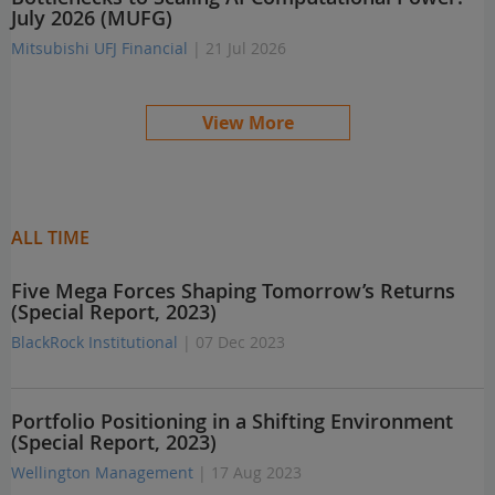
July 2026 (MUFG)
Mitsubishi UFJ Financial
| 21 Jul 2026
View More
ALL TIME
Five Mega Forces Shaping Tomorrow’s Returns
(Special Report, 2023)
BlackRock Institutional
| 07 Dec 2023
Portfolio Positioning in a Shifting Environment
(Special Report, 2023)
Wellington Management
| 17 Aug 2023