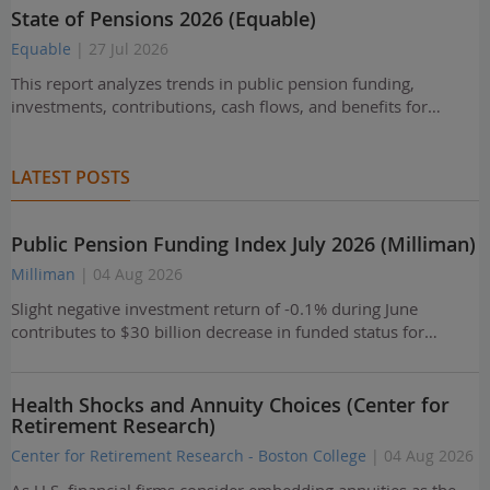
State of Pensions 2026 (Equable)
Equable
| 27 Jul 2026
This report analyzes trends in public pension funding,
investments, contributions, cash flows, and benefits for…
LATEST POSTS
Public Pension Funding Index July 2026 (Milliman)
Milliman
| 04 Aug 2026
Slight negative investment return of -0.1% during June
contributes to $30 billion decrease in funded status for…
Health Shocks and Annuity Choices (Center for
Retirement Research)
Center for Retirement Research - Boston College
| 04 Aug 2026