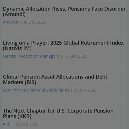
Dynamic Allocation Rises, Pensions Face Disorder
(Amundi)
Amundi
| 08 Dec 2025
Living on a Prayer: 2025 Global Retirement Index
(Natixis IM)
Natixis Investment Managers
| 16 Sep 2025
Global Pension Asset Allocations and Debt
Markets (BIS)
Bank for International Settlements
| 09 Jun 2026
The Next Chapter for U.S. Corporate Pension
Plans (KKR)
KKR
| 12 Sep 2025