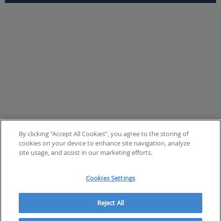
By clicking “Accept All Cookies”, you agree to the storing of
cookies on your device to enhance site navigation, analyze
site usage, and assist in our marketing efforts.
Cookies Settings
Reject All