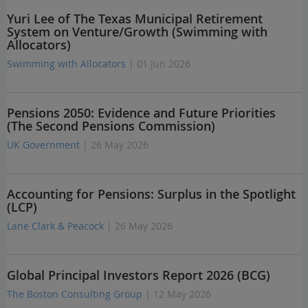
Yuri Lee of The Texas Municipal Retirement
System on Venture/Growth (Swimming with
Allocators)
Swimming with Allocators
| 01 Jun 2026
Pensions 2050: Evidence and Future Priorities
(The Second Pensions Commission)
UK Government
| 26 May 2026
Accounting for Pensions: Surplus in the Spotlight
(LCP)
Lane Clark & Peacock
| 26 May 2026
Global Principal Investors Report 2026 (BCG)
The Boston Consulting Group
| 12 May 2026