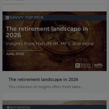
The retirement landscape in 2026
This collection of insights offers fresh takes...