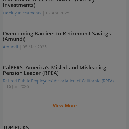
Investments)
Fidelity Investments
| 07 Apr 2025
Overcoming Barriers to Retirement Savings
(Amundi)
Amundi
| 05 Mar 2025
CalPERS: America's Misled and Misleading
Pension Leader (RPEA)
Retired Public Employees' Association of California (RPEA)
| 16 Jun 2026
View More
TOP PICKS