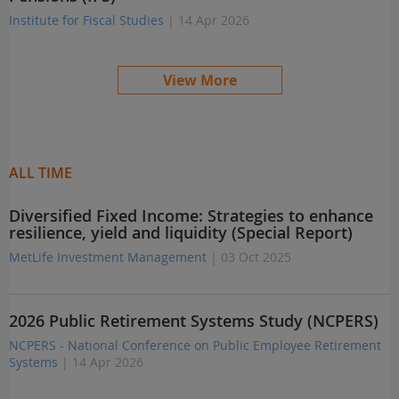
Institute for Fiscal Studies
| 14 Apr 2026
View More
ALL TIME
Diversified Fixed Income: Strategies to enhance
resilience, yield and liquidity (Special Report)
MetLife Investment Management
| 03 Oct 2025
2026 Public Retirement Systems Study (NCPERS)
NCPERS - National Conference on Public Employee Retirement
Systems
| 14 Apr 2026