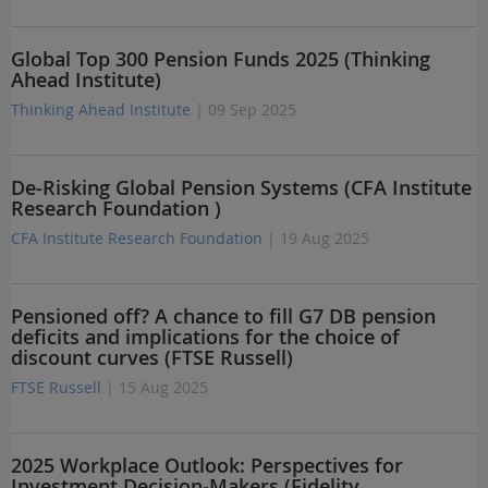
Global Top 300 Pension Funds 2025 (Thinking
Ahead Institute)
Thinking Ahead Institute
| 09 Sep 2025
De-Risking Global Pension Systems (CFA Institute
Research Foundation )
CFA Institute Research Foundation
| 19 Aug 2025
Pensioned off? A chance to fill G7 DB pension
deficits and implications for the choice of
discount curves (FTSE Russell)
FTSE Russell
| 15 Aug 2025
2025 Workplace Outlook: Perspectives for
Investment Decision-Makers (Fidelity