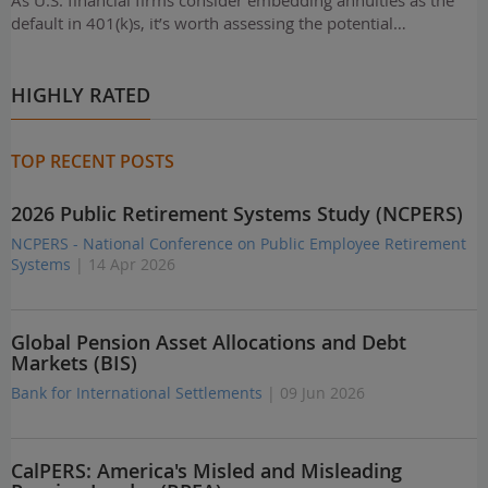
As U.S. financial firms consider embedding annuities as the
default in 401(k)s, it’s worth assessing the potential…
HIGHLY RATED
TOP RECENT POSTS
2026 Public Retirement Systems Study (NCPERS)
NCPERS - National Conference on Public Employee Retirement
Systems
| 14 Apr 2026
Global Pension Asset Allocations and Debt
Markets (BIS)
Bank for International Settlements
| 09 Jun 2026
CalPERS: America's Misled and Misleading