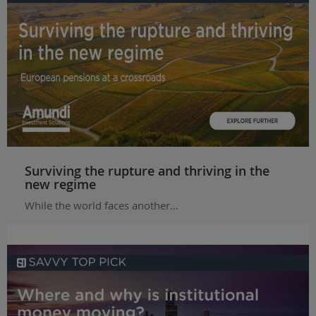
Surviving the rupture and thriving in the
new regime
While the world faces another...