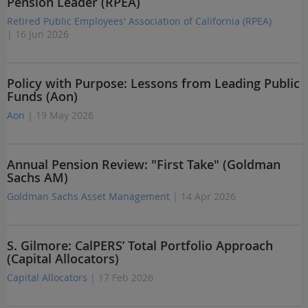
Pension Leader (RPEA)
Retired Public Employees' Association of California (RPEA)
| 16 Jun 2026
Policy with Purpose: Lessons from Leading Public
Funds (Aon)
Aon
| 19 May 2026
Annual Pension Review: "First Take" (Goldman
Sachs AM)
Goldman Sachs Asset Management
| 14 Apr 2026
S. Gilmore: CalPERS’ Total Portfolio Approach
(Capital Allocators)
Capital Allocators
| 17 Feb 2026