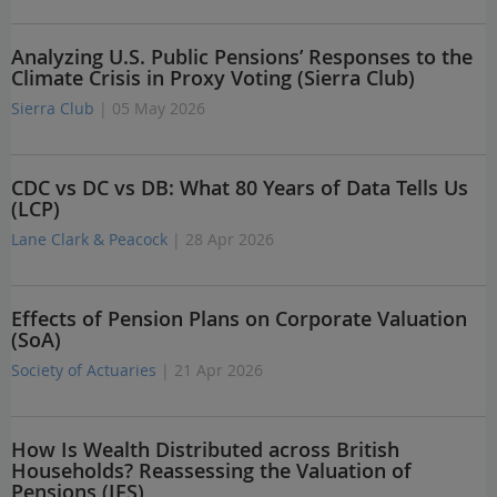
Analyzing U.S. Public Pensions’ Responses to the
Climate Crisis in Proxy Voting (Sierra Club)
Sierra Club
| 05 May 2026
CDC vs DC vs DB: What 80 Years of Data Tells Us
(LCP)
Lane Clark & Peacock
| 28 Apr 2026
Effects of Pension Plans on Corporate Valuation
(SoA)
Society of Actuaries
| 21 Apr 2026
How Is Wealth Distributed across British
Households? Reassessing the Valuation of
Pensions (IFS)