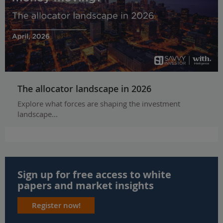
The allocator landscape in 2026
Explore what forces are shaping the investment
landscape...
Sign up for free access to white
papers and market insights
Register now!