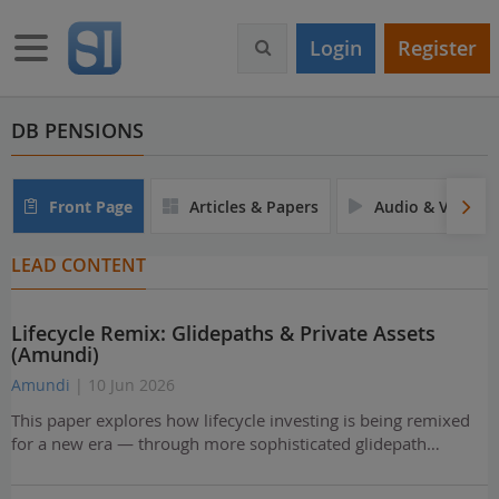
S
k
Toggle navigation
Login
Register
i
p
t
o
DB PENSIONS
m
a
i
Front Page
Articles & Papers
Audio & Video
n
c
LEAD CONTENT
o
n
t
Lifecycle Remix: Glidepaths & Private Assets
e
(Amundi)
n
t
Amundi
| 10 Jun 2026
This paper explores how lifecycle investing is being remixed
for a new era — through more sophisticated glidepath…