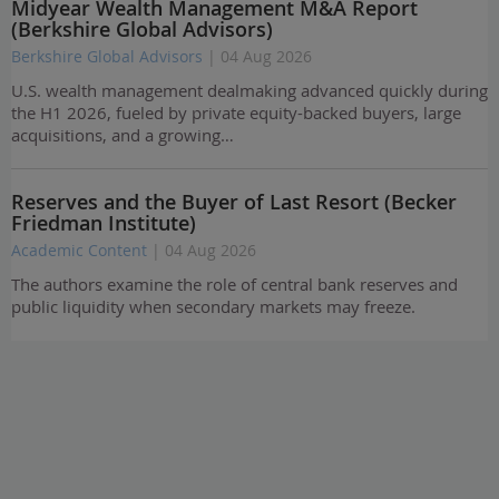
Midyear Wealth Management M&A Report
(Berkshire Global Advisors)
Berkshire Global Advisors
| 04 Aug 2026
U.S. wealth management dealmaking advanced quickly during
the H1 2026, fueled by private equity-backed buyers, large
acquisitions, and a growing…
Reserves and the Buyer of Last Resort (Becker
Friedman Institute)
Academic Content
| 04 Aug 2026
The authors examine the role of central bank reserves and
public liquidity when secondary markets may freeze.