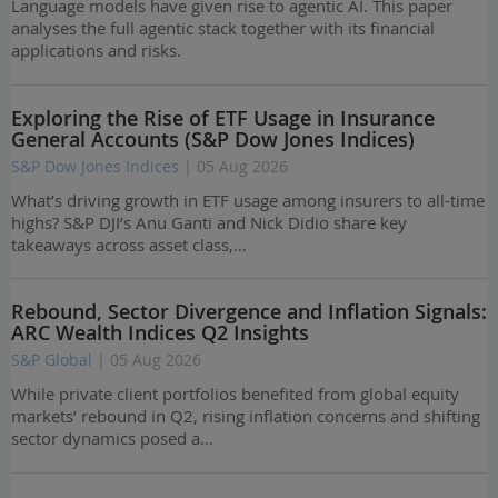
Language models have given rise to agentic AI. This paper
analyses the full agentic stack together with its financial
applications and risks.
Exploring the Rise of ETF Usage in Insurance
General Accounts (S&P Dow Jones Indices)
S&P Dow Jones Indices
| 05 Aug 2026
What’s driving growth in ETF usage among insurers to all-time
highs? S&P DJI’s Anu Ganti and Nick Didio share key
takeaways across asset class,…
Rebound, Sector Divergence and Inflation Signals:
ARC Wealth Indices Q2 Insights
S&P Global
| 05 Aug 2026
While private client portfolios benefited from global equity
markets’ rebound in Q2, rising inflation concerns and shifting
sector dynamics posed a…