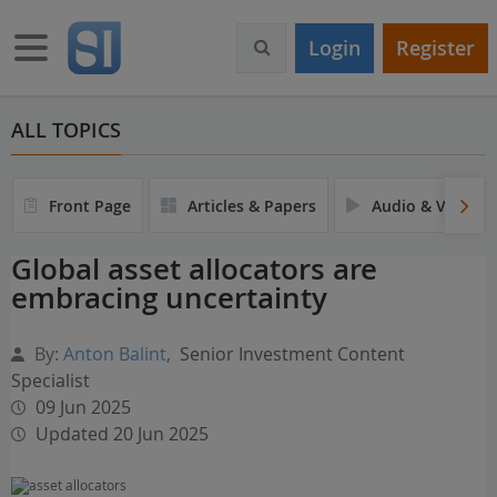
S
k
Toggle navigation
Login
Register
i
p
t
o
ALL TOPICS
m
a
i
Front Page
Articles & Papers
Audio & Video
n
c
Global asset allocators are
o
embracing uncertainty
n
t
e
By:
Anton Balint
,
Senior Investment Content
n
Specialist
t
09 Jun 2025
Updated 20 Jun 2025