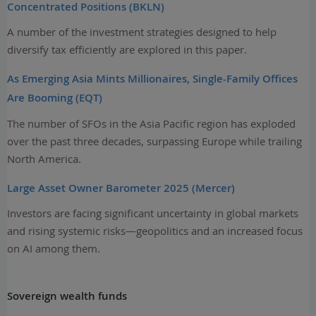
Concentrated Positions (BKLN)
A number of the investment strategies designed to help
diversify tax efficiently are explored in this paper.
As Emerging Asia Mints Millionaires, Single-Family Offices
Are Booming (EQT)
The number of SFOs in the Asia Pacific region has exploded
over the past three decades, surpassing Europe while trailing
North America.
Large Asset Owner Barometer 2025 (Mercer)
Investors are facing significant uncertainty in global markets
and rising systemic risks—geopolitics and an increased focus
on AI among them.
Sovereign wealth funds