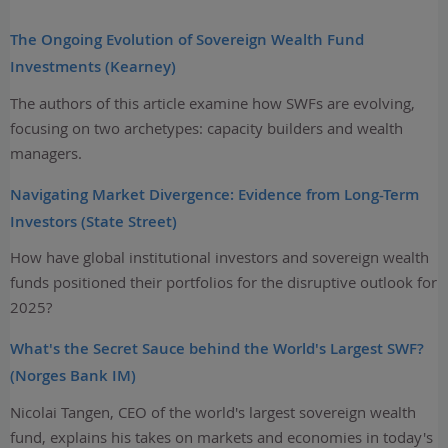
The Ongoing Evolution of Sovereign Wealth Fund
Investments (Kearney)
The authors of this article examine how SWFs are evolving,
focusing on two archetypes: capacity builders and wealth
managers.
Navigating Market Divergence: Evidence from Long-Term
Investors (State Street)
How have global institutional investors and sovereign wealth
funds positioned their portfolios for the disruptive outlook for
2025?
What's the Secret Sauce behind the World's Largest SWF?
(Norges Bank IM)
Nicolai Tangen, CEO of the world's largest sovereign wealth
fund, explains his takes on markets and economies in today's