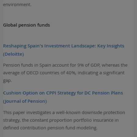
environment.
Global pension funds
Reshaping Spain's Investment Landscape: Key Insights
(Deloitte)
Pension funds in Spain account for 9% of GDP, whereas the
average of OECD countries of 40%, indicating a significant
gap.
Cushion Option on CPPI Strategy for DC Pension Plans
(Journal of Pension)
This paper investigates a well-known downside protection
strategy, the constant proportion portfolio insurance in
defined contribution pension fund modeling.