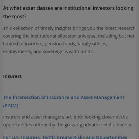
At what asset classes are institutional investors looking
the most?
This collection of timely insights brings you the latest research
covering the institutional allocator universe, including but not
limited to insurers, pension funds, family offices,
endowments, and sovereign wealth funds.
Insurers
The Intersection of Insurance and Asset Management
(PGIM)
Insurers and asset managers are both looking closer at the
opportunities offered by the growing private credit universe.
For U.S. Insurers, Tariffs Create Risks and Opportunities