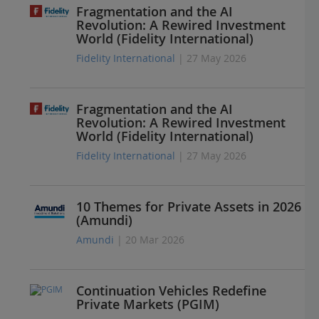
Fragmentation and the AI
Revolution: A Rewired Investment
World (Fidelity International)
Fidelity International
| 27 May 2026
Fragmentation and the AI
Revolution: A Rewired Investment
World (Fidelity International)
Fidelity International
| 27 May 2026
10 Themes for Private Assets in 2026
(Amundi)
Amundi
| 20 Mar 2026
Continuation Vehicles Redefine
Private Markets (PGIM)