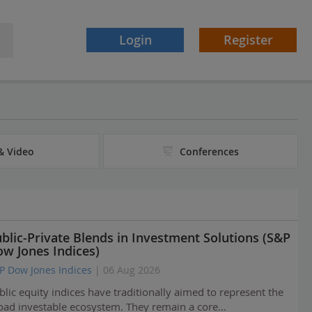
Login
Register
& Video
Conferences
blic-Private Blends in Investment Solutions (S&P
w Jones Indices)
P Dow Jones Indices
| 06 Aug 2026
blic equity indices have traditionally aimed to represent the
oad investable ecosystem. They remain a core…