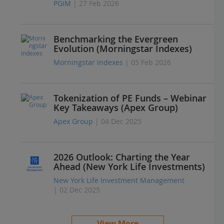
PGIM
| 27 Feb 2026
Benchmarking the Evergreen
Evolution (Morningstar Indexes)
Morningstar Indexes
| 05 Feb 2026
Tokenization of PE Funds – Webinar
Key Takeaways (Apex Group)
Apex Group
| 04 Dec 2025
2026 Outlook: Charting the Year
Ahead (New York Life Investments)
New York Life Investment Management
| 02 Dec 2025
View More