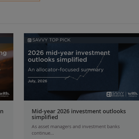
on
Mid-year 2026 investment outlooks
simplified
As asset managers and investment banks
continue...