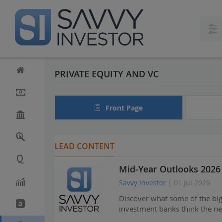
S
k
i
p
t
o
m
PRIVATE EQUITY AND VC
a
i
n
Front Page
c
o
n
t
LEAD CONTENT
e
n
Mid-Year Outlooks 2026 
t
Savvy Investor
| 01 Jul 2026
Discover what some of the bi
investment banks think the ne