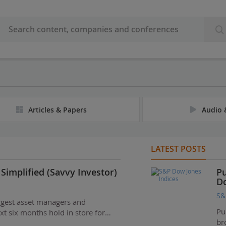
Articles & Papers
Audio 
LATEST POSTS
Simplified (Savvy Investor)
Pu
Do
S&
ggest asset managers and
Pu
xt six months hold in store for…
br