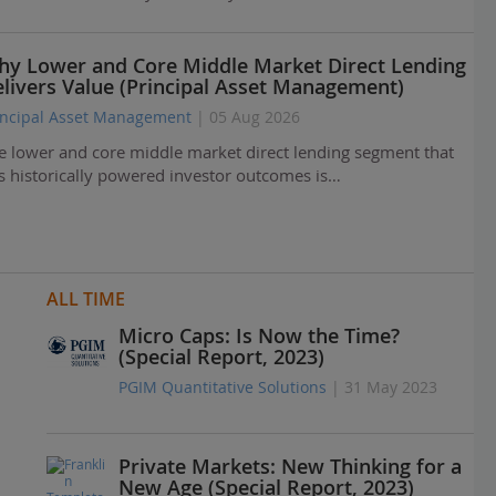
y Lower and Core Middle Market Direct Lending
livers Value (Principal Asset Management)
incipal Asset Management
| 05 Aug 2026
e lower and core middle market direct lending segment that
s historically powered investor outcomes is…
ALL TIME
Micro Caps: Is Now the Time?
(Special Report, 2023)
PGIM Quantitative Solutions
| 31 May 2023
Private Markets: New Thinking for a
New Age (Special Report, 2023)