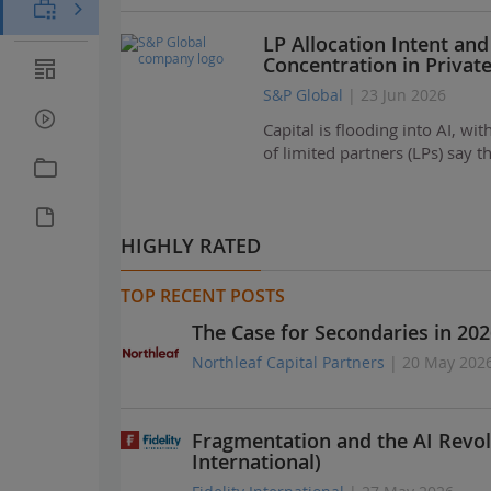
LP Allocation Intent and
Concentration in Privat
S&P Global
| 23 Jun 2026
Capital is flooding into AI, w
of limited partners (LPs) say 
HIGHLY RATED
TOP RECENT POSTS
The Case for Secondaries in 202
Northleaf Capital Partners
| 20 May 202
Fragmentation and the AI Revol
International)