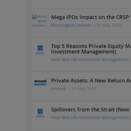
Mega IPOs Impact on the CRSP 
Morningstar Indexes
| 29 May 2026
Top 5 Reasons Private Equity M
Investment Management)
New York Life Investment Management
Private Assets: A New Return A
Amundi
| 13 May 2026
Spillovers from the Strait (Ne
New York Life Investment Management