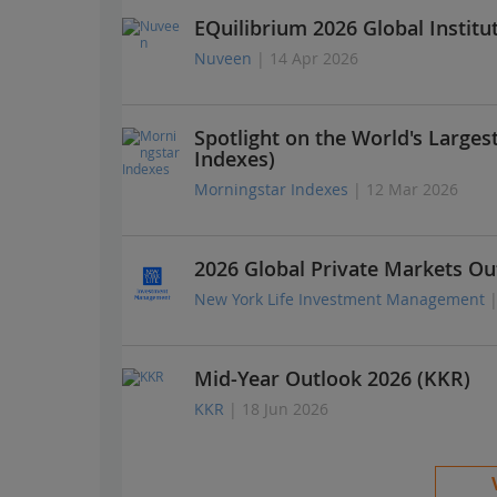
EQuilibrium 2026 Global Institu
Nuveen
| 14 Apr 2026
Spotlight on the World's Large
Indexes)
Morningstar Indexes
| 12 Mar 2026
2026 Global Private Markets Ou
New York Life Investment Management
Mid-Year Outlook 2026 (KKR)
KKR
| 18 Jun 2026