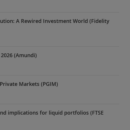
ution: A Rewired Investment World (Fidelity
n 2026 (Amundi)
 Private Markets (PGIM)
and implications for liquid portfolios (FTSE