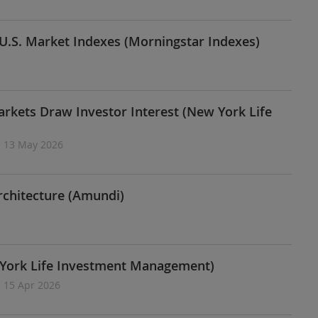
U.S. Market Indexes (Morningstar Indexes)
arkets Draw Investor Interest (New York Life
| 13 May 2026
rchitecture (Amundi)
w York Life Investment Management)
| 15 Apr 2026