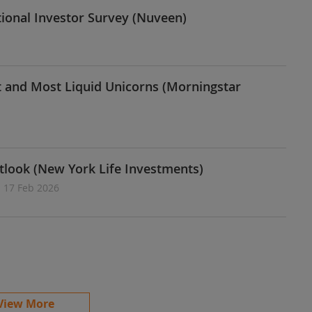
tional Investor Survey (Nuveen)
st and Most Liquid Unicorns (Morningstar
tlook (New York Life Investments)
| 17 Feb 2026
View More