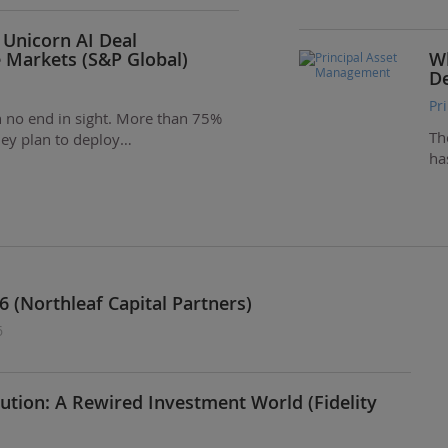
 Unicorn AI Deal
e Markets (S&P Global)
Wh
De
Pr
ith no end in sight. More than 75%
Th
they plan to deploy…
ha
6 (Northleaf Capital Partners)
6
ution: A Rewired Investment World (Fidelity