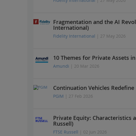
Fidelity International
| 27 May 2026
Fragmentation and the AI Revol
International)
Fidelity International
| 27 May 2026
10 Themes for Private Assets i
Amundi
| 20 Mar 2026
Continuation Vehicles Redefine
PGIM
| 27 Feb 2026
Private Equity: Characteristics 
Russell)
FTSE Russell
| 02 Jun 2026