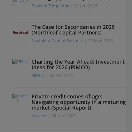
Franklin Templeton
| 22 Jun 2023
The Case for Secondaries in 2026
(Northleaf Capital Partners)
Northleaf Capital Partners
| 20 May 2026
Charting the Year Ahead: Investment
Ideas for 2026 (PIMCO)
PIMCO
| 05 Dec 2025
Private credit comes of age:
Navigating opportunity in a maturing
market (Special Report)
Nuveen
| 06 Nov 2025