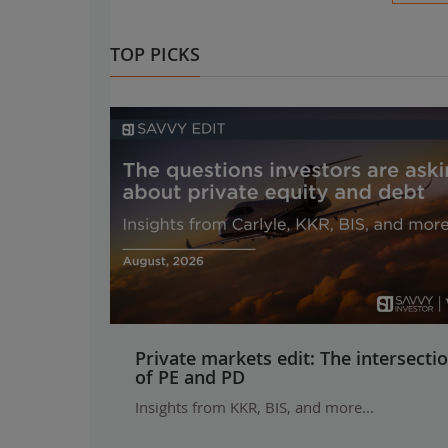
TOP PICKS
Private markets edit: The intersecti
of PE and PD
Insights from KKR, BIS, and more...