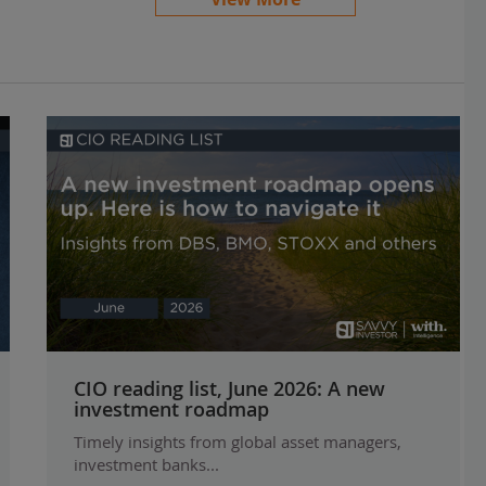
CIO reading list, June 2026: A new
investment roadmap
Timely insights from global asset managers,
investment banks...