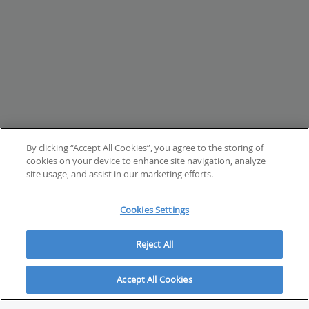
By clicking “Accept All Cookies”, you agree to the storing of
cookies on your device to enhance site navigation, analyze
site usage, and assist in our marketing efforts.
Cookies Settings
Reject All
Accept All Cookies
ABOUT