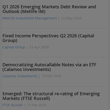
Q1 2026 Emerging Markets Debt Review and
Outlook (Metlife IM)
MetLife Investment Management
| 14 May 2026
Fixed Income Perspectives Q2 2026 (Capital
Group)
Capital Group
| 23 Apr 2026
Democratizing Autocallable Notes via an ETF
(Calamos Investments)
Calamos Investments
| 13 Feb 2026
Emerged: The structural re-rating of Emerging
Markets (FTSE Russell)
FTSE Russell
| 13 Feb 2026