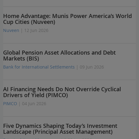
Home Advantage: Munis Power America’s World
Cup Cities (Nuveen)
Nuveen
| 12 Jun 2026
Global Pension Asset Allocations and Debt
Markets (BIS)
Bank for International Settlements
| 09 Jun 2026
AI Financing Needs Do Not Override Cyclical
Drivers of Yield (PIMCO)
PIMCO
| 04 Jun 2026
Five Dynamics Shaping Today’s Investment
Landscape (Principal Asset Management)