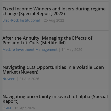
Fixed Income: Winners and losers during regime
change (Special Report, 2022)
BlackRock Institutional
| 25 Aug 2022
After the Annuity: Managing the Effects of
Pension Lift-Outs (Metlife IM)
MetLife Investment Management
| 14 May 2026
Navigating CLO Opportunities in a Volatile Loan
Market (Nuveen)
Nuveen
| 21 Apr 2026
Navigating uncertainty in search of alpha (Special
Report)
PGIM
| 01 Apr 2026