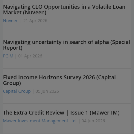
Navigating CLO Opportunities in a Volatile Loan
Market (Nuveen)
Nuveen
| 21 Apr 2026
Navigating uncertainty in search of alpha (Special
Report)
PGIM
| 01 Apr 2026
Fixed Income Horizons Survey 2026 (Capital
Group)
Capital Group
| 05 Jun 2026
The Extra Credit Review | Issue 1 (Mawer IM)
Mawer Investment Management Ltd.
| 04 Jun 2026