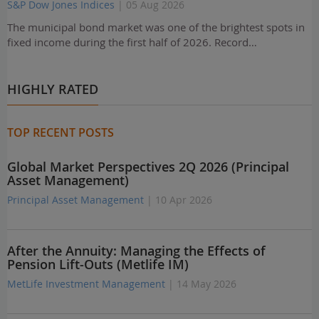
S&P Dow Jones Indices
| 05 Aug 2026
The municipal bond market was one of the brightest spots in
fixed income during the first half of 2026. Record…
HIGHLY RATED
TOP RECENT POSTS
Global Market Perspectives 2Q 2026 (Principal
Asset Management)
Principal Asset Management
| 10 Apr 2026
After the Annuity: Managing the Effects of
Pension Lift-Outs (Metlife IM)
MetLife Investment Management
| 14 May 2026