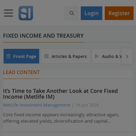
S
k
Toggle navigation
Login
Register
i
p
t
o
FIXED INCOME AND TREASURY
m
a
i
Front Page
Articles & Papers
Audio & Video
n
c
LEAD CONTENT
o
n
t
It’s Time to Take Another Look at Core Fixed
e
Income (Metlife IM)
n
t
MetLife Investment Management
| 16 Jun 2026
Core fixed income appears increasingly attractive again,
offering elevated yields, diversification and capital…