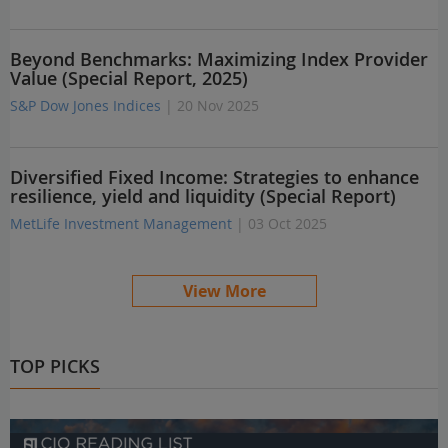
Beyond Benchmarks: Maximizing Index Provider
Value (Special Report, 2025)
S&P Dow Jones Indices
| 20 Nov 2025
Diversified Fixed Income: Strategies to enhance
resilience, yield and liquidity (Special Report)
MetLife Investment Management
| 03 Oct 2025
View More
TOP PICKS