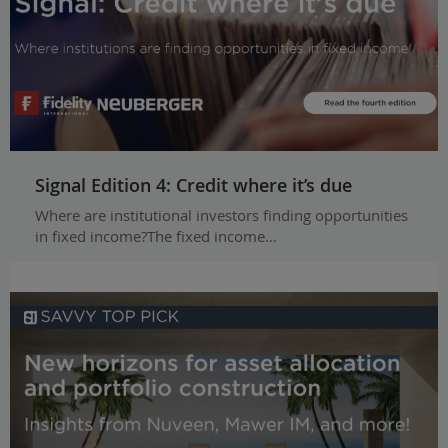
Signal Edition 4: Credit where it’s due
Where are institutional investors finding opportunities
in fixed income?The fixed income…