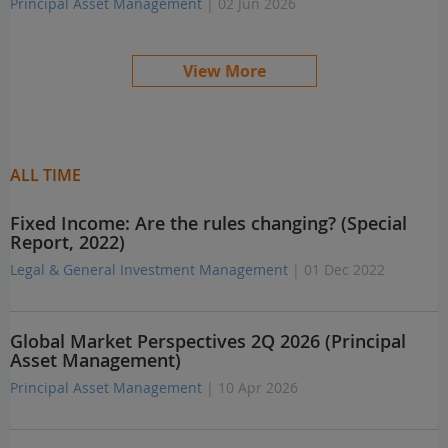
Principal Asset Management
| 02 Jun 2026
View More
ALL TIME
Fixed Income: Are the rules changing? (Special
Report, 2022)
Legal & General Investment Management
| 01 Dec 2022
Global Market Perspectives 2Q 2026 (Principal
Asset Management)
Principal Asset Management
| 10 Apr 2026