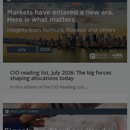
CIO reading list, July 2026: The big forces
shaping allocations today
In this edition of the CIO Reading List...