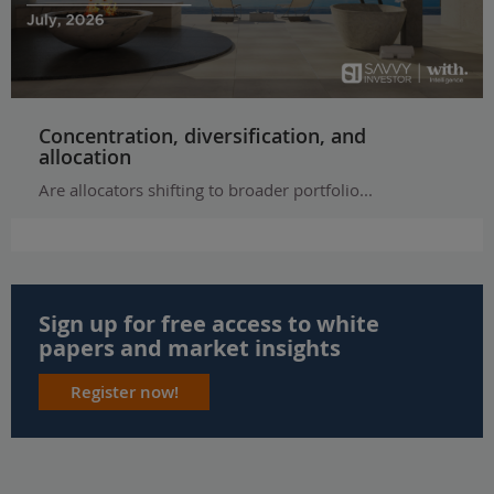
Concentration, diversification, and
allocation
Are allocators shifting to broader portfolio...
Sign up for free access to white
papers and market insights
Register now!