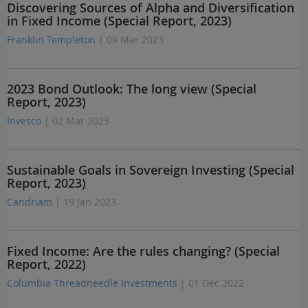
Discovering Sources of Alpha and Diversification
in Fixed Income (Special Report, 2023)
Franklin Templeton
| 09 Mar 2023
2023 Bond Outlook: The long view (Special
Report, 2023)
Invesco
| 02 Mar 2023
Sustainable Goals in Sovereign Investing (Special
Report, 2023)
Candriam
| 19 Jan 2023
Fixed Income: Are the rules changing? (Special
Report, 2022)
Columbia Threadneedle Investments
| 01 Dec 2022