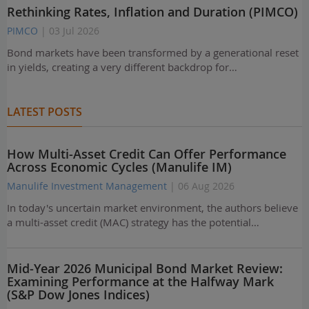
Rethinking Rates, Inflation and Duration (PIMCO)
PIMCO
| 03 Jul 2026
Bond markets have been transformed by a generational reset
in yields, creating a very different backdrop for…
LATEST POSTS
How Multi-Asset Credit Can Offer Performance
Across Economic Cycles (Manulife IM)
Manulife Investment Management
| 06 Aug 2026
In today's uncertain market environment, the authors believe
a multi-asset credit (MAC) strategy has the potential…
Mid-Year 2026 Municipal Bond Market Review:
Examining Performance at the Halfway Mark
(S&P Dow Jones Indices)