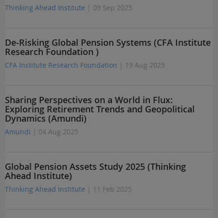
Thinking Ahead Institute
| 09 Sep 2025
De-Risking Global Pension Systems (CFA Institute
Research Foundation )
CFA Institute Research Foundation
| 19 Aug 2025
Sharing Perspectives on a World in Flux:
Exploring Retirement Trends and Geopolitical
Dynamics (Amundi)
Amundi
| 04 Aug 2025
Global Pension Assets Study 2025 (Thinking
Ahead Institute)
Thinking Ahead Institute
| 11 Feb 2025