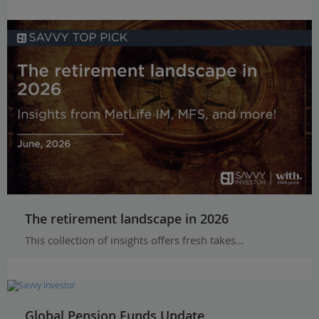
The retirement landscape in 2026
This collection of insights offers fresh takes...
Global Pension Funds Update