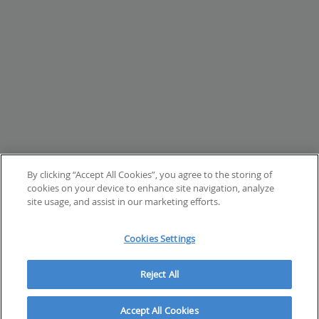
By clicking “Accept All Cookies”, you agree to the storing of
cookies on your device to enhance site navigation, analyze
site usage, and assist in our marketing efforts.
Cookies Settings
Reject All
Accept All Cookies