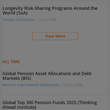
Longevity Risk-Sharing Programs Around the
World (SoA)
Society of Actuaries
| 14 Jul 2026
View More
ALL TIME
Global Pension Asset Allocations and Debt
Markets (BIS)
Bank for International Settlements
| 09 Jun 2026
Global Top 300 Pension Funds 2025 (Thinking
Ahead Institute)