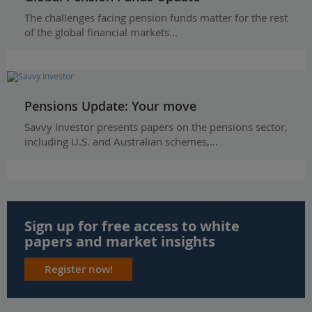
The challenges facing pension funds matter for the rest
of the global financial markets...
Pensions Update: Your move
Savvy Investor presents papers on the pensions sector,
including U.S. and Australian schemes,…
Sign up for free access to white
papers and market insights
Register now!