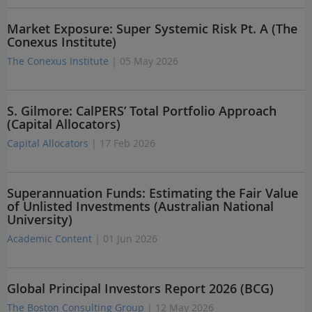
Market Exposure: Super Systemic Risk Pt. A (The
Conexus Institute)
The Conexus Institute
| 05 May 2026
S. Gilmore: CalPERS’ Total Portfolio Approach
(Capital Allocators)
Capital Allocators
| 17 Feb 2026
Superannuation Funds: Estimating the Fair Value
of Unlisted Investments (Australian National
University)
Academic Content
| 01 Jun 2026
Global Principal Investors Report 2026 (BCG)
The Boston Consulting Group
| 12 May 2026