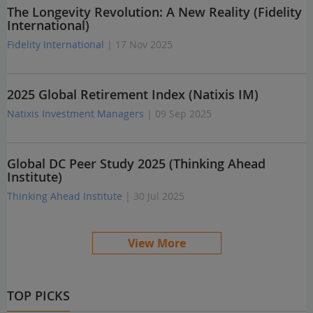
The Longevity Revolution: A New Reality (Fidelity
International)
Fidelity International
| 17 Nov 2025
2025 Global Retirement Index (Natixis IM)
Natixis Investment Managers
| 09 Sep 2025
Global DC Peer Study 2025 (Thinking Ahead
Institute)
Thinking Ahead Institute
| 30 Jul 2025
View More
TOP PICKS