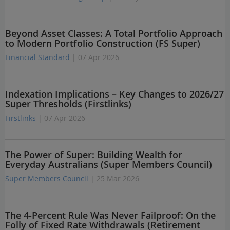
Beyond Asset Classes: A Total Portfolio Approach
to Modern Portfolio Construction (FS Super)
Financial Standard
| 07 Apr 2026
Indexation Implications – Key Changes to 2026/27
Super Thresholds (Firstlinks)
Firstlinks
| 07 Apr 2026
The Power of Super: Building Wealth for
Everyday Australians (Super Members Council)
Super Members Council
| 25 Mar 2026
The 4-Percent Rule Was Never Failproof: On the
Folly of Fixed Rate Withdrawals (Retirement