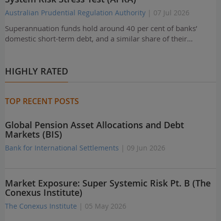
Australian Prudential Regulation Authority
| 07 Jul 2026
Superannuation funds hold around 40 per cent of banks’
domestic short-term debt, and a similar share of their…
HIGHLY RATED
TOP RECENT POSTS
Global Pension Asset Allocations and Debt
Markets (BIS)
Bank for International Settlements
| 09 Jun 2026
Market Exposure: Super Systemic Risk Pt. B (The
Conexus Institute)
The Conexus Institute
| 05 May 2026