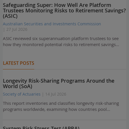
Safeguarding Super: How Well Are Platform
Trustees Monitoring Risks to Retirement Savings?
(ASIC)
Australian Securities and Investments Commission
| 27 Jul 2026
ASIC reviewed six superannuation platform trustees to see
how they monitored potential risks to retirement savings…
LATEST POSTS
Longevity Risk-Sharing Programs Around the
World (SoA)
Society of Actuaries
| 14 Jul 2026
This report inventories and classifies longevity risk-sharing
programs worldwide, examining how countries pool…
System Risk Stress Test (APRA)