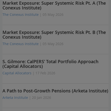
Market Exposure: Super Systemic Risk Pt. A (The
Conexus Institute)
The Conexus Institute
| 05 May 2026
Market Exposure: Super Systemic Risk Pt. B (The
Conexus Institute)
The Conexus Institute
| 05 May 2026
S. Gilmore: CalPERS’ Total Portfolio Approach
(Capital Allocators)
Capital Allocators
| 17 Feb 2026
A Path to Post-Growth Pensions (Arketa Institute)
Arketa Institute
| 20 Jan 2026