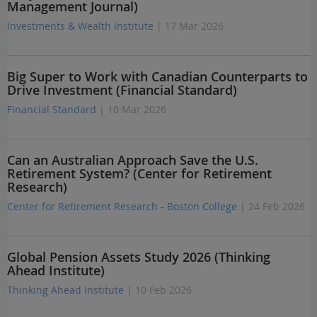
Management Journal)
Investments & Wealth Institute
| 17 Mar 2026
Big Super to Work with Canadian Counterparts to
Drive Investment (Financial Standard)
Financial Standard
| 10 Mar 2026
Can an Australian Approach Save the U.S.
Retirement System? (Center for Retirement
Research)
Center for Retirement Research - Boston College
| 24 Feb 2026
Global Pension Assets Study 2026 (Thinking
Ahead Institute)
Thinking Ahead Institute
| 10 Feb 2026