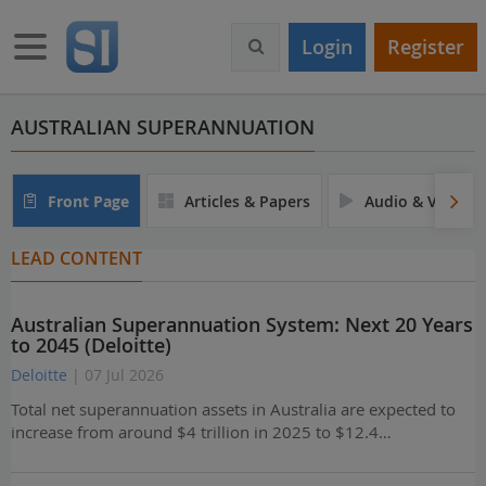
S
k
Toggle navigation
Login
Register
i
p
t
o
AUSTRALIAN SUPERANNUATION
m
a
i
Front Page
Articles & Papers
Audio & Video
n
c
LEAD CONTENT
o
n
t
Australian Superannuation System: Next 20 Years
e
to 2045 (Deloitte)
n
t
Deloitte
| 07 Jul 2026
Total net superannuation assets in Australia are expected to
increase from around $4 trillion in 2025 to $12.4…