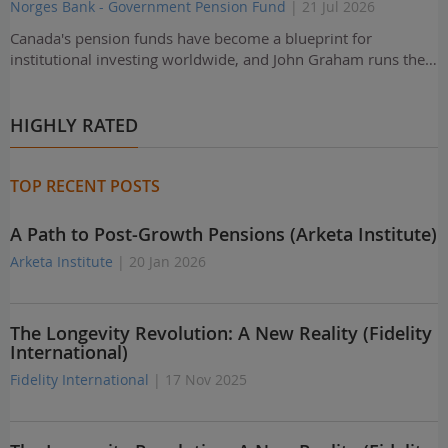
Norges Bank - Government Pension Fund
| 21 Jul 2026
Canada's pension funds have become a blueprint for
institutional investing worldwide, and John Graham runs the…
HIGHLY RATED
TOP RECENT POSTS
A Path to Post-Growth Pensions (Arketa Institute)
Arketa Institute
| 20 Jan 2026
The Longevity Revolution: A New Reality (Fidelity
International)
Fidelity International
| 17 Nov 2025