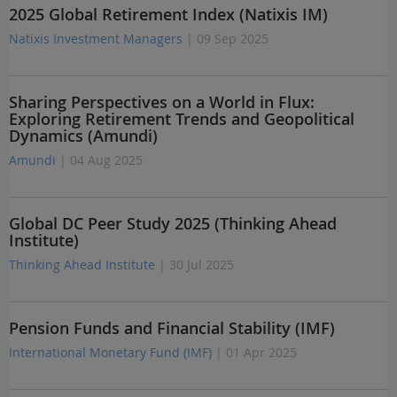
2025 Global Retirement Index (Natixis IM)
Natixis Investment Managers
| 09 Sep 2025
Sharing Perspectives on a World in Flux:
Exploring Retirement Trends and Geopolitical
Dynamics (Amundi)
Amundi
| 04 Aug 2025
Global DC Peer Study 2025 (Thinking Ahead
Institute)
Thinking Ahead Institute
| 30 Jul 2025
Pension Funds and Financial Stability (IMF)
International Monetary Fund (IMF)
| 01 Apr 2025