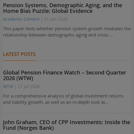
Pension Systems, Demographic Aging, and the
Home Bias Puzzle: Global Evidence
Academic Content
| 01 Jun 2026
This paper tests whether pension system growth mediates the
relationship between demographic aging and cross-…
LATEST POSTS
Global Pension Finance Watch – Second Quarter
2026 (WTW)
WTW
| 27 Jul 2026
For a comprehensive analysis of global investment returns
and liability growth, as well as an in-depth look at…
John Graham, CEO of CPP Investments: Inside the
Fund (Norges Bank)