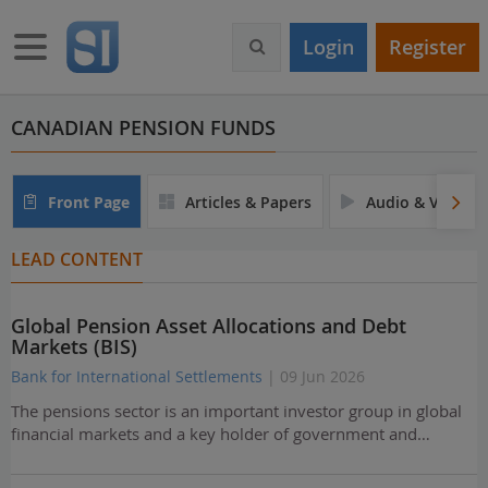
S
k
Toggle navigation
Login
Register
i
p
t
o
CANADIAN PENSION FUNDS
m
a
i
Front Page
Articles & Papers
Audio & Video
n
c
LEAD CONTENT
o
n
t
Global Pension Asset Allocations and Debt
e
Markets (BIS)
n
t
Bank for International Settlements
| 09 Jun 2026
The pensions sector is an important investor group in global
financial markets and a key holder of government and…