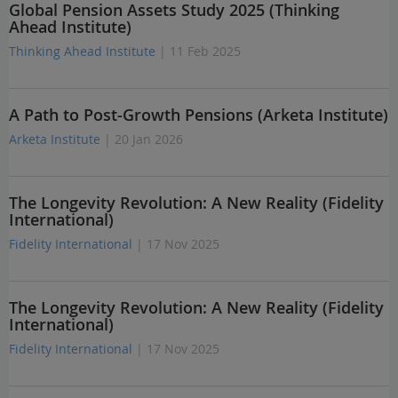
Global Pension Assets Study 2025 (Thinking
Ahead Institute)
Thinking Ahead Institute
| 11 Feb 2025
A Path to Post-Growth Pensions (Arketa Institute)
Arketa Institute
| 20 Jan 2026
The Longevity Revolution: A New Reality (Fidelity
International)
Fidelity International
| 17 Nov 2025
The Longevity Revolution: A New Reality (Fidelity
International)
Fidelity International
| 17 Nov 2025