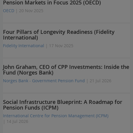
Pension Markets in Focus 2025 (OECD)
OECD
| 20 Nov 2025
Four Pillars of Longevity Readiness (Fidelity
International)
Fidelity International
| 17 Nov 2025
John Graham, CEO of CPP Investments: Inside the
Fund (Norges Bank)
Norges Bank - Government Pension Fund
| 21 Jul 2026
Social Infrastructure Blueprint: A Roadmap for
Pension Funds (ICPM)
International Centre for Pension Management (ICPM)
| 14 Jul 2026