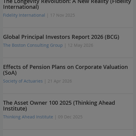
The Longevity Revolution: A New Reality (Fidelity
International)
Fidelity International
| 17 Nov 2025
Global Principal Investors Report 2026 (BCG)
The Boston Consulting Group
| 12 May 2026
Effects of Pension Plans on Corporate Valuation
(SoA)
Society of Actuaries
| 21 Apr 2026
The Asset Owner 100 2025 (Thinking Ahead
Institute)
Thinking Ahead Institute
| 09 Dec 2025