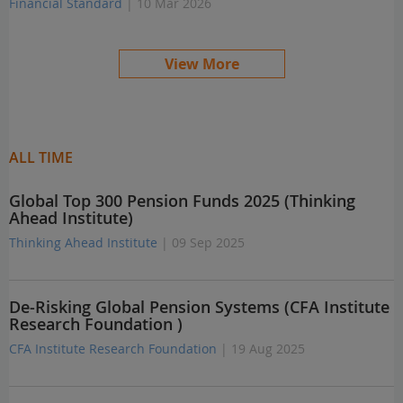
Financial Standard
| 10 Mar 2026
View More
ALL TIME
Global Top 300 Pension Funds 2025 (Thinking
Ahead Institute)
Thinking Ahead Institute
| 09 Sep 2025
De-Risking Global Pension Systems (CFA Institute
Research Foundation )
CFA Institute Research Foundation
| 19 Aug 2025