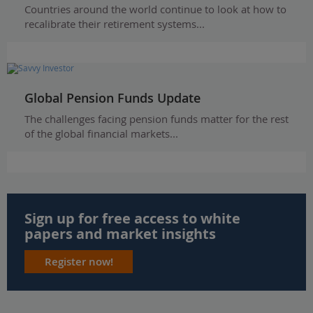
Countries around the world continue to look at how to
recalibrate their retirement systems...
Global Pension Funds Update
The challenges facing pension funds matter for the rest
of the global financial markets...
Sign up for free access to white
papers and market insights
Register now!