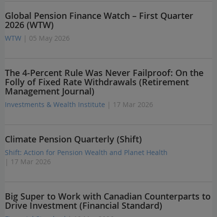
Global Pension Finance Watch – First Quarter
2026 (WTW)
WTW
| 05 May 2026
The 4-Percent Rule Was Never Failproof: On the
Folly of Fixed Rate Withdrawals (Retirement
Management Journal)
Investments & Wealth Institute
| 17 Mar 2026
Climate Pension Quarterly (Shift)
Shift: Action for Pension Wealth and Planet Health
| 17 Mar 2026
Big Super to Work with Canadian Counterparts to
Drive Investment (Financial Standard)