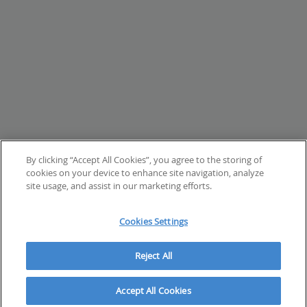
By clicking “Accept All Cookies”, you agree to the storing of
cookies on your device to enhance site navigation, analyze
site usage, and assist in our marketing efforts.
Cookies Settings
Reject All
Accept All Cookies