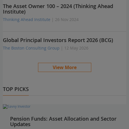
The Asset Owner 100 – 2024 (Thinking Ahead
Institute)
Thinking Ahead Institute
| 26 Nov 2024
Global Principal Investors Report 2026 (BCG)
The Boston Consulting Group
| 12 May 2026
View More
TOP PICKS
Pension Funds: Asset Allocation and Sector
Updates