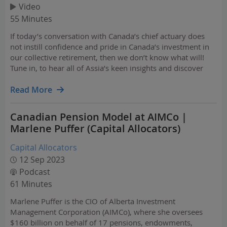
Video
55 Minutes
If today’s conversation with Canada’s chief actuary does
not instill confidence and pride in Canada’s investment in
our collective retirement, then we don’t know what will!
Tune in, to hear all of Assia’s keen insights and discover
why she is unequivocally the best person to talk about the
sustainability of the CPP.
Read More
Canadian Pension Model at AIMCo |
Marlene Puffer (Capital Allocators)
Capital Allocators
12 Sep 2023
Podcast
61 Minutes
Marlene Puffer is the CIO of Alberta Investment
Management Corporation (AIMCo), where she oversees
$160 billion on behalf of 17 pensions, endowments,