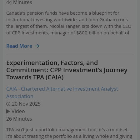
44 Minutes
Canada's pension funds have become a blueprint for
institutional investing worldwide, and John Graham runs
the largest of them. Nicolai Tangen sits down with the CEO
of CPP Investments, manager of $800 billion on behalf of
22 million Canadians, for a conversation spanning strategy
and leadership. They explore the celebrated "…
Read More
Experimentation, Factors, and
Commitment: CPP Investment’s Journey
Towards TPA (CAIA)
CAIA - Chartered Alternative Investment Analyst
Association
20 Nov 2025
Video
26 Minutes
TPA isn’t just a portfolio management tool, it’s a mindset.
It’s about treating the portfolio as a living whole and giving