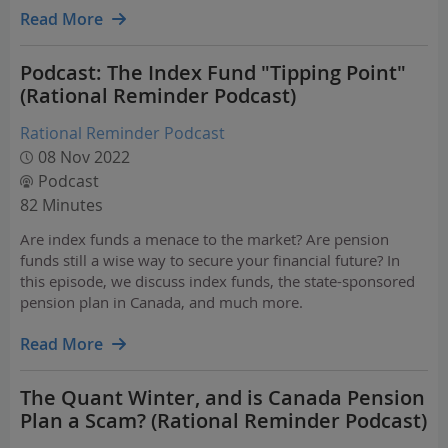
which features significant internal active…
Read More
Podcast: The Index Fund "Tipping Point"
(Rational Reminder Podcast)
Rational Reminder Podcast
08 Nov 2022
Podcast
82 Minutes
Are index funds a menace to the market? Are pension
funds still a wise way to secure your financial future? In
this episode, we discuss index funds, the state-sponsored
pension plan in Canada, and much more.
Read More
The Quant Winter, and is Canada Pension
Plan a Scam? (Rational Reminder Podcast)