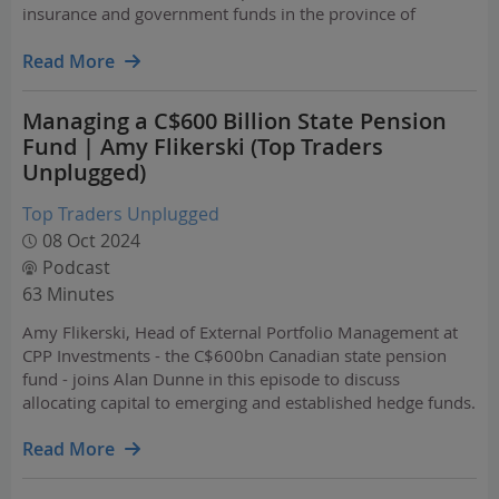
insurance and government funds in the province of
Alberta, Canada. AIMCo is one of the “Maple 8” Canadian
pension managers that together oversee $2 trillion in
Read More
assets and are…
Managing a C$600 Billion State Pension
Fund | Amy Flikerski (Top Traders
Unplugged)
Top Traders Unplugged
08 Oct 2024
Podcast
63 Minutes
Amy Flikerski, Head of External Portfolio Management at
CPP Investments - the C$600bn Canadian state pension
fund - joins Alan Dunne in this episode to discuss
allocating capital to emerging and established hedge funds.
Read More