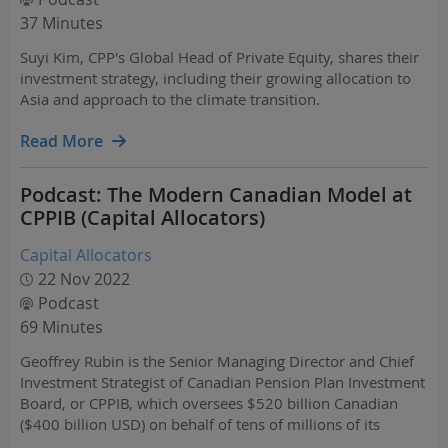
37 Minutes
Suyi Kim, CPP's Global Head of Private Equity, shares their
investment strategy, including their growing allocation to
Asia and approach to the climate transition.
Read More
Podcast: The Modern Canadian Model at
CPPIB (Capital Allocators)
Capital Allocators
22 Nov 2022
Podcast
69 Minutes
Geoffrey Rubin is the Senior Managing Director and Chief
Investment Strategist of Canadian Pension Plan Investment
Board, or CPPIB, which oversees $520 billion Canadian
($400 billion USD) on behalf of tens of millions of its
citizens. CPPIB is a prime example of the Canadian model,