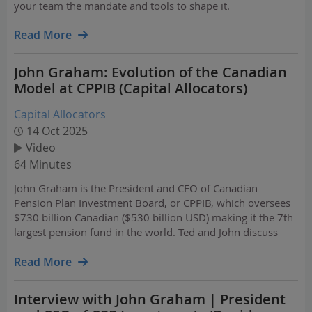
your team the mandate and tools to shape it.
Read More
John Graham: Evolution of the Canadian
Model at CPPIB (Capital Allocators)
Capital Allocators
14 Oct 2025
Video
64 Minutes
John Graham is the President and CEO of Canadian
Pension Plan Investment Board, or CPPIB, which oversees
$730 billion Canadian ($530 billion USD) making it the 7th
largest pension fund in the world. Ted and John discuss
TPA and more.
Read More
Interview with John Graham | President