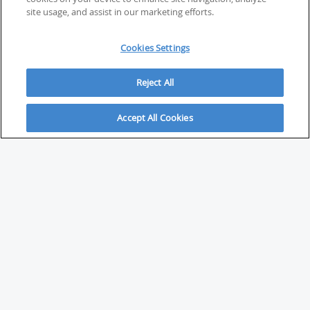
site usage, and assist in our marketing efforts.
Cookies Settings
Reject All
Accept All Cookies
ABOUT
About Savvy Investor
FAQs & user guides
Contact Savvy Investor
Compliance notes
User Agreement
Privacy policy
Who is Savvy Investor for?