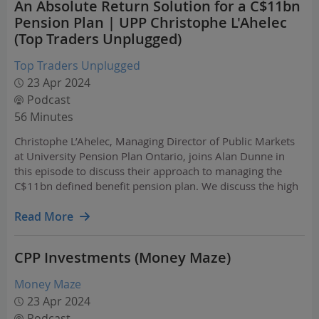
An Absolute Return Solution for a C$11bn
Pension Plan | UPP Christophe L'Ahelec
(Top Traders Unplugged)
Top Traders Unplugged
23 Apr 2024
Podcast
56 Minutes
Christophe L’Ahelec, Managing Director of Public Markets
at University Pension Plan Ontario, joins Alan Dunne in
this episode to discuss their approach to managing the
C$11bn defined benefit pension plan. We discuss the high
level Strategic Asset Allocation of the plan and also how
the changed macro environment in recent…
Read More
CPP Investments (Money Maze)
Money Maze
23 Apr 2024
Podcast