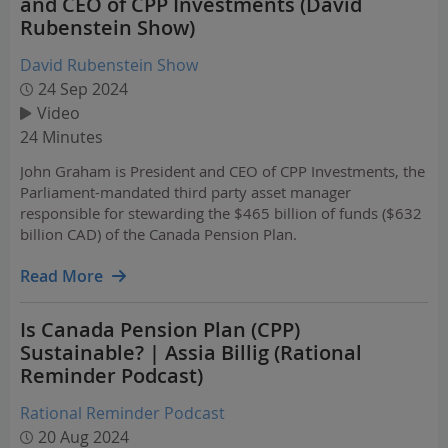
and CEO of CPP Investments (David
Rubenstein Show)
David Rubenstein Show
24 Sep 2024
Video
24 Minutes
John Graham is President and CEO of CPP Investments, the
Parliament-mandated third party asset manager
responsible for stewarding the $465 billion of funds ($632
billion CAD) of the Canada Pension Plan.
Read More
Is Canada Pension Plan (CPP)
Sustainable? | Assia Billig (Rational
Reminder Podcast)
Rational Reminder Podcast
20 Aug 2024