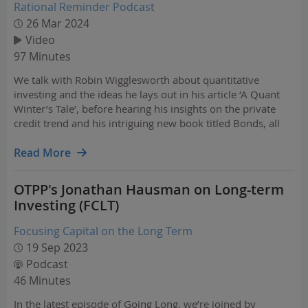
Rational Reminder Podcast
26 Mar 2024
Video
97 Minutes
We talk with Robin Wigglesworth about quantitative
investing and the ideas he lays out in his article ‘A Quant
Winter’s Tale’, before hearing his insights on the private
credit trend and his intriguing new book titled Bonds, all
about the history of the bond market. We also speak with
Mark McGrath about the Canada Pension…
Read More
OTPP's Jonathan Hausman on Long-term
Investing (FCLT)
Focusing Capital on the Long Term
19 Sep 2023
Podcast
46 Minutes
In the latest episode of Going Long, we’re joined by