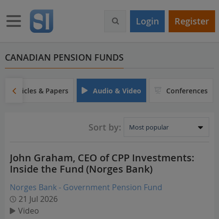
S
k
Toggle navigation
Login
Register
i
p
t
o
CANADIAN PENSION FUNDS
m
a
i
Articles & Papers
Audio & Video
Conferences
n
c
o
Sort by:
n
t
e
John Graham, CEO of CPP Investments:
n
Inside the Fund (Norges Bank)
t
Norges Bank - Government Pension Fund
21 Jul 2026
Video