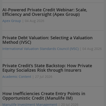
AI-Powered Private Credit Webinar: Scale,
Efficiency and Oversight (Apex Group)
Apex Group
| 04 Aug 2026
Private Debt Valuation: Selecting a Valuation
Method (IVSC)
International Valuation Standards Council (IVSC)
| 04 Aug 2026
Private Credit's State Backstop: How Private
Equity Socializes Risk through Insurers
Academic Content
| 27 Jul 2026
How Inefficiencies Create Entry Points in
Opportunistic Credit (Manulife IM)
Manulife Investment Management
| 20 Jul 2026