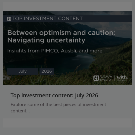
Top investment content: July 2026
Explore some of the best pieces of investment
content...