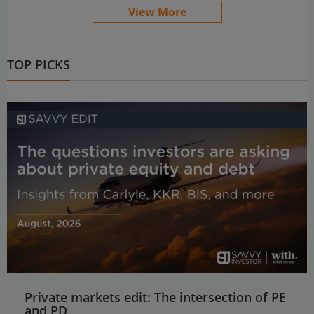
View More
TOP PICKS
Private markets edit: The intersection of PE
and PD