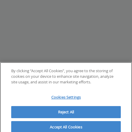
By clicking “Accept All Cookies”, you agree to the storing of
cookies on your device to enhance site navigation, analyze
site usage, and assist in our marketing efforts.
Cookies Settings
Reject All
Accept All Cookies