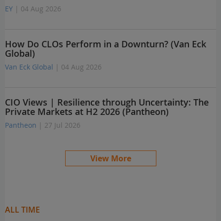
EY
| 04 Aug 2026
How Do CLOs Perform in a Downturn? (Van Eck
Global)
Van Eck Global
| 04 Aug 2026
CIO Views | Resilience through Uncertainty: The
Private Markets at H2 2026 (Pantheon)
Pantheon
| 27 Jul 2026
View More
ALL TIME