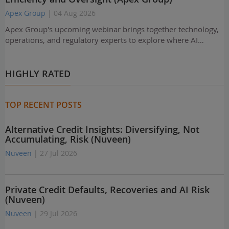
Apex Group
| 04 Aug 2026
Apex Group's upcoming webinar brings together technology,
operations, and regulatory experts to explore where AI…
HIGHLY RATED
TOP RECENT POSTS
Alternative Credit Insights: Diversifying, Not
Accumulating, Risk (Nuveen)
Nuveen
| 27 Jul 2026
Private Credit Defaults, Recoveries and AI Risk
(Nuveen)
Nuveen
| 29 Jul 2026