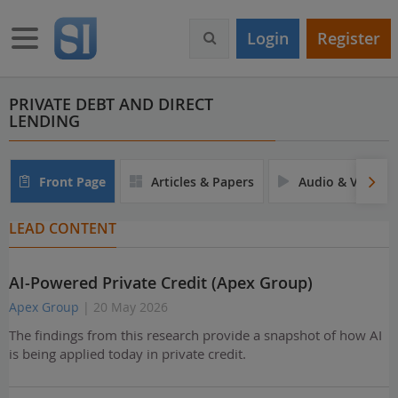
S
k
Toggle navigation
Login
Register
i
p
t
o
PRIVATE DEBT AND DIRECT
LENDING
m
a
i
n
Front Page
Articles & Papers
Audio & Video
c
o
LEAD CONTENT
n
t
e
AI-Powered Private Credit (Apex Group)
n
t
Apex Group
| 20 May 2026
The findings from this research provide a snapshot of how AI
is being applied today in private credit.