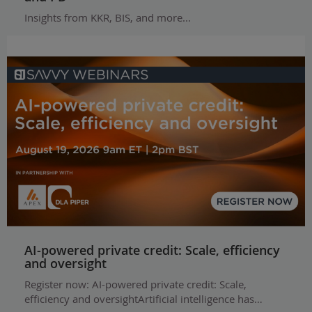
Insights from KKR, BIS, and more...
AI-powered private credit: Scale, efficiency
and oversight
Register now: AI-powered private credit: Scale,
efficiency and oversightArtificial intelligence has…