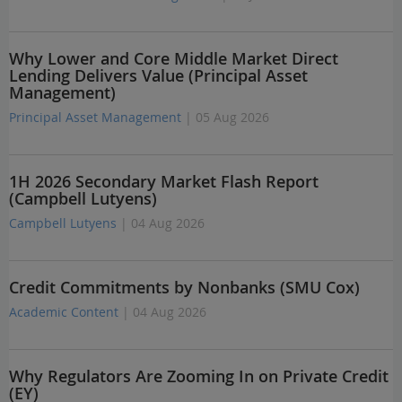
Why Lower and Core Middle Market Direct
Lending Delivers Value (Principal Asset
Management)
Principal Asset Management
| 05 Aug 2026
1H 2026 Secondary Market Flash Report
(Campbell Lutyens)
Campbell Lutyens
| 04 Aug 2026
Credit Commitments by Nonbanks (SMU Cox)
Academic Content
| 04 Aug 2026
Why Regulators Are Zooming In on Private Credit
(EY)