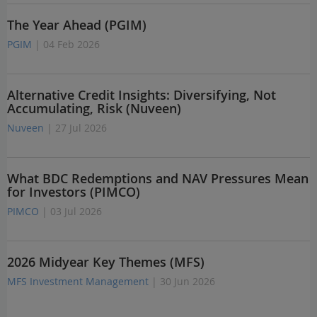
The Year Ahead (PGIM)
PGIM
| 04 Feb 2026
Alternative Credit Insights: Diversifying, Not
Accumulating, Risk (Nuveen)
Nuveen
| 27 Jul 2026
What BDC Redemptions and NAV Pressures Mean
for Investors (PIMCO)
PIMCO
| 03 Jul 2026
2026 Midyear Key Themes (MFS)
MFS Investment Management
| 30 Jun 2026