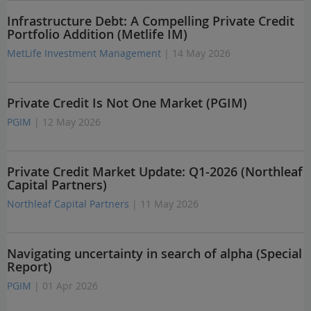
Infrastructure Debt: A Compelling Private Credit
Portfolio Addition (Metlife IM)
MetLife Investment Management
| 14 May 2026
Private Credit Is Not One Market (PGIM)
PGIM
| 12 May 2026
Private Credit Market Update: Q1-2026 (Northleaf
Capital Partners)
Northleaf Capital Partners
| 11 May 2026
Navigating uncertainty in search of alpha (Special
Report)
PGIM
| 01 Apr 2026