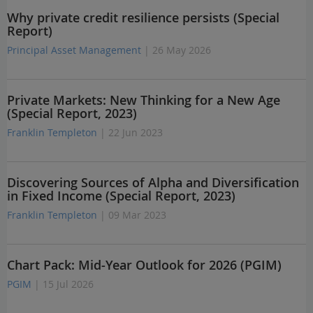
Why private credit resilience persists (Special
Report)
Principal Asset Management
| 26 May 2026
Private Markets: New Thinking for a New Age
(Special Report, 2023)
Franklin Templeton
| 22 Jun 2023
Discovering Sources of Alpha and Diversification
in Fixed Income (Special Report, 2023)
Franklin Templeton
| 09 Mar 2023
Chart Pack: Mid-Year Outlook for 2026 (PGIM)
PGIM
| 15 Jul 2026