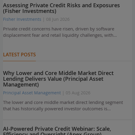
Assessing Private Credit Risks and Exposures
(Fisher Investments)
Fisher Investments
| 08 Jun 2026
Private credit concerns have risen, driven by software
displacement fear and retail liquidity challenges, with…
LATEST POSTS
Why Lower and Core Middle Market Direct
Lending Delivers Value (Principal Asset
Management)
Principal Asset Management
| 05 Aug 2026
The lower and core middle market direct lending segment
that has historically powered investor outcomes is…
AI-Powered Private Credit Webinar: Scale,
Efficiency and Oversight (Apex Group)