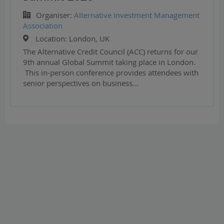
Organiser:
Alternative Investment Management
Association
Location:
London, UK
The Alternative Credit Council (ACC) returns for our
9th annual Global Summit taking place in London.
This in-person conference provides attendees with
senior perspectives on business…