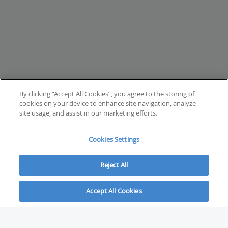
By clicking “Accept All Cookies”, you agree to the storing of
cookies on your device to enhance site navigation, analyze
site usage, and assist in our marketing efforts.
Cookies Settings
Reject All
Accept All Cookies
ABOUT