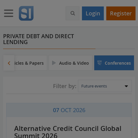
S
k
Toggle navigation
Login
Register
i
p
t
o
PRIVATE DEBT AND DIRECT
LENDING
m
a
i
n
Articles & Papers
Audio & Video
Conferences
c
o
n
Filter by:
t
e
n
t
07
OCT 2026
Alternative Credit Council Global
Summit 2026