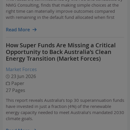
NMG Consulting, finds that making simple choices at the
right time can materially improve outcomes compared
with remaining in the default fund allocated when first
entering the workforce.
Read More
How Super Funds Are Missing a Critical
Opportunity to Back Australia’s Clean
Energy Transition (Market Forces)
Market Forces
23 Jun 2026
Paper
27 Pages
This report reveals Australia’s top 30 superannuation funds
have invested in just a fraction (4%) of the renewable
energy capacity needed to meet Australia’s mandated 2030
climate goals.