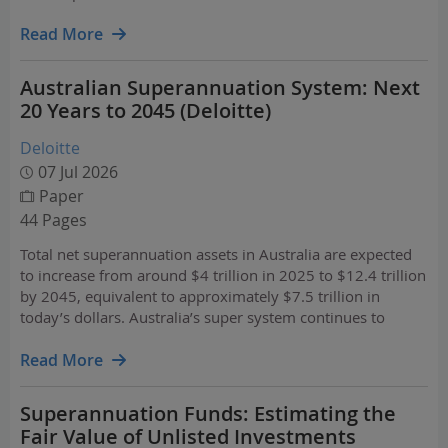
Read More
Australian Superannuation System: Next
20 Years to 2045 (Deloitte)
Deloitte
07 Jul 2026
Paper
44 Pages
Total net superannuation assets in Australia are expected
to increase from around $4 trillion in 2025 to $12.4 trillion
by 2045, equivalent to approximately $7.5 trillion in
today’s dollars. Australia’s super system continues to
demonstrate strong growth, but the real test is whether the
system can translate that growth into…
Read More
Superannuation Funds: Estimating the
Fair Value of Unlisted Investments