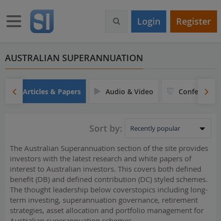
S
k
Toggle navigation
Login
Register
i
p
t
o
AUSTRALIAN SUPERANNUATION
m
a
i
Articles & Papers
Audio & Video
Conferences
n
c
o
Sort by:
n
t
The Australian Superannuation section of the site provides
e
investors with the latest research and white papers of
n
interest to Australian investors. This covers both defined
t
benefit (DB) and defined contribution (DC) styled schemes.
The thought leadership below coverstopics including long-
term investing, superannuation governance, retirement
strategies, asset allocation and portfolio management for
Australian superannuation schemes.