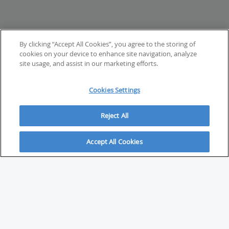
By clicking “Accept All Cookies”, you agree to the storing of
cookies on your device to enhance site navigation, analyze
site usage, and assist in our marketing efforts.
Cookies Settings
Reject All
Accept All Cookies
ABOUT
About Savvy Investor
FAQs & user guides
Contact Savvy Investor