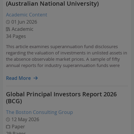
(Australian National University)
Academic Content
01 Jun 2026
Academic
34 Pages
This article examines superannuation fund disclosures
regarding the valuation of investments in unlisted assets in
the absence observable market prices. A sample of fifty
annual reports for industry superannuation funds were
reviewed for the period 2024 to 2026. The annual report
disclosures suggest reliance on outside managers…
Read More
Global Principal Investors Report 2026
(BCG)
The Boston Consulting Group
12 May 2026
Paper
29 Pages