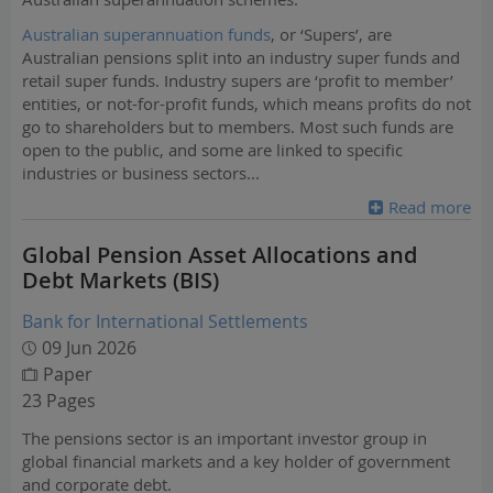
Australian superannuation funds
, or ‘Supers’, are
Australian pensions split into an industry super funds and
retail super funds. Industry supers are ‘profit to member’
entities, or not-for-profit funds, which means profits do not
go to shareholders but to members. Most such funds are
open to the public, and some are linked to specific
industries or business sectors
...
Read more
Global Pension Asset Allocations and
Debt Markets (BIS)
Bank for International Settlements
09 Jun 2026
Paper
23 Pages
The pensions sector is an important investor group in
global financial markets and a key holder of government
and corporate debt.