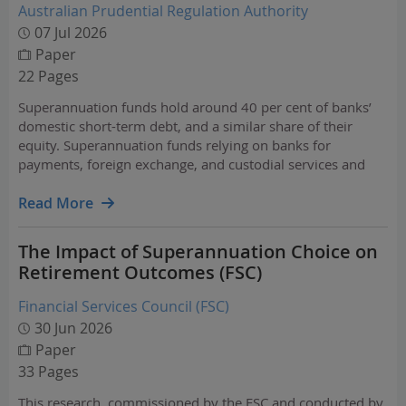
Australian Prudential Regulation Authority
07 Jul 2026
Paper
22 Pages
Superannuation funds hold around 40 per cent of banks’
domestic short-term debt, and a similar share of their
equity. Superannuation funds relying on banks for
payments, foreign exchange, and custodial services and
superannuation also has deep connections with insurers
through the insurance benefits provided to members.
Read More
The Impact of Superannuation Choice on
Retirement Outcomes (FSC)
Financial Services Council (FSC)
30 Jun 2026
Paper
33 Pages
This research, commissioned by the FSC and conducted by