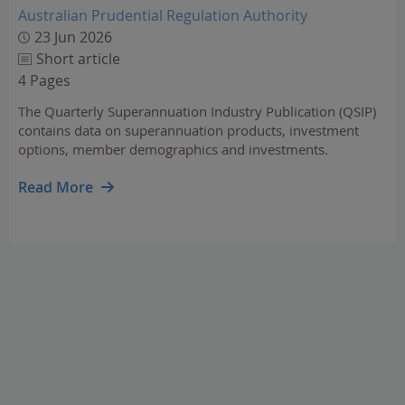
Australian Prudential Regulation Authority
23 Jun 2026
Short article
4 Pages
The Quarterly Superannuation Industry Publication (QSIP)
contains data on superannuation products, investment
options, member demographics and investments.
Read More