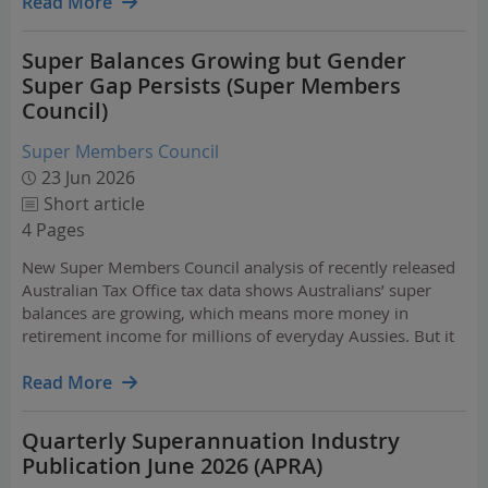
Read More
Super Balances Growing but Gender
Super Gap Persists (Super Members
Council)
Super Members Council
23 Jun 2026
Short article
4 Pages
New Super Members Council analysis of recently released
Australian Tax Office tax data shows Australians’ super
balances are growing, which means more money in
retirement income for millions of everyday Aussies. But it
also reveals the gender super gap is no longer closing
among Australians on the runway to retirement in their…
Read More
Quarterly Superannuation Industry
Publication June 2026 (APRA)