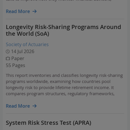
advice licensees and investment options to safeguard
members’ superannuation.
Read More
Longevity Risk-Sharing Programs Around
the World (SoA)
Society of Actuaries
14 Jul 2026
Paper
55 Pages
This report inventories and classifies longevity risk-sharing
programs worldwide, examining how countries pool
longevity risk to provide lifetime retirement income. It
compares program structures, regulatory frameworks,
guarantees, and design features, offering insights for
policymakers, pension providers, insurers, and…
Read More
System Risk Stress Test (APRA)