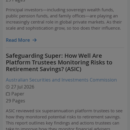
Principal investors—including sovereign wealth funds,
public pension funds, and family offices—are playing an
increasingly central role in global private markets. As their
scale and sophistication grow, so too does their influence.
Read More
Safeguarding Super: How Well Are
Platform Trustees Monitoring Risks to
Retirement Savings? (ASIC)
Australian Securities and Investments Commission
27 Jul 2026
Paper
29 Pages
ASIC reviewed six superannuation platform trustees to see
how they monitored potential risks to retirement savings.
This report outlines key findings and actions trustees can
take to improve how they monitor financial advisers,