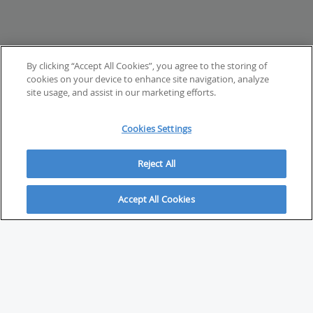
By clicking “Accept All Cookies”, you agree to the storing of
cookies on your device to enhance site navigation, analyze
site usage, and assist in our marketing efforts.
Cookies Settings
Reject All
Accept All Cookies
ABOUT
About Savvy Investor
FAQs & user guides
Contact Savvy Investor