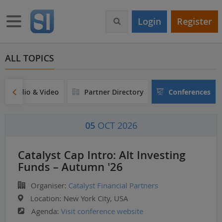
S
k
Toggle navigation
Login
Register
i
p
t
o
ALL TOPICS
m
a
i
Audio & Video
Partner Directory
Conferences
n
c
o
05
OCT 2026
n
t
e
Catalyst Cap Intro: Alt Investing
n
Funds – Autumn '26
t
Organiser:
Catalyst Financial Partners
Location:
New York City, USA
Agenda:
Visit conference website