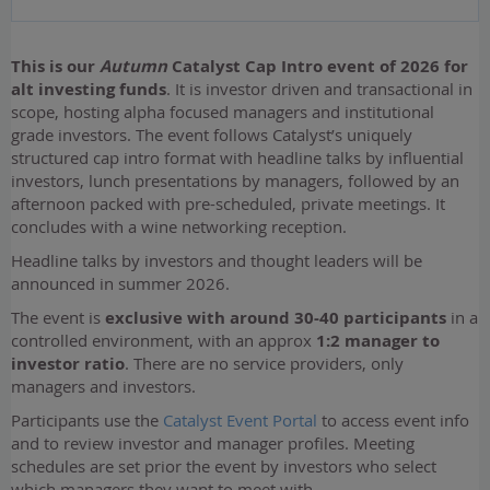
This is our
Autumn
Catalyst Cap Intro event of 2026 for
alt investing funds
. It is investor driven and transactional in
scope, hosting alpha focused managers and institutional
grade investors. The event follows Catalyst’s uniquely
structured cap intro format with headline talks by influential
investors, lunch presentations by managers, followed by an
afternoon packed with pre-scheduled, private meetings. It
concludes with a wine networking reception.
Headline talks by investors and thought leaders will be
announced in summer 2026.
The event is
exclusive with around 30-40 participants
in a
controlled environment, with an approx
1:2 manager to
investor ratio
. There are no service providers, only
managers and investors.
Participants use the
Catalyst Event Portal
to access event info
and to review investor and manager profiles. Meeting
schedules are set prior the event by investors who select
which managers they want to meet with.