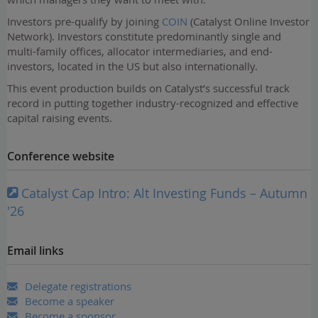
Investors pre-qualify by joining
COIN
(Catalyst Online Investor
Network). Investors constitute predominantly single and
multi-family offices, allocator intermediaries, and end-
investors, located in the US but also internationally.
This event production builds on Catalyst’s successful track
record in putting together industry-recognized and effective
capital raising events.
Conference website
Catalyst Cap Intro: Alt Investing Funds – Autumn
'26
Email links
Delegate registrations
Become a speaker
Become a sponsor