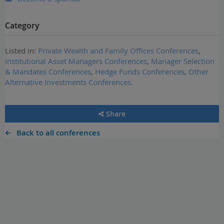
Category
Listed in:
Private Wealth and Family Offices Conferences
,
Institutional Asset Managers Conferences
,
Manager Selection
& Mandates Conferences
,
Hedge Funds Conferences
,
Other
Alternative Investments Conferences
.
Share
Back to all conferences