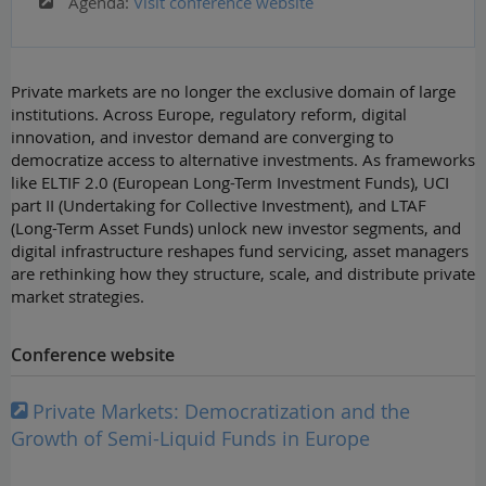
Agenda:
Visit conference website
Private markets are no longer the exclusive domain of large
institutions. Across Europe, regulatory reform, digital
innovation, and investor demand are converging to
democratize access to alternative investments. As frameworks
like ELTIF 2.0 (European Long-Term Investment Funds), UCI
part II (Undertaking for Collective Investment), and LTAF
(Long-Term Asset Funds) unlock new investor segments, and
digital infrastructure reshapes fund servicing, asset managers
are rethinking how they structure, scale, and distribute private
market strategies.
Conference website
Private Markets: Democratization and the
Growth of Semi-Liquid Funds in Europe