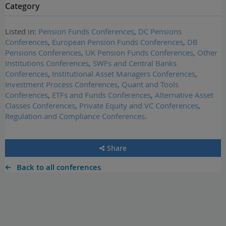
Category
Listed in:
Pension Funds Conferences
,
DC Pensions
Conferences
,
European Pension Funds Conferences
,
DB
Pensions Conferences
,
UK Pension Funds Conferences
,
Other
Institutions Conferences
,
SWFs and Central Banks
Conferences
,
Institutional Asset Managers Conferences
,
Investment Process Conferences
,
Quant and Tools
Conferences
,
ETFs and Funds Conferences
,
Alternative Asset
Classes Conferences
,
Private Equity and VC Conferences
,
Regulation and Compliance Conferences
.
Share
Back to all conferences