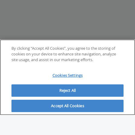
By clicking “Accept All Cookies”, you agree to the storing of
cookies on your device to enhance site navigation, analyze
site usage, and assist in our marketing efforts.
Cookies Settings
Reject All
Accept All Cookies
ABOUT
About Savvy Investor