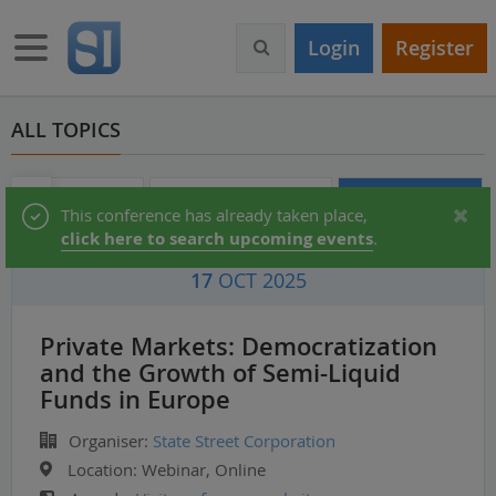
S
k
Toggle navigation
Login
Register
i
p
t
o
ALL TOPICS
m
a
i
Audio & Video
Partner Directory
Conferences
Status
This conference has already taken place,
n
click here to search upcoming events
.
c
message
o
17
OCT 2025
n
t
e
Private Markets: Democratization
n
and the Growth of Semi-Liquid
t
Funds in Europe
Organiser:
State Street Corporation
Location:
Webinar, Online