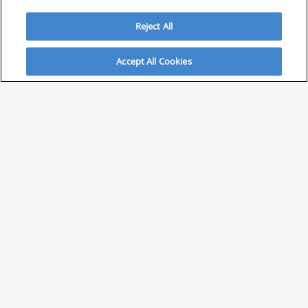
Reject All
Accept All Cookies
ABOUT
About Savvy Investor
FAQs & user guides
Contact Savvy Investor
Compliance notes
User Agreement
Privacy policy
Who is Savvy Investor for?
PARTNER WITH SAVVY INVESTOR