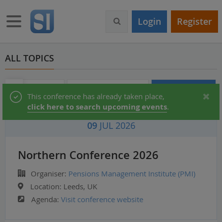
S
k
Toggle navigation
Login
Register
i
p
t
o
ALL TOPICS
m
a
i
Audio & Video
Partner Directory
Conferences
Status
This conference has already taken place,
n
click here to search upcoming events
.
c
message
o
09
JUL 2026
n
t
e
Northern Conference 2026
n
t
Organiser:
Pensions Management Institute (PMI)
Location:
Leeds, UK
Agenda:
Visit conference website