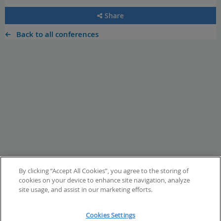
Share
Back to all conferences
By clicking “Accept All Cookies”, you agree to the storing of
cookies on your device to enhance site navigation, analyze
site usage, and assist in our marketing efforts.
Cookies Settings