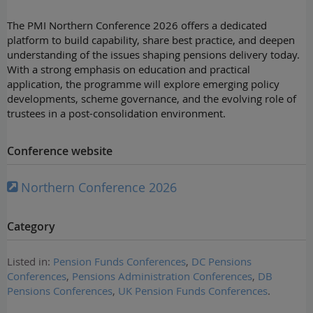
The PMI Northern Conference 2026 offers a dedicated
platform to build capability, share best practice, and deepen
understanding of the issues shaping pensions delivery today.
With a strong emphasis on education and practical
application, the programme will explore emerging policy
developments, scheme governance, and the evolving role of
trustees in a post-consolidation environment.
Conference website
Northern Conference 2026
Category
Listed in:
Pension Funds Conferences
,
DC Pensions
Conferences
,
Pensions Administration Conferences
,
DB
Pensions Conferences
,
UK Pension Funds Conferences
.