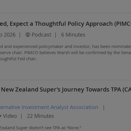
d, Expect a Thoughtful Policy Approach (PIMC
b 2026
|
Podcast
|
6 Minutes
ed and experienced policymaker and investor, has been nominate
eserve chair. PIMCO believes Warsh will be confirmed by the Sena
houghtful Fed chair.
 New Zealand Super’s Journey Towards TPA (C
ternative Investment Analyst Association
|
Video
|
22 Minutes
Zealand Super doesn’t see TPA as “done.”