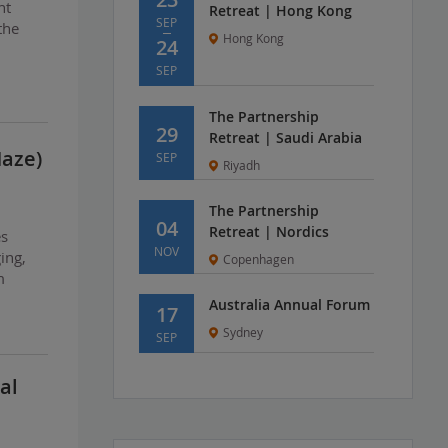
nt
Retreat | Hong Kong
SEP
the
Hong Kong
24
SEP
The Partnership
29
Retreat | Saudi Arabia
Maze)
SEP
Riyadh
The Partnership
04
Retreat | Nordics
es
NOV
ing,
Copenhagen
m
Australia Annual Forum
17
Sydney
SEP
al