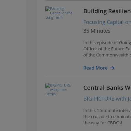
Building Resilie
Focusing Capital o
35 Minutes
In this episode of Goin
Officer of the Future F
of the Commonwealth of 
investment approach, 
Read More
Central Banks W
BIG PICTURE with J
In this 15-minute inter
the crusade to eliminat
the way for CBDCs!