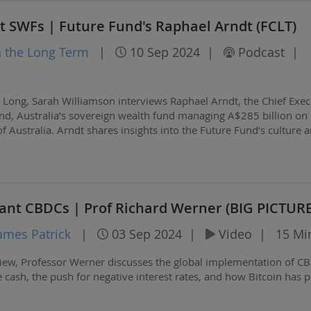
nt SWFs | Future Fund's Raphael Arndt (FCLT)
n the Long Term
|
10 Sep 2024
|
Podcast
|
g Long, Sarah Williamson interviews Raphael Arndt, the Chief Exec
und, Australia’s sovereign wealth fund managing A$285 billion on
Australia. Arndt shares insights into the Future Fund’s culture 
emphasizing the…
ant CBDCs | Prof Richard Werner (BIG PICTURE
ames Patrick
|
03 Sep 2024
|
Video
|
15 Mi
view, Professor Werner discusses the global implementation of C
e cash, the push for negative interest rates, and how Bitcoin has 