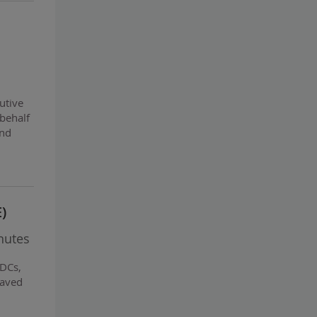
utive
 behalf
and
)
nutes
BDCs,
paved