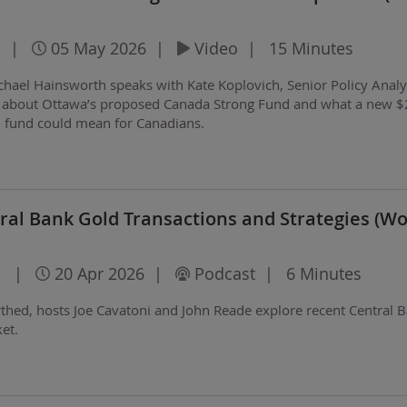
|
05 May 2026
|
Video
|
15 Minutes
ichael Hainsworth speaks with Kate Koplovich, Senior Policy Analy
e, about Ottawa’s proposed Canada Strong Fund and what a new 
h fund could mean for Canadians.
al Bank Gold Transactions and Strategies (Wo
l
|
20 Apr 2026
|
Podcast
|
6 Minutes
rthed, hosts Joe Cavatoni and John Reade explore recent Central 
ket.