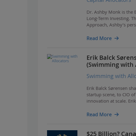
Dr. Ashby Monk is the E
Long-Term Investing. Th
Approach, Ashby’s perspe
including his work with
Read More
Erik Balck Søren
(Swimming with A
Swimming with All
Erik Balck Sørensen sha
startup scene, to CIO 
innovation at scale. E
ecosystem infrastructur
Read More
$25 Billion? Can