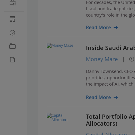
For decades, the Unite
fiscal and trade policie
country’s role in the g
Read More
Inside Saudi Ara
Money Maze
|
Danny Townsend, CEO of
priorities, opportunitie
the impact of AI, which 
vision for the sports wo
Read More
Total Portfolio 
Allocators)
Capital Allocators