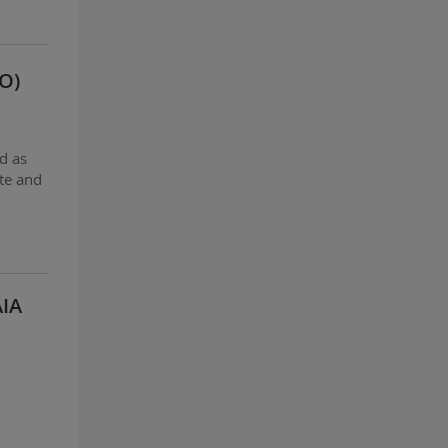
O)
d as
te and
AIA