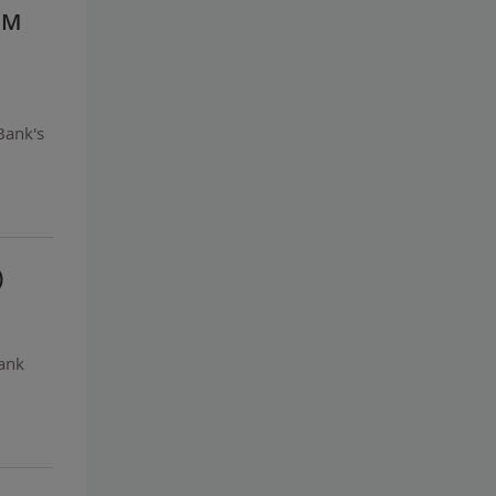
IM
Bank's
)
bank