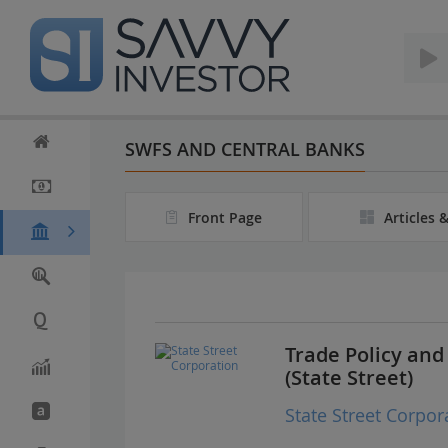
S
k
i
p
t
o
m
SWFS AND CENTRAL BANKS
a
i
n
Front Page
Articles 
c
o
n
t
e
n
t
Trade Policy an
(State Street)
State Street Corpor