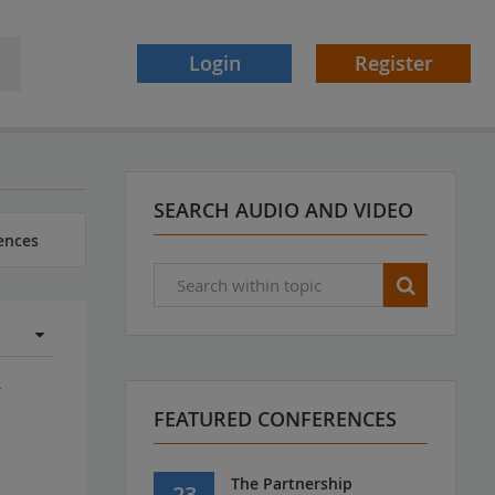
Login
Register
SEARCH AUDIO AND VIDEO
ences
y
FEATURED CONFERENCES
s
The Partnership
23