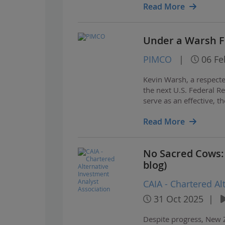
Read More
Under a Warsh Fe
PIMCO
|
06 Fe
Kevin Warsh, a respect
the next U.S. Federal R
serve as an effective, t
Read More
No Sacred Cows:
blog)
CAIA - Chartered Al
31 Oct 2025
|
Despite progress, New 