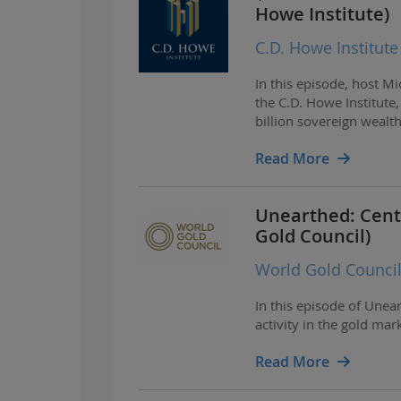
Howe Institute)
C.D. Howe Institute
In this episode, host M
the C.D. Howe Institut
billion sovereign wealt
Read More
Unearthed: Centr
Gold Council)
World Gold Counci
In this episode of Unea
activity in the gold mar
Read More