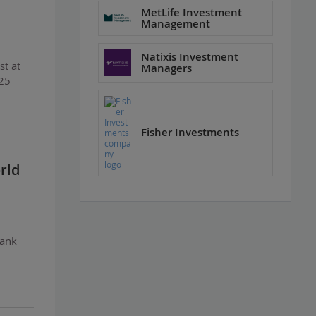
MetLife Investment
Management
Natixis Investment
st at
Managers
$25
Fisher Investments
rld
Bank