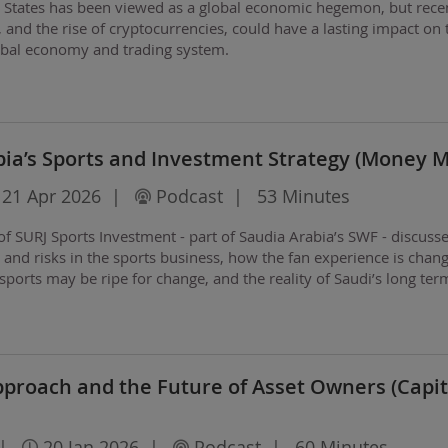
d States has been viewed as a global economic hegemon, but rece
s, and the rise of cryptocurrencies, could have a lasting impact on 
lobal economy and trading system.
bia’s Sports and Investment Strategy (Money 
21 Apr 2026
|
Podcast
|
53 Minutes
 SURJ Sports Investment - part of Saudia Arabia’s SWF - discuss
s and risks in the sports business, how the fan experience is chang
sports may be ripe for change, and the reality of Saudi’s long ter
rld.
Approach and the Future of Asset Owners (Capit
|
20 Jan 2026
|
Podcast
|
60 Minutes