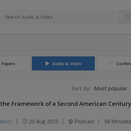
& Papers
Audio & Video
Confer
Sort by:
Most popular
d the Framework of a Second American Centur
ation
|
20 Aug 2025
|
Podcast
|
58 Minute