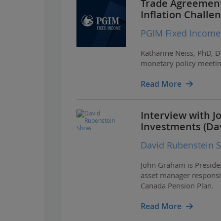
Trade Agreement
Inflation Challe
PGIM Fixed Income
Katharine Neiss, PhD, D
monetary policy meetin
Read More
Interview with 
Investments (Da
David Rubenstein 
John Graham is Preside
asset manager responsib
Canada Pension Plan.
Read More