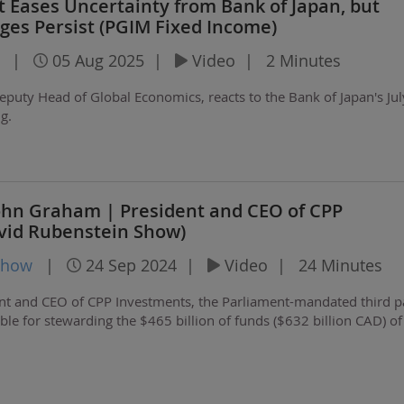
 Eases Uncertainty from Bank of Japan, but
nges Persist (PGIM Fixed Income)
|
05 Aug 2025
|
Video
|
2 Minutes
eputy Head of Global Economics, reacts to the Bank of Japan's Ju
g.
John Graham | President and CEO of CPP
vid Rubenstein Show)
Show
|
24 Sep 2024
|
Video
|
24 Minutes
nt and CEO of CPP Investments, the Parliament-mandated third p
le for stewarding the $465 billion of funds ($632 billion CAD) of