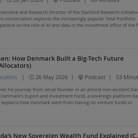
xecutive and Research Director of the Stanford Research Initiativ
is conversation explores the increasingly popular Total Portfolio
ctive on the role of AI and data in the investment office of the f
 Hoopit AI, a very cool…
sen: How Denmark Built a Big-Tech Future
llocators)
ocators
|
26 May 2026
|
Podcast
|
53 Minu
res his journey from serial founder in an almost non-existent Da
of Denmark’s Export and Investment Fund, a sovereign platform ba
rik explains how Denmark went from having no venture funds or
e to becoming a global player in…
ada’s New Sovereign Wealth Fund Explained (C.