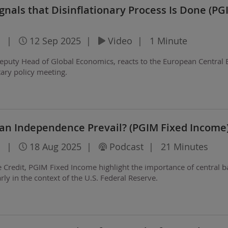
gnals that Disinflationary Process Is Done (PG
|
12 Sep 2025
|
Video
|
1 Minute
eputy Head of Global Economics, reacts to the European Central 
ry policy meeting.
Can Independence Prevail? (PGIM Fixed Income
|
18 Aug 2025
|
Podcast
|
21 Minutes
the Credit, PGIM Fixed Income highlight the importance of central 
ly in the context of the U.S. Federal Reserve.