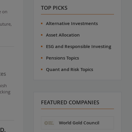
TOP PICKS
e on
Alternative Investments
uture,
Asset Allocation
ESG and Responsible Investing
Pensions Topics
Quant and Risk Topics
tes
nish
cking
FEATURED COMPANIES
World Gold Council
D.