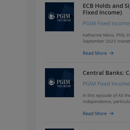
ECB Holds and Si
Fixed Income)
PGIM Fixed Income
Katharine Neiss, PhD, D
September 2025 moneta
Read More
Central Banks: 
PGIM Fixed Income
In this episode of All 
independence, particular
Read More