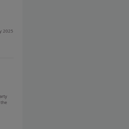
ly 2025
arty
 the