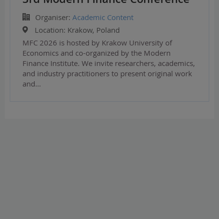
Organiser:
Academic Content
Location:
Krakow, Poland
MFC 2026 is hosted by Krakow University of
Economics and co-organized by the Modern
Finance Institute. We invite researchers, academics,
and industry practitioners to present original work
and…