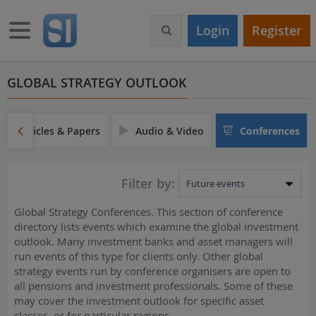
S
k
Toggle navigation
Login
Register
i
p
t
o
GLOBAL STRATEGY OUTLOOK
m
a
i
Articles & Papers
Audio & Video
Conferences
n
c
o
Filter by:
n
t
Global Strategy Conferences. This section of conference
e
directory lists events which examine the global investment
n
outlook. Many investment banks and asset managers will
t
run events of this type for clients only. Other global
strategy events run by conference organisers are open to
all pensions and investment professionals. Some of these
may cover the investment outlook for specific asset
classes, or for particular regions.