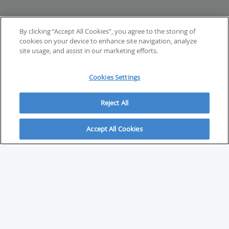
By clicking “Accept All Cookies”, you agree to the storing of
cookies on your device to enhance site navigation, analyze
site usage, and assist in our marketing efforts.
Cookies Settings
Reject All
Accept All Cookies
ABOUT
About Savvy Investor
FAQs & user guides
Contact Savvy Investor
Compliance notes