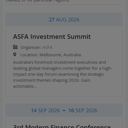
27
AUG 2026
ASFA Investment Summit
Organiser:
ASFA
Location:
Melbourne, Australia
Australia’s foremost investment executives and
leading global managers come together for a high-
impact one-day forum examining the strategic
investment themes shaping 2026. Gain
actionable…
14
SEP 2026
16
SEP 2026
3rd Modern Finance Conference