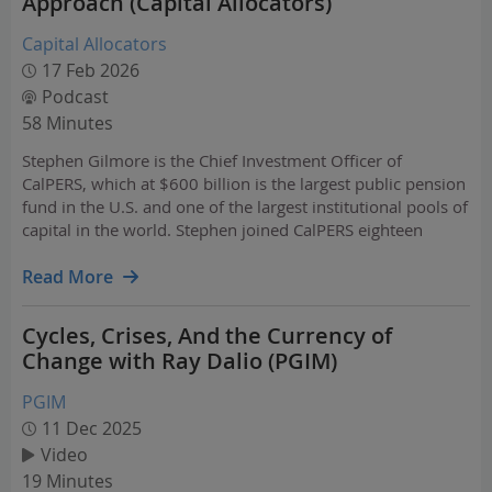
Approach (Capital Allocators)
Capital Allocators
17 Feb 2026
Podcast
58 Minutes
Stephen Gilmore is the Chief Investment Officer of
CalPERS, which at $600 billion is the largest public pension
fund in the U.S. and one of the largest institutional pools of
capital in the world. Stephen joined CalPERS eighteen
months ago from a career spanning Wall Street, the IMF,
and two of the most innovative sovereign…
Read More
Cycles, Crises, And the Currency of
Change with Ray Dalio (PGIM)
PGIM
11 Dec 2025
Video
19 Minutes