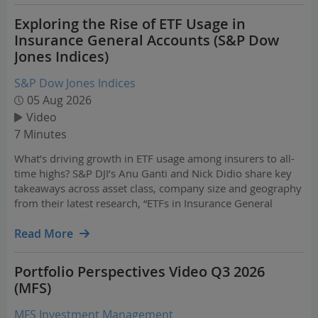
Exploring the Rise of ETF Usage in
Insurance General Accounts (S&P Dow
Jones Indices)
S&P Dow Jones Indices
05 Aug 2026
Video
7 Minutes
What’s driving growth in ETF usage among insurers to all-
time highs? S&P DJI’s Anu Ganti and Nick Didio share key
takeaways across asset class, company size and geography
from their latest research, “ETFs in Insurance General
Accounts – 2026.”
Read More
Portfolio Perspectives Video Q3 2026
(MFS)
MFS Investment Management