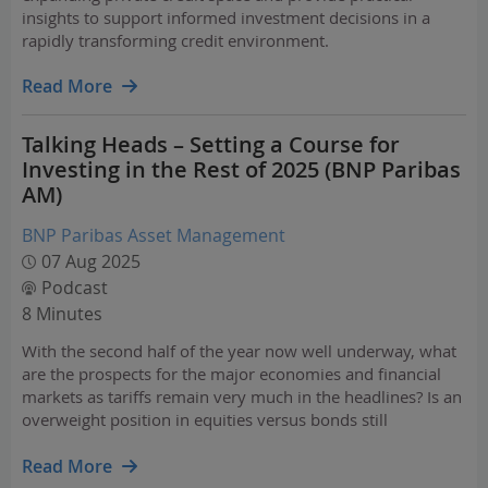
insights to support informed investment decisions in a
rapidly transforming credit environment.
Read More
Talking Heads – Setting a Course for
Investing in the Rest of 2025 (BNP Paribas
AM)
BNP Paribas Asset Management
07 Aug 2025
Podcast
8 Minutes
With the second half of the year now well underway, what
are the prospects for the major economies and financial
markets as tariffs remain very much in the headlines? Is an
overweight position in equities versus bonds still
appropriate, including a preference for U.S. equities, and
particularly technology stocks?
Read More