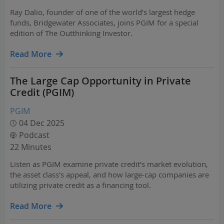
Ray Dalio, founder of one of the world’s largest hedge
funds, Bridgewater Associates, joins PGIM for a special
edition of The Outthinking Investor.
Read More
The Large Cap Opportunity in Private
Credit (PGIM)
PGIM
04 Dec 2025
Podcast
22 Minutes
Listen as PGIM examine private credit’s market evolution,
the asset class's appeal, and how large-cap companies are
utilizing private credit as a financing tool.
Read More