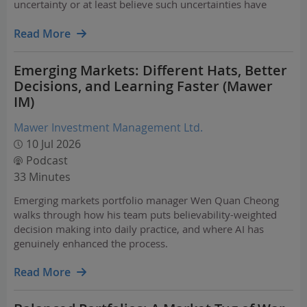
uncertainty or at least believe such uncertainties have
peaked.
Read More
Emerging Markets: Different Hats, Better
Decisions, and Learning Faster (Mawer
IM)
Mawer Investment Management Ltd.
10 Jul 2026
Podcast
33 Minutes
Emerging markets portfolio manager Wen Quan Cheong
walks through how his team puts believability-weighted
decision making into daily practice, and where AI has
genuinely enhanced the process.
Read More