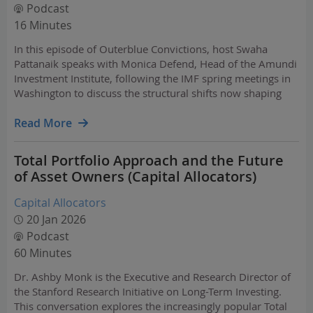
Podcast
16 Minutes
In this episode of Outerblue Convictions, host Swaha
Pattanaik speaks with Monica Defend, Head of the Amundi
Investment Institute, following the IMF spring meetings in
Washington to discuss the structural shifts now shaping
markets and what they mean for investors.
Read More
Total Portfolio Approach and the Future
of Asset Owners (Capital Allocators)
Capital Allocators
20 Jan 2026
Podcast
60 Minutes
Dr. Ashby Monk is the Executive and Research Director of
the Stanford Research Initiative on Long-Term Investing.
This conversation explores the increasingly popular Total