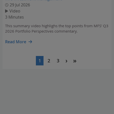
29 Jul 2026
Video
3 Minutes
This summary video highlighs the top points from MFS' Q3
2026 Portfolio Perspectives commentary.
Read More
Pagination
1
2
3
Current
Page
Page
page