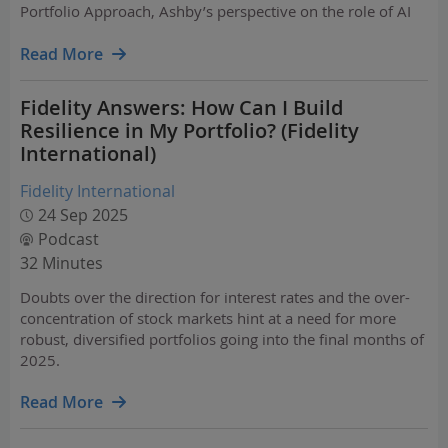
Portfolio Approach, Ashby’s perspective on the role of AI
and data in the investment office of the future, including
his work with Hoopit AI, a very cool…
Read More
Fidelity Answers: How Can I Build
Resilience in My Portfolio? (Fidelity
International)
Fidelity International
24 Sep 2025
Podcast
32 Minutes
Doubts over the direction for interest rates and the over-
concentration of stock markets hint at a need for more
robust, diversified portfolios going into the final months of
2025.
Read More