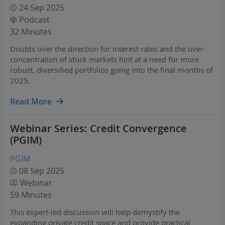
24 Sep 2025
Podcast
32 Minutes
Doubts over the direction for interest rates and the over-
concentration of stock markets hint at a need for more
robust, diversified portfolios going into the final months of
2025.
Read More
Webinar Series: Credit Convergence
(PGIM)
PGIM
08 Sep 2025
Webinar
59 Minutes
This expert-led discussion will help demystify the
expanding private credit space and provide practical