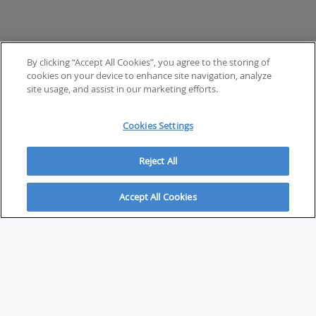
By clicking “Accept All Cookies”, you agree to the storing of
cookies on your device to enhance site navigation, analyze
site usage, and assist in our marketing efforts.
Cookies Settings
Reject All
Accept All Cookies
ABOUT
About Savvy Investor
FAQs & user guides
Contact Savvy Investor