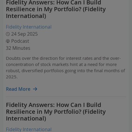
Fidelity Answers: How Can I Build
Resilience in My Portfolio? (Fidelity
International)
Fidelity International
24 Sep 2025
Podcast
32 Minutes
Doubts over the direction for interest rates and the over-
concentration of stock markets hint at a need for more
robust, diversified portfolios going into the final months of
2025.
Read More
Fidelity Answers: How Can I Build
Resilience in My Portfolio? (Fidelity
International)
Fidelity International