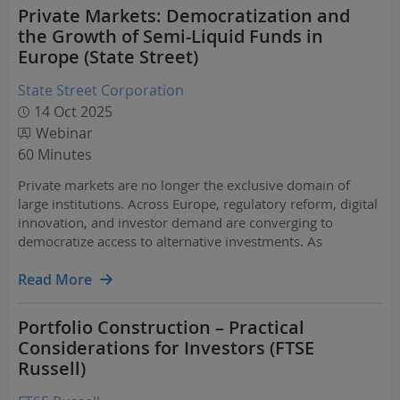
Private Markets: Democratization and
the Growth of Semi-Liquid Funds in
Europe (State Street)
State Street Corporation
14 Oct 2025
Webinar
60 Minutes
Private markets are no longer the exclusive domain of
large institutions. Across Europe, regulatory reform, digital
innovation, and investor demand are converging to
democratize access to alternative investments. As
frameworks like ELTIF 2.0 (European Long-Term
Investment Funds), UCI part II (Undertaking for Collective…
Read More
Portfolio Construction – Practical
Considerations for Investors (FTSE
Russell)