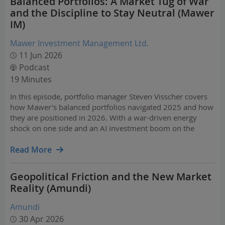
Balanced Portfolios: A Market Tug of War
and the Discipline to Stay Neutral (Mawer
IM)
Mawer Investment Management Ltd.
11 Jun 2026
Podcast
19 Minutes
In this episode, portfolio manager Steven Visscher covers
how Mawer's balanced portfolios navigated 2025 and how
they are positioned in 2026. With a war-driven energy
shock on one side and an AI investment boom on the
other, the market is pulling in two directions at once.
Steven walks through what that means for asset…
Read More
Geopolitical Friction and the New Market
Reality (Amundi)
Amundi
30 Apr 2026