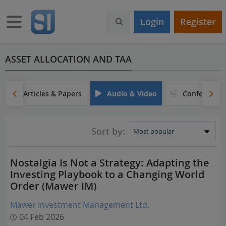
S
k
Toggle navigation
Login
Register
i
p
t
o
ASSET ALLOCATION AND TAA
m
a
i
Articles & Papers
Audio & Video
Conferences
n
c
o
Sort by:
n
t
e
Nostalgia Is Not a Strategy: Adapting the
n
Investing Playbook to a Changing World
t
Order (Mawer IM)
Mawer Investment Management Ltd.
04 Feb 2026