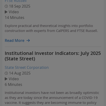
FTSE Russell
18 Sep 2025
Video
14 Minutes
Explore practical and theoretical insights into portfolio
construction with experts from CalPERS and FTSE Russell.
Read More
Institutional Investor Indicators: July 2025
(State Street)
State Street Corporation
14 Aug 2025
Video
6 Minutes
Institutional investors have not been as broadly optimistic
as they are today since the announcement of a COVID-19
vaccine. It suggests they are becoming immune to policy