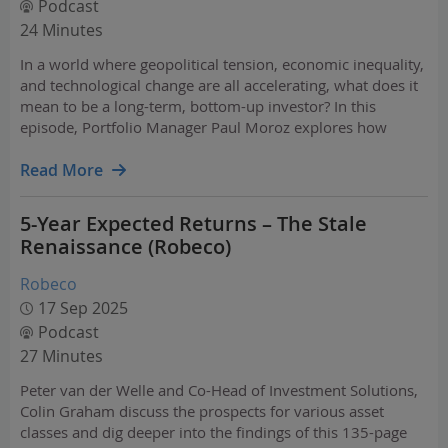
Podcast
24 Minutes
In a world where geopolitical tension, economic inequality,
and technological change are all accelerating, what does it
mean to be a long-term, bottom-up investor? In this
episode, Portfolio Manager Paul Moroz explores how
today’s regime differs from the post crisis “Pax Americana”
era. Drawing on history - from Shakespeare to…
Read More
5-Year Expected Returns – The Stale
Renaissance (Robeco)
Robeco
17 Sep 2025
Podcast
27 Minutes
Peter van der Welle and Co-Head of Investment Solutions,
Colin Graham discuss the prospects for various asset
classes and dig deeper into the findings of this 135-page