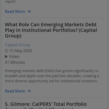
report.
Read More
What Role Can Emerging Markets Debt
Play in Institutional Portfolios? (Capital
Group)
Capital Group
15 May 2026
Video
41 Minutes
Emerging markets debt (EMD) has grown significantly in
breadth and depth over the past two decades, creating a
more diverse opportunity set for institutional investors.
Read More
S. Gilmore: CalPERS’ Total Portfolio