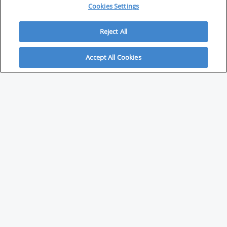
Cookies Settings
Reject All
Accept All Cookies
ABOUT
About Savvy Investor
FAQs & user guides
Contact Savvy Investor
Compliance notes
User Agreement
Privacy policy
Who is Savvy Investor for?
PARTNER WITH SAVVY INVESTOR