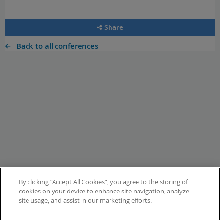
Share
Back to all conferences
By clicking “Accept All Cookies”, you agree to the storing of
cookies on your device to enhance site navigation, analyze
site usage, and assist in our marketing efforts.