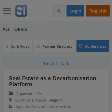
S
k
Toggle navigation
Login
Register
i
p
t
o
ALL TOPICS
m
a
i
Audio & Video
Partner Directory
Conferences
n
c
o
15
OCT 2026
n
t
e
Real Estate as a Decarbonisation
n
Platform
t
Organiser:
IPFA
Location:
Brussels, Belgium
Agenda:
Visit conference website