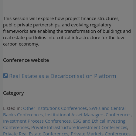
This session will explore how project finance structures,
public-private partnerships, and evolving regulatory
frameworks are enabling the transformation of buildings and
real estate portfolios into critical infrastructure for the low-
carbon economy.
Conference website
Real Estate as a Decarbonisation Platform
Category
Listed in:
Other Institutions Conferences
,
SWFs and Central
Banks Conferences
,
Institutional Asset Managers Conferences
,
Investment Process Conferences
,
ESG and Ethical Investing
Conferences
,
Private Infrastructure Investment Conferences
,
Private Real Estate Conferences
,
Private Markets Conferences
.