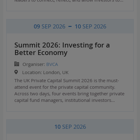
09
SEP 2026
10
SEP 2026
Summit 2026: Investing for a
Better Economy
Organiser:
BVCA
Location:
London, UK
The UK Private Capital Summit 2026 is the must-
attend event for the private capital community.
Across two days, four events bring together private
capital fund managers, institutional investors…
10
SEP 2026