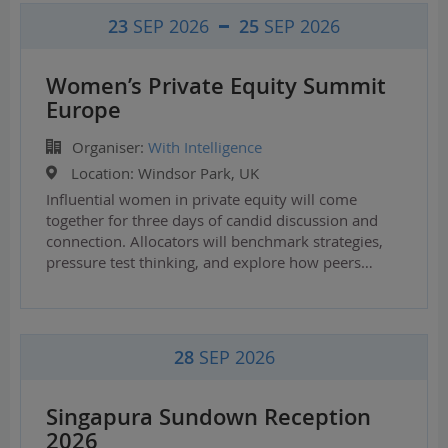
23
SEP 2026
25
SEP 2026
Women’s Private Equity Summit
Europe
Organiser:
With Intelligence
Location:
Windsor Park, UK
Influential women in private equity will come
together for three days of candid discussion and
connection. Allocators will benchmark strategies,
pressure test thinking, and explore how peers…
28
SEP 2026
Singapura Sundown Reception
2026