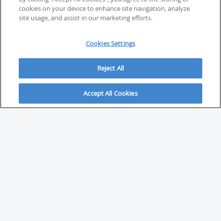
cookies on your device to enhance site navigation, analyze
site usage, and assist in our marketing efforts.
Cookies Settings
Reject All
Accept All Cookies
ABOUT
About Savvy Investor
FAQs & user guides
Contact Savvy Investor
Compliance notes
User Agreement
Privacy policy