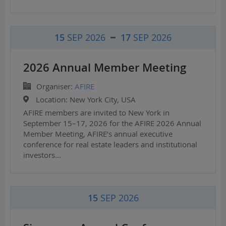
15
SEP 2026
17
SEP 2026
2026 Annual Member Meeting
Organiser:
AFIRE
Location:
New York City, USA
AFIRE members are invited to New York in
September 15–17, 2026 for the AFIRE 2026 Annual
Member Meeting, AFIRE’s annual executive
conference for real estate leaders and institutional
investors…
15
SEP 2026