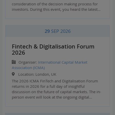
consideration of the decision making process for
investors. During this event, you heard the latest…
29
SEP 2026
Fintech & Digitalisation Forum
2026
Organiser:
International Capital Market
Association (ICMA)
Location:
London, UK
The 2026 ICMA FinTech and Digitalisation Forum
returns in 2026 for a full day of insightful
discussion on the future of capital markets. The in-
person event will look at the ongoing digital…