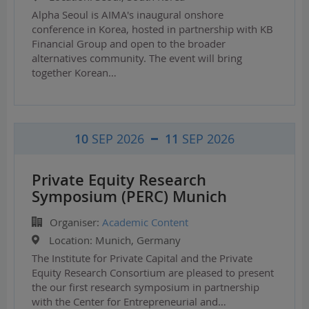
Alpha Seoul is AIMA's inaugural onshore
conference in Korea, hosted in partnership with KB
Financial Group and open to the broader
alternatives community. The event will bring
together Korean…
10
SEP 2026
11
SEP 2026
Private Equity Research
Symposium (PERC) Munich
Organiser:
Academic Content
Location:
Munich, Germany
The Institute for Private Capital and the Private
Equity Research Consortium are pleased to present
the our first research symposium in partnership
with the Center for Entrepreneurial and…