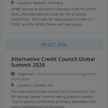
Location:
Munich, Germany
AFIRE returns to Munich in October 2026 for EXPO
REAL, the international trade fair for property
investment. The trade fair takes place October 5-7,
2026, and the AFIRE Dinner will take place…
07
OCT 2026
Alternative Credit Council Global
Summit 2026
Organiser:
Alternative Investment Management
Association
Location:
London, UK
The Alternative Credit Council (ACC) returns for our
9th annual Global Summit taking place in London.
This in-person conference provides attendees with
senior perspectives on business…