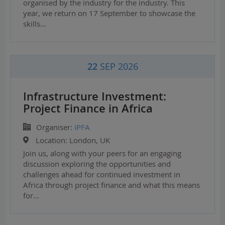
organised by the industry for the industry. This
year, we return on 17 September to showcase the
skills…
22
SEP 2026
Infrastructure Investment:
Project Finance in Africa
Organiser:
IPFA
Location:
London, UK
Join us, along with your peers for an engaging
discussion exploring the opportunities and
challenges ahead for continued investment in
Africa through project finance and what this means
for…