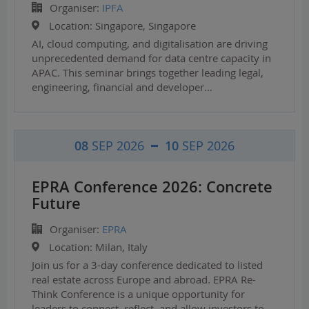
Organiser:
IPFA
Location:
Singapore, Singapore
AI, cloud computing, and digitalisation are driving
unprecedented demand for data centre capacity in
APAC. This seminar brings together leading legal,
engineering, financial and developer…
08
SEP 2026
10
SEP 2026
EPRA Conference 2026: Concrete
Future
Organiser:
EPRA
Location:
Milan, Italy
Join us for a 3-day conference dedicated to listed
real estate across Europe and abroad. EPRA Re-
Think Conference is a unique opportunity for
leaders to connect, reflect, and allow investors to…