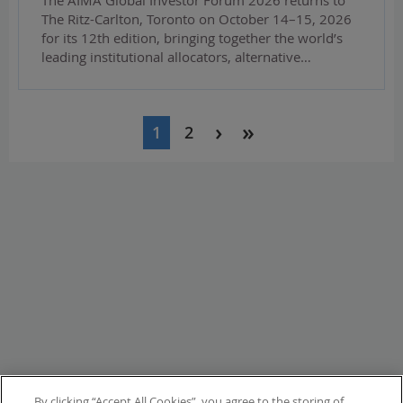
The Ritz-Carlton, Toronto on October 14–15, 2026
for its 12th edition, bringing together the world’s
leading institutional allocators, alternative…
Pagination
1
2
By clicking “Accept All Cookies”, you agree to the storing of