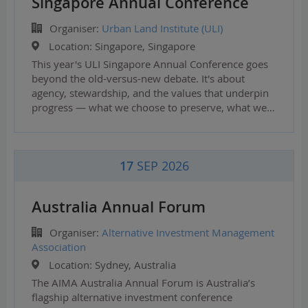
Singapore Annual Conference
Organiser:
Urban Land Institute (ULI)
Location:
Singapore, Singapore
This year's ULI Singapore Annual Conference goes
beyond the old-versus-new debate. It's about
agency, stewardship, and the values that underpin
progress — what we choose to preserve, what we…
17
SEP 2026
Australia Annual Forum
Organiser:
Alternative Investment Management
Association
Location:
Sydney, Australia
The AIMA Australia Annual Forum is Australia’s
flagship alternative investment conference