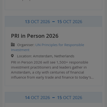
13
OCT 2026
15
OCT 2026
PRI in Person 2026
Organiser:
UN Principles for Responsible
Investment
Location:
Amsterdam, Netherlands
PRI in Person 2026 will see 1,500+ responsible
investment practitioners and leaders gather in
Amsterdam, a city with centuries of financial
influence from early trade and finance to today’s…
14
OCT 2026
15
OCT 2026