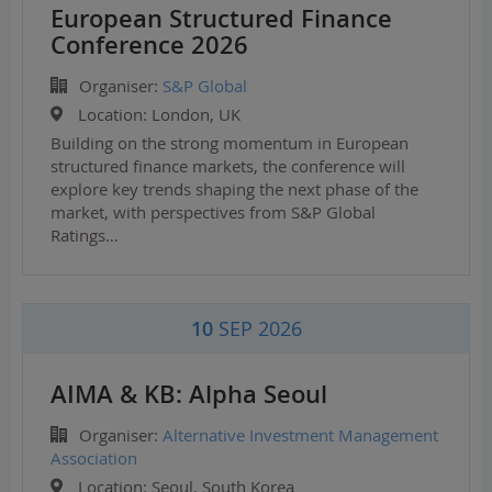
European Structured Finance
Conference 2026
Organiser:
S&P Global
Location:
London, UK
Building on the strong momentum in European
structured finance markets, the conference will
explore key trends shaping the next phase of the
market, with perspectives from S&P Global
Ratings…
10
SEP 2026
AIMA & KB: Alpha Seoul
Organiser:
Alternative Investment Management
Association
Location:
Seoul, South Korea