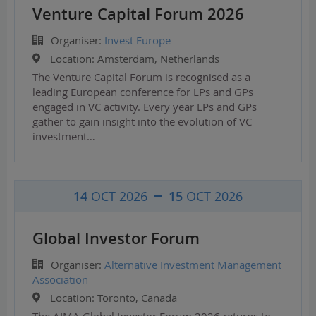
Venture Capital Forum 2026
Organiser:
Invest Europe
Location:
Amsterdam, Netherlands
The Venture Capital Forum is recognised as a
leading European conference for LPs and GPs
engaged in VC activity. Every year LPs and GPs
gather to gain insight into the evolution of VC
investment…
14
OCT 2026
15
OCT 2026
Global Investor Forum
Organiser:
Alternative Investment Management
Association
Location:
Toronto, Canada
The AIMA Global Investor Forum 2026 returns to