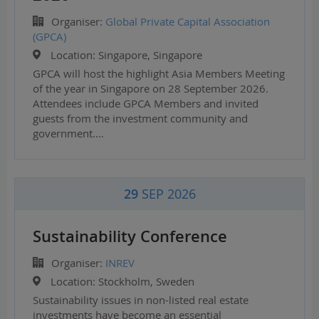
Organiser:
Global Private Capital Association
(GPCA)
Location:
Singapore, Singapore
GPCA will host the highlight Asia Members Meeting
of the year in Singapore on 28 September 2026.
Attendees include GPCA Members and invited
guests from the investment community and
government.…
29
SEP 2026
Sustainability Conference
Organiser:
INREV
Location:
Stockholm, Sweden
Sustainability issues in non-listed real estate
investments have become an essential