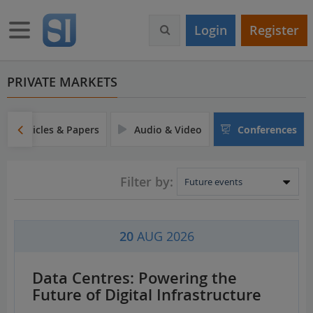
S
k
Toggle navigation
Login
Register
i
p
t
o
PRIVATE MARKETS
m
a
i
Articles & Papers
Audio & Video
Conferences
n
c
o
Filter by:
n
t
e
n
20
AUG 2026
t
Data Centres: Powering the
Future of Digital Infrastructure