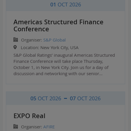
01
OCT 2026
Americas Structured Finance
Conference
Organiser:
S&P Global
Location:
New York City, USA
S&P Global Ratings’ inaugural Americas Structured
Finance Conference will take place Thursday,
October 1, in New York City. Join us for a day of
discussion and networking with our senior…
05
OCT 2026
07
OCT 2026
EXPO Real
Organiser:
AFIRE