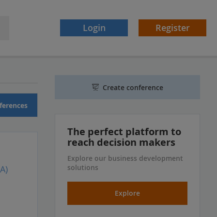
Login
Register
Create conference
ferences
The perfect platform to
reach decision makers
Explore our business development
solutions
A)
Explore