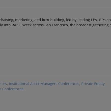
draising, marketing, and firm-building, led by leading LPs, GPs a
ly into RAISE Week across San Francisco, the broadest gathering 
nces
,
Institutional Asset Managers Conferences
,
Private Equity
s Conferences
.