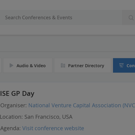
Audio & Video
Partner Directory
Con
ISE GP Day
Organiser:
National Venture Capital Association (NVC
Location:
San Francisco, USA
Agenda:
Visit conference website