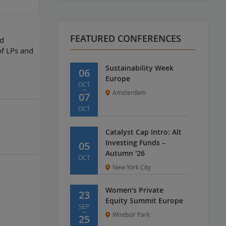
FEATURED CONFERENCES
nd
of LPs and
Sustainability Week
06
Europe
OCT
Amsterdam
07
OCT
Catalyst Cap Intro: Alt
Investing Funds –
05
Autumn '26
OCT
New York City
Women’s Private
23
Equity Summit Europe
SEP
Windsor Park
25