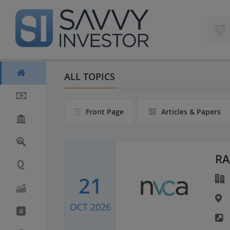
S
k
i
p
t
o
m
ALL TOPICS
a
i
n
Front Page
Articles & Papers
c
o
n
t
e
RA
n
21
t
OCT 2026