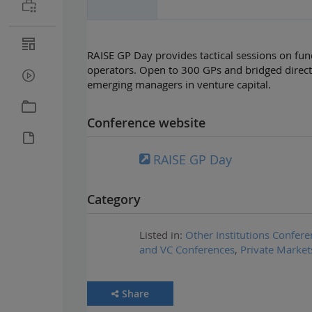
RAISE GP Day provides tactical sessions on fun
operators. Open to 300 GPs and bridged direct
emerging managers in venture capital.
Conference website
RAISE GP Day
Category
Listed in:
Other Institutions Confere
and VC Conferences
,
Private Market
Share