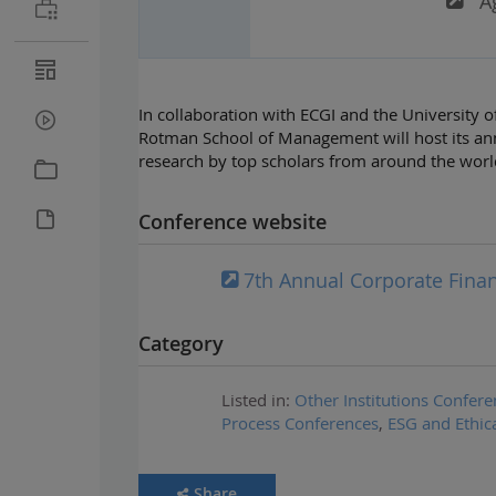
A
In collaboration with ECGI and the University 
Rotman School of Management will host its an
research by top scholars from around the worl
Conference website
7th Annual Corporate Fin
Category
Listed in:
Other Institutions Confere
Process Conferences
,
ESG and Ethic
Share