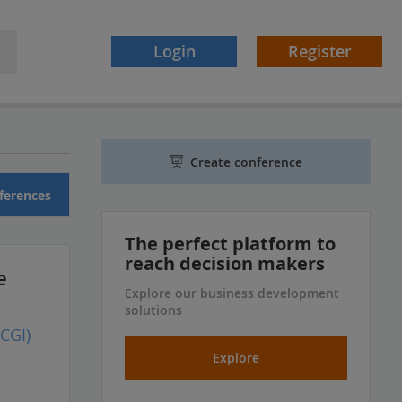
Login
Register
Create conference
ferences
The perfect platform to
reach decision makers
e
Explore our business development
solutions
CGI)
Explore