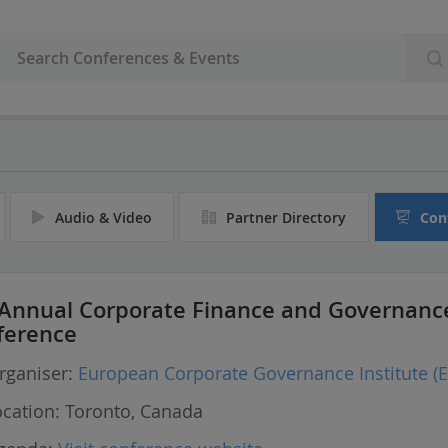
Audio & Video
Partner Directory
Con
 Annual Corporate Finance and Governanc
ference
ganiser:
European Corporate Governance Institute (E
cation:
Toronto, Canada