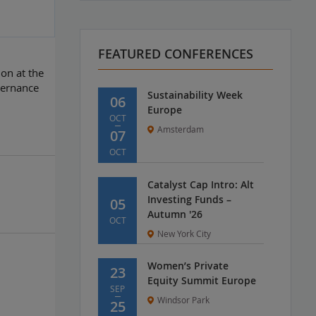
FEATURED CONFERENCES
on at the
vernance
Sustainability Week
06
Europe
OCT
Amsterdam
07
OCT
Catalyst Cap Intro: Alt
Investing Funds –
05
Autumn '26
OCT
New York City
Women’s Private
23
Equity Summit Europe
SEP
Windsor Park
25