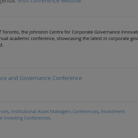
genda:
Visit conference website
of Toronto, the Johnston Centre for Corporate Governance Innovati
nual academic conference, showcasing the latest in corporate go
d.
ance and Governance Conference
nces
,
Institutional Asset Managers Conferences
,
Investment
al Investing Conferences
.