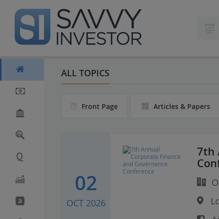
S
k
i
p
t
o
m
ALL TOPICS
a
i
n
Front Page
Articles & Papers
c
o
n
t
e
7th
n
Con
t
02
Or
Lo
OCT 2026