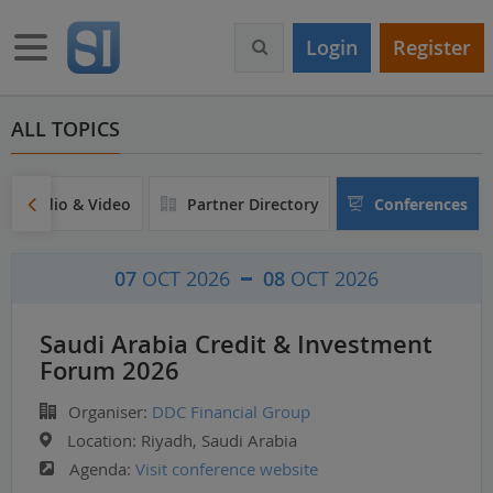
S
k
Toggle navigation
Login
Register
i
p
t
o
ALL TOPICS
m
a
i
Audio & Video
Partner Directory
Conferences
n
c
o
07
OCT 2026
08
OCT 2026
n
t
e
Saudi Arabia Credit & Investment
n
Forum 2026
t
Organiser:
DDC Financial Group
Location:
Riyadh, Saudi Arabia
Agenda:
Visit conference website