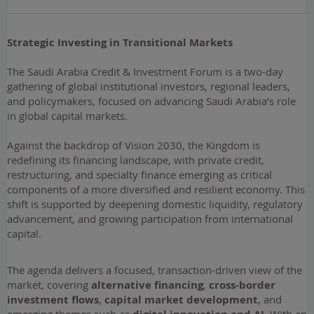
Strategic Investing in Transitional Markets
​The Saudi Arabia Credit & Investment Forum is a two-day
gathering of global institutional investors, regional leaders,
and policymakers, focused on advancing Saudi Arabia’s role
in global capital markets.
Against the backdrop of Vision 2030, the Kingdom is
redefining its financing landscape, with private credit,
restructuring, and specialty finance emerging as critical
components of a more diversified and resilient economy. This
shift is supported by deepening domestic liquidity, regulatory
advancement, and growing participation from international
capital.
The agenda delivers a focused, transaction-driven view of the
market, covering
alternative financing
,
cross-border
investment flows
,
capital market development
, and