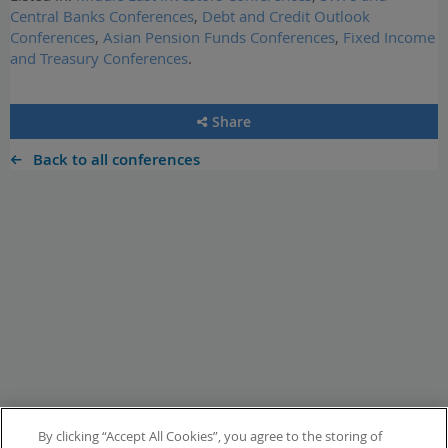
Central Banks Conferences
,
Debt and Credit Outlook
Conferences
,
Asian Pension Funds Conferences
,
Fixed Income
and Treasury Conferences
.
Share
Back to all conferences
By clicking “Accept All Cookies”, you agree to the storing of