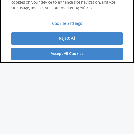
cookies on your device to enhance site navigation, analyze
site usage, and assist in our marketing efforts.
Cookies Settings
Reject All
Accept All Cookies
ABOUT
About Savvy Investor
FAQs & user guides
Contact Savvy Investor
Compliance notes
User Agreement
Privacy policy
Who is Savvy Investor for?