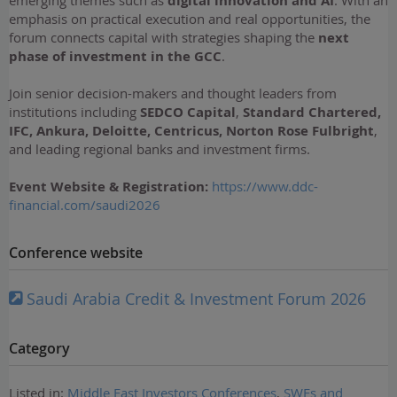
emerging themes such as
digital innovation and AI
. With an
emphasis on practical execution and real opportunities, the
forum connects capital with strategies shaping the
next
phase of investment in the GCC
.
Join senior decision-makers and thought leaders from
institutions including
SEDCO Capital
,
Standard Chartered,
IFC, Ankura, Deloitte, Centricus, Norton Rose Fulbright
,
and leading regional banks and investment firms.
Event Website
& Registration
:
https://www.ddc-
financial.com/saudi2026
Conference website
Saudi Arabia Credit & Investment Forum 2026
Category
Listed in:
Middle East Investors Conferences
,
SWFs and