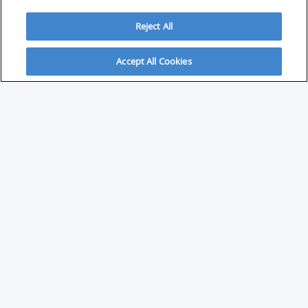
Reject All
Accept All Cookies
ABOUT
About Savvy Investor
FAQs & user guides
Contact Savvy Investor
Compliance notes
User Agreement
Privacy policy
Who is Savvy Investor for?
PARTNER WITH SAVVY INVESTOR