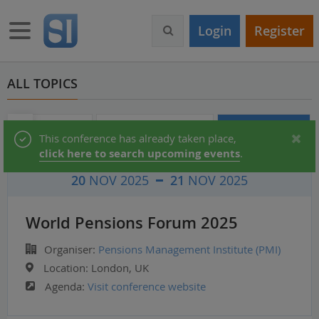
S
k
Toggle navigation
Login
Register
i
p
t
o
ALL TOPICS
m
a
i
Audio & Video
Partner Directory
Conferences
Status
This conference has already taken place,
n
click here to search upcoming events
.
c
message
o
20
NOV 2025
21
NOV 2025
n
t
e
World Pensions Forum 2025
n
t
Organiser:
Pensions Management Institute (PMI)
Location:
London, UK
Agenda:
Visit conference website