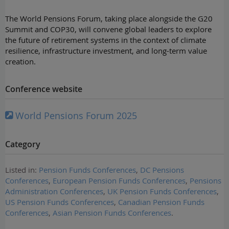
The World Pensions Forum, taking place alongside the G20
Summit and COP30, will convene global leaders to explore
the future of retirement systems in the context of climate
resilience, infrastructure investment, and long-term value
creation.
Conference website
World Pensions Forum 2025
Category
Listed in:
Pension Funds Conferences
,
DC Pensions
Conferences
,
European Pension Funds Conferences
,
Pensions
Administration Conferences
,
UK Pension Funds Conferences
,
US Pension Funds Conferences
,
Canadian Pension Funds
Conferences
,
Asian Pension Funds Conferences
.