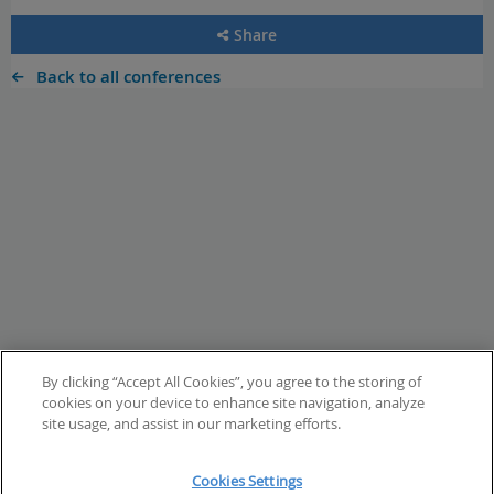
Share
Back to all conferences
By clicking “Accept All Cookies”, you agree to the storing of
cookies on your device to enhance site navigation, analyze
site usage, and assist in our marketing efforts.
Cookies Settings