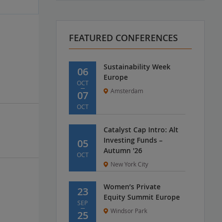
FEATURED CONFERENCES
Sustainability Week
06
Europe
OCT
Amsterdam
07
OCT
Catalyst Cap Intro: Alt
Investing Funds –
05
Autumn '26
OCT
New York City
Women’s Private
23
Equity Summit Europe
SEP
Windsor Park
25