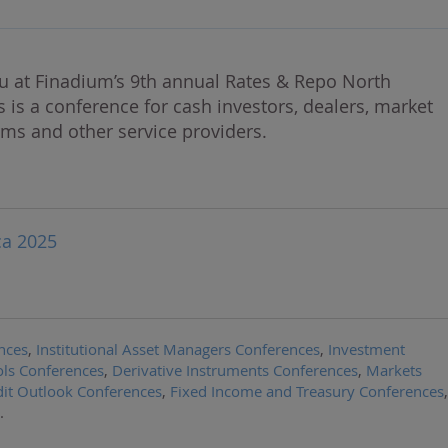
u at Finadium’s 9th annual Rates & Repo North
s is a conference for cash investors, dealers, market
rms and other service providers.
ca 2025
nces
,
Institutional Asset Managers Conferences
,
Investment
ls Conferences
,
Derivative Instruments Conferences
,
Markets
it Outlook Conferences
,
Fixed Income and Treasury Conferences
,
.