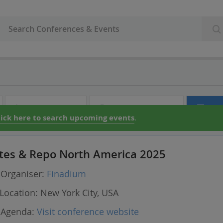
Audio & Video
Partner Directory
Con
lick here to search upcoming events
.
tes & Repo North America 2025
Organiser:
Finadium
Location:
New York City, USA
Agenda:
Visit conference website