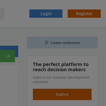
Login
Register
Create conference
ferences
The perfect platform to
reach decision makers
Explore our business development
solutions
Explore