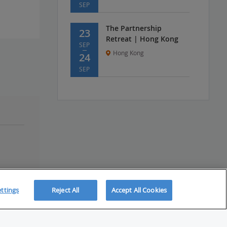
SEP
The Partnership
23
Retreat | Hong Kong
SEP
Hong Kong
24
SEP
ttings
Reject All
Accept All Cookies