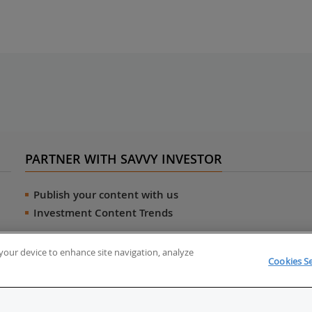
PARTNER WITH SAVVY INVESTOR
Publish your content with us
Investment Content Trends
n your device to enhance site navigation, analyze
Cookies Se