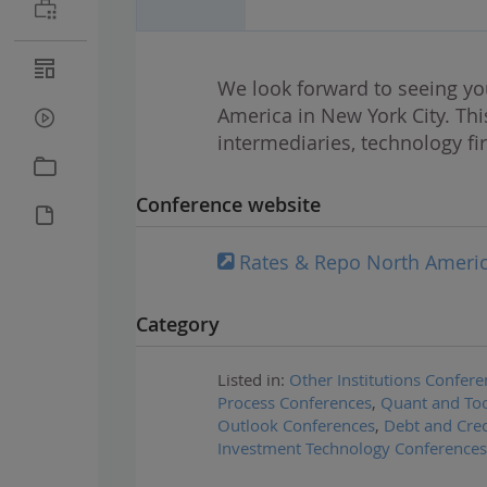
We look forward to seeing yo
America in New York City. Thi
intermediaries, technology fi
Conference website
Rates & Repo North Ameri
Category
Listed in:
Other Institutions Confere
Process Conferences
,
Quant and Too
Outlook Conferences
,
Debt and Cred
Investment Technology Conferences