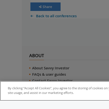
Share
Back to all conferences
ABOUT
About Savvy Investor
FAQs & user guides
Contact Savvy Investor
Compliance notes
By clicking “Accept All Cookies”, you agree to the storing of cookies o
site usage, and assist in our marketing efforts.
User Agreement
Privacy policy
Who is Savvy Investor for?