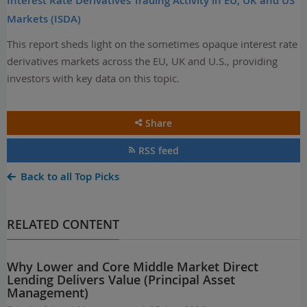
Interest Rate Derivatives Trading Activity in EU, UK and US
Markets (ISDA)
This report sheds light on the sometimes opaque interest rate
derivatives markets across the EU, UK and U.S., providing
investors with key data on this topic.
Share
RSS feed
Back to all Top Picks
RELATED CONTENT
Why Lower and Core Middle Market Direct
Lending Delivers Value (Principal Asset
Management)