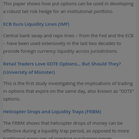
This paper shows how put options can be used in developing
a robust tail risk hedge for an institutional portfolio.
ECB Euro Liquidity Lines (IMF)
Central bank swap and repo lines – from the Fed and the ECB
– have been used extensively in the last two decades to
provide foreign currency liquidity across jurisdictions.
Retail Traders Love 0DTE Options... But Should They?
(University of Münster)
This is the first study investigating the implications of trading
in options that expire on the same day, also known as "0DTE"
options.
Helicopter Drops and Liquidity Traps (FRBM)
The FRBM shows that helicopter drops of money can be
effective during a liquidity trap period, as opposed to more
traditional measures of injecting purchasing power.