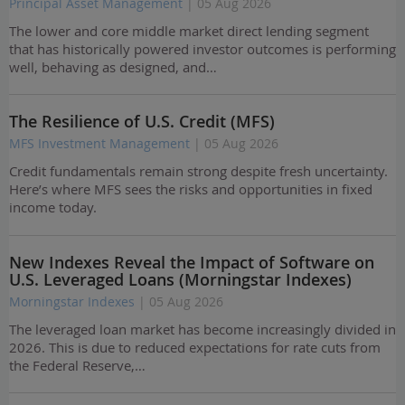
Principal Asset Management
| 05 Aug 2026
The lower and core middle market direct lending segment
that has historically powered investor outcomes is performing
well, behaving as designed, and…
The Resilience of U.S. Credit (MFS)
MFS Investment Management
| 05 Aug 2026
Credit fundamentals remain strong despite fresh uncertainty.
Here’s where MFS sees the risks and opportunities in fixed
income today.
New Indexes Reveal the Impact of Software on
U.S. Leveraged Loans (Morningstar Indexes)
Morningstar Indexes
| 05 Aug 2026
The leveraged loan market has become increasingly divided in
2026. This is due to reduced expectations for rate cuts from
the Federal Reserve,…