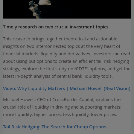
Timely research on two crucial investment topics
This research brings together theoretical and actionable
insights on two interconnected topics at the very heart of
financial markets: liquidity and derivatives. Investors can read
about using put options to create an efficient tail risk hedging
strategy, explore the first study on “0DTE” options, and get the
latest in-depth analysis of central bank liquidity tools.
Video: Why Liquidity Matters | Michael Howell (Real Vision)
Michael Howell, CEO of CrossBorder Capital, explains the
crucial role of liquidity in driving and supporting markets:
more liquidity, higher prices; less liquidity, lower prices.
Tail Risk Hedging: The Search for Cheap Options