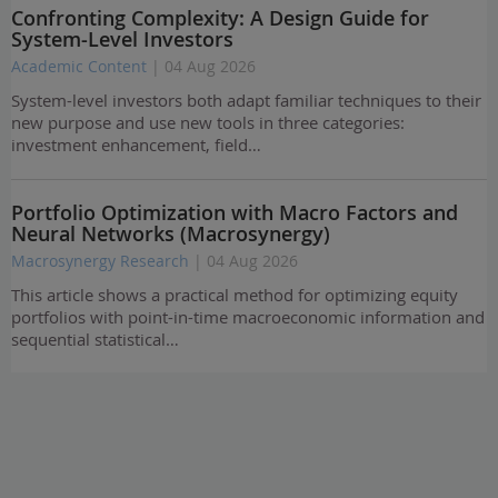
Confronting Complexity: A Design Guide for
System-Level Investors
Academic Content
| 04 Aug 2026
System-level investors both adapt familiar techniques to their
new purpose and use new tools in three categories:
investment enhancement, field…
Portfolio Optimization with Macro Factors and
Neural Networks (Macrosynergy)
Macrosynergy Research
| 04 Aug 2026
This article shows a practical method for optimizing equity
portfolios with point-in-time macroeconomic information and
sequential statistical…