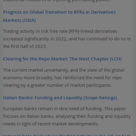
Progress on Global Transition to RFRs in Derivatives
Markets (ISDA)
Trading activity in risk free rate (RFR)-linked derivatives
increased significantly in 2022, and has continued to do so in
the first half of 2023.
Clearing for the Repo Market: The Next Chapter (LCH)
The current market uncertainty, and the state of the global
economy more broadly, has reinforced the need for repo
clearing by a greater number of market participants.
Italian Banks: Funding and Liquidity (Scope Ratings)
European banks remain in dire need of funding. This paper
focuses on Italian banks, analysing their funding and liquidity
needs in light of recent market developments.