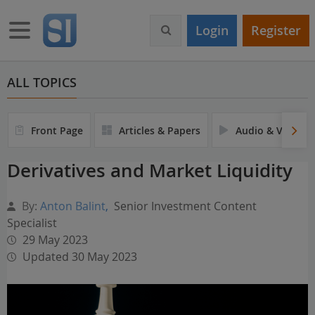
S
k
Toggle navigation
Login
Register
i
p
t
o
ALL TOPICS
m
a
i
Front Page
Articles & Papers
Audio & Video
n
c
Derivatives and Market Liquidity
o
n
t
By:
Anton Balint
,
Senior Investment Content
e
Specialist
n
29 May 2023
t
Updated 30 May 2023