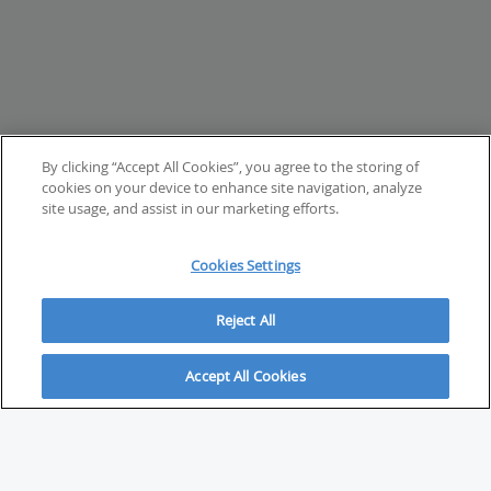
By clicking “Accept All Cookies”, you agree to the storing of
cookies on your device to enhance site navigation, analyze
site usage, and assist in our marketing efforts.
Cookies Settings
Reject All
Accept All Cookies
ABOUT
About Savvy Investor