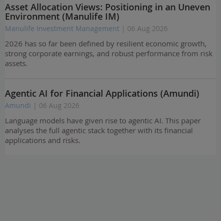
Asset Allocation Views: Positioning in an Uneven
Environment (Manulife IM)
Manulife Investment Management
| 06 Aug 2026
2026 has so far been defined by resilient economic growth,
strong corporate earnings, and robust performance from risk
assets.
Agentic AI for Financial Applications (Amundi)
Amundi
| 06 Aug 2026
Language models have given rise to agentic AI. This paper
analyses the full agentic stack together with its financial
applications and risks.