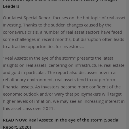
Leaders
Our latest Special Report focuses on the hot topic of real asset
investing. Thanks to the sudden changes caused by the
coronavirus crisis, a number of real asset sectors have faced
some challenges in recent months, but disruption often leads
to attractive opportunities for investors…
"Real Assets: In the eye of the storm" presents the latest
insights on real assets, centering on infrastructure, real estate,
and gold in particular. The report also discusses how in a
reflationary environment, real assets tend to outperform
financial assets. As investors become more confident of the
economic outlook and/or wary that policymakers will target
higher levels of inflation, we may see an increasing interest in
this asset class over 2021.
READ NOW:
Real Assets: In the eye of the storm (Special
Report, 2020)