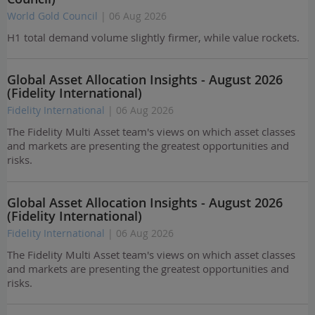
World Gold Council
| 06 Aug 2026
H1 total demand volume slightly firmer, while value rockets.
Global Asset Allocation Insights - August 2026
(Fidelity International)
Fidelity International
| 06 Aug 2026
The Fidelity Multi Asset team's views on which asset classes
and markets are presenting the greatest opportunities and
risks.
Global Asset Allocation Insights - August 2026
(Fidelity International)
Fidelity International
| 06 Aug 2026
The Fidelity Multi Asset team's views on which asset classes
and markets are presenting the greatest opportunities and
risks.