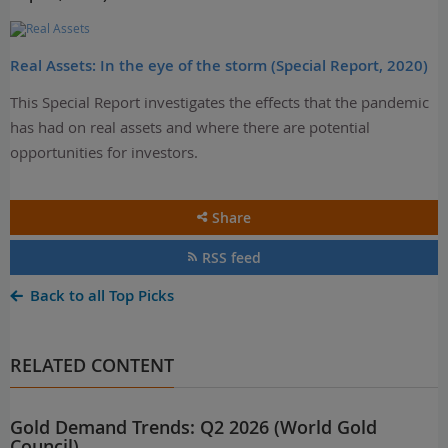
Real Assets: In the eye of the storm (Special Report, 2020)
This Special Report investigates the effects that the pandemic
has had on real assets and where there are potential
opportunities for investors.
Share
RSS feed
Back to all Top Picks
RELATED CONTENT
Gold Demand Trends: Q2 2026 (World Gold
Council)