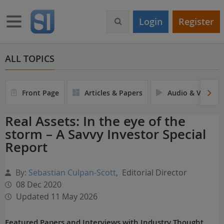
S
k
Toggle navigation
Login
Register
i
p
t
o
ALL TOPICS
m
a
i
Front Page
Articles & Papers
Audio & Video
n
c
Real Assets: In the eye of the
o
storm – A Savvy Investor Special
n
t
Report
e
n
By:
Sebastian Culpan-Scott
,
Editorial Director
t
08 Dec 2020
Updated 11 May 2026
Featured Papers and Interviews with Industry Thought