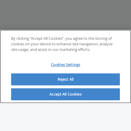
By clicking “Accept All Cookies”, you agree to the storing of
cookies on your device to enhance site navigation, analyze
site usage, and assist in our marketing efforts.
Cookies Settings
Reject All
Accept All Cookies
ABOUT
About Savvy Investor
FAQs & user guides