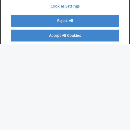
Cookies Settings
Reject All
Accept All Cookies
ABOUT
About Savvy Investor
FAQs & user guides
Contact Savvy Investor
Compliance notes
User Agreement
Privacy policy
Who is Savvy Investor for?
PARTNER WITH SAVVY INVESTOR