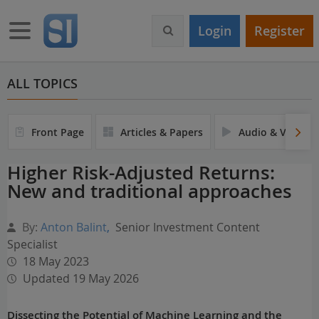
S
k
Toggle navigation
Login
Register
i
p
t
o
ALL TOPICS
m
a
i
Front Page
Articles & Papers
Audio & Video
n
c
Higher Risk-Adjusted Returns:
o
New and traditional approaches
n
t
e
By:
Anton Balint
,
Senior Investment Content
n
Specialist
t
18 May 2023
Updated 19 May 2026
Dissecting the Potential of Machine Learning and the