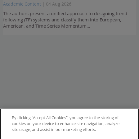
Academic Content
| 04 Aug 2026
The authors present a unified approach to designing trend-
following (TF) systems and classify them into European,
American, and Time Series Momentum…
By clicking “Accept All Cookies”, you agree to the storing of
cookies on your device to enhance site navigation, analyze
site usage, and assist in our marketing efforts.