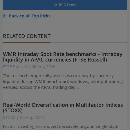
RSS feed
Back to all Top Picks
RELATED CONTENT
WMR Intraday Spot Rate benchmarks - Intraday
liquidity in APAC currencies (FTSE Russell)
FTSE Russell
| 06 Aug 2026
The research empirically assesses currency-by-currency
liquidity during WMR benchmark windows, on input trading
venues, across the APAC trading day…
Real-World Diversification in Multifactor Indices
(STOXX)
STOXX
| 06 Aug 2026
Factor investing has moved decisively beyond single-style