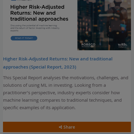
Higher Risk-Adjusted Returns: New and traditional
approaches (Special Report, 2023)
This Special Report analyses the motivations, challenges, and
solutions of using ML in investing. Looking from a
practitioner’s perspective, industry experts consider how
machine learning compares to traditional techniques, and
specific examples of its application.
Share