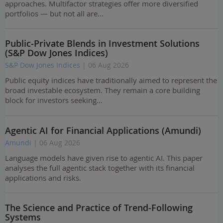
approaches. Multifactor strategies offer more diversified
portfolios — but not all are…
Public-Private Blends in Investment Solutions
(S&P Dow Jones Indices)
S&P Dow Jones Indices
| 06 Aug 2026
Public equity indices have traditionally aimed to represent the
broad investable ecosystem. They remain a core building
block for investors seeking…
Agentic AI for Financial Applications (Amundi)
Amundi
| 06 Aug 2026
Language models have given rise to agentic AI. This paper
analyses the full agentic stack together with its financial
applications and risks.
The Science and Practice of Trend-Following
Systems