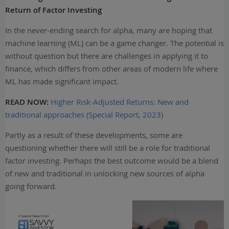
Return of Factor Investing
In the never-ending search for alpha, many are hoping that
machine learning (ML) can be a game changer. The potential is
without question but there are challenges in applying it to
finance, which differs from other areas of modern life where
ML has made significant impact.
READ NOW:
Higher Risk-Adjusted Returns: New and
traditional approaches (Special Report, 2023)
Partly as a result of these developments, some are
questioning whether there will still be a role for traditional
factor investing. Perhaps the best outcome would be a blend
of new and traditional in unlocking new sources of alpha
going forward.