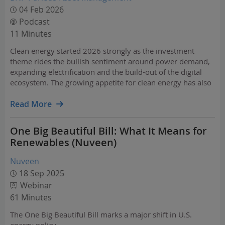
04 Feb 2026
Podcast
11 Minutes
Clean energy started 2026 strongly as the investment
theme rides the bullish sentiment around power demand,
expanding electrification and the build-out of the digital
ecosystem. The growing appetite for clean energy has also
shone the spotlight on companies that own and operate
essential and critical infrastructure such as AI…
Read More
One Big Beautiful Bill: What It Means for
Renewables (Nuveen)
Nuveen
18 Sep 2025
Webinar
61 Minutes
The One Big Beautiful Bill marks a major shift in U.S.