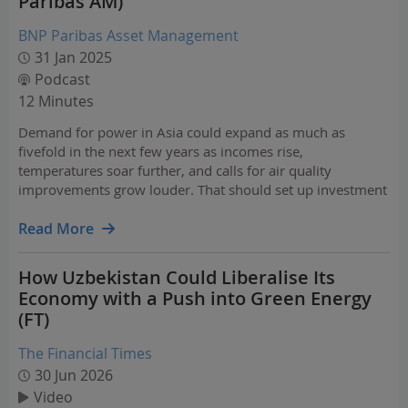
Paribas AM)
BNP Paribas Asset Management
31 Jan 2025
Podcast
12 Minutes
Demand for power in Asia could expand as much as
fivefold in the next few years as incomes rise,
temperatures soar further, and calls for air quality
improvements grow louder. That should set up investment
opportunities in areas from clean power and efficient
cooling to grid improvements and energy storage.
Read More
How Uzbekistan Could Liberalise Its
Economy with a Push into Green Energy
(FT)
The Financial Times
30 Jun 2026
Video