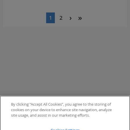
Pagination
1
2
Current
Page
page
By clicking “Accept All Cookies”, you agree to the storing of
cookies on your device to enhance site navigation, analyze
site usage, and assist in our marketing efforts.