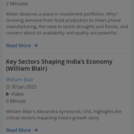
2 Minutes
Water deserves a place in investment portfolios. Why?
Growing demand from food production to smart phone
manufacturing, the need to tackle droughts and floods, and
concern about its availability and quality are powerful
drivers in this billion-dollar market that is expanding faster
than the broader economy.
Read More
Key Sectors Shaping India’s Economy
(William Blair)
William Blair
30 Jan 2025
Video
0 Minute
William Blair's Alexandra Symeonidi, CFA, highlights the
critical sectors impacting India’s growth story.
Read More