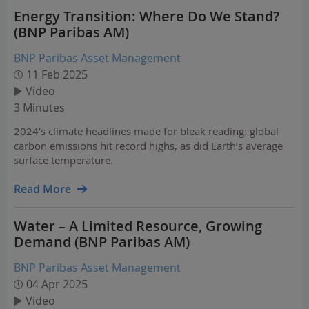
Energy Transition: Where Do We Stand?
(BNP Paribas AM)
BNP Paribas Asset Management
11 Feb 2025
Video
3 Minutes
2024’s climate headlines made for bleak reading: global
carbon emissions hit record highs, as did Earth’s average
surface temperature.
Read More
Water – A Limited Resource, Growing
Demand (BNP Paribas AM)
BNP Paribas Asset Management
04 Apr 2025
Video