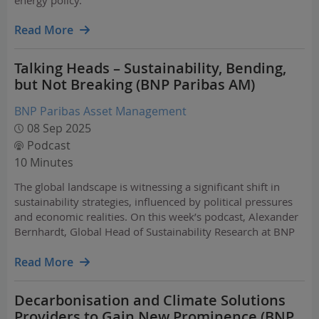
energy policy.
Read More
Talking Heads – Sustainability, Bending,
but Not Breaking (BNP Paribas AM)
BNP Paribas Asset Management
08 Sep 2025
Podcast
10 Minutes
The global landscape is witnessing a significant shift in
sustainability strategies, influenced by political pressures
and economic realities. On this week’s podcast, Alexander
Bernhardt, Global Head of Sustainability Research at BNP
Paribas Asset Management, explains how sustainability is
adapting and evolving to the…
Read More
Decarbonisation and Climate Solutions
Providers to Gain New Prominence (BNP