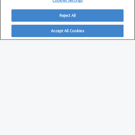
Cookies Settings
Reject All
Accept All Cookies
ABOUT
About Savvy Investor
FAQs & user guides
Contact Savvy Investor
Compliance notes
User Agreement
Privacy policy
Who is Savvy Investor for?
PARTNER WITH SAVVY INVESTOR