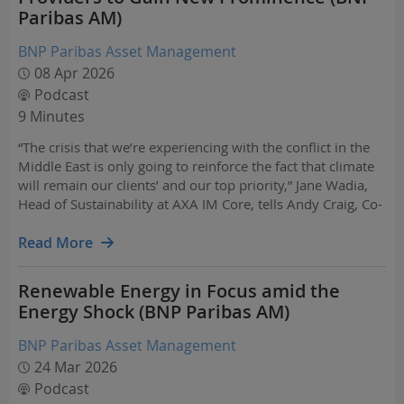
Paribas AM)
BNP Paribas Asset Management
08 Apr 2026
Podcast
9 Minutes
“The crisis that we’re experiencing with the conflict in the
Middle East is only going to reinforce the fact that climate
will remain our clients’ and our top priority,” Jane Wadia,
Head of Sustainability at AXA IM Core, tells Andy Craig, Co-
Head of BNP Paribas AM's Investment Insights Centre.
Read More
Renewable Energy in Focus amid the
Energy Shock (BNP Paribas AM)
BNP Paribas Asset Management
24 Mar 2026
Podcast