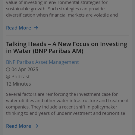
value of investing in environmental strategies for
sustainable growth. Such strategies can provide
diversification when financial markets are volatile and
uncertainty over the economic outlook is rife.
Read More
Talking Heads – A New Focus on Investing
in Water (BNP Paribas AM)
BNP Paribas Asset Management
04 Apr 2025
Podcast
12 Minutes
Several factors are reinforcing the investment case for
water utilities and other water infrastructure and treatment
companies. They include a recent shift in policymaker
thinking to end years of underinvestment and reprioritise
spending on infrastructure.
Read More