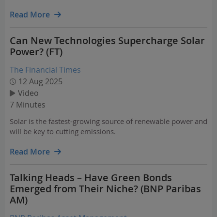
power demand, identifies where the bottlenecks are,
shares three durable lanes presenting attractive…
Read More
Can New Technologies Supercharge Solar
Power? (FT)
The Financial Times
12 Aug 2025
Video
7 Minutes
Solar is the fastest-growing source of renewable power and
will be key to cutting emissions.
Read More
Talking Heads – Have Green Bonds
Emerged from Their Niche? (BNP Paribas
AM)