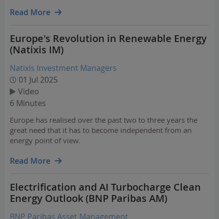
opportunities in energy investing, emerging technologies,
and closing critical financing gaps in renewables.
Read More
Europe's Revolution in Renewable Energy
(Natixis IM)
Natixis Investment Managers
01 Jul 2025
Video
6 Minutes
Europe has realised over the past two to three years the
great need that it has to become independent from an
energy point of view.
Read More
Electrification and AI Turbocharge Clean
Energy Outlook (BNP Paribas AM)
BNP Paribas Asset Management