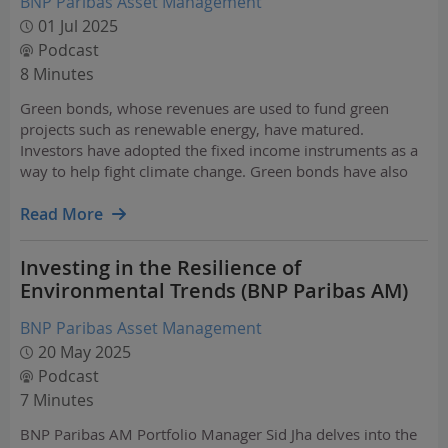
BNP Paribas Asset Management
01 Jul 2025
Podcast
8 Minutes
Green bonds, whose revenues are used to fund green
projects such as renewable energy, have matured.
Investors have adopted the fixed income instruments as a
way to help fight climate change. Green bonds have also
become a good indicator of a company’s behaviour as they
encourage issuers to report on their carbon footprint…
Read More
Investing in the Resilience of
Environmental Trends (BNP Paribas AM)
BNP Paribas Asset Management
20 May 2025
Podcast
7 Minutes
BNP Paribas AM Portfolio Manager Sid Jha delves into the