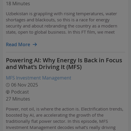
18 Minutes
Uzbekistan is grappling with rising temperatures, water
shortages and blackouts, so this is a race for energy
security and about rebranding the country as a modern
state, open to global business. In this FT film, we meet
business people, officials, and investors to find out
whether Uzbekistan can reinvent itself for a post-…
Read More
Powering AI: Why Energy Is Back in Focus
and What’s Driving It (MFS)
MFS Investment Management
06 Nov 2025
Podcast
27 Minutes
Power, not oil, is where the action is. Electrification trends,
boosted by AI, are accelerating the growth of the
traditionally flat power sector. In this episode, MFS
Investment Management decodes what’s really driving