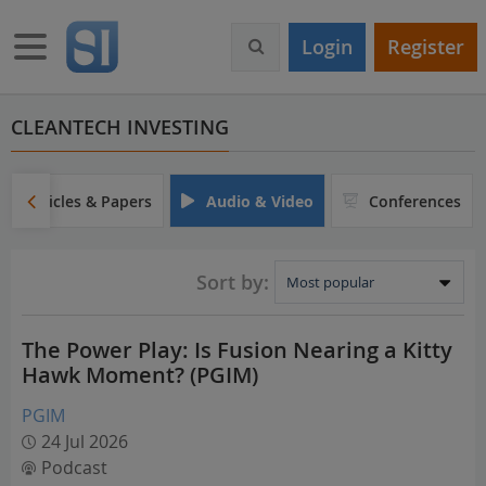
S
k
Toggle navigation
Login
Register
i
p
t
o
CLEANTECH INVESTING
m
a
i
Articles & Papers
Audio & Video
Conferences
n
c
o
Sort by:
n
t
e
The Power Play: Is Fusion Nearing a Kitty
n
Hawk Moment? (PGIM)
t
PGIM
24 Jul 2026
Podcast