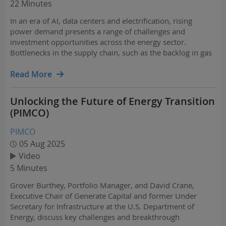
22 Minutes
In an era of AI, data centers and electrification, rising
power demand presents a range of challenges and
investment opportunities across the energy sector.
Bottlenecks in the supply chain, such as the backlog in gas
turbine production, have grabbed headlines while the
power-hungry digital infrastructure buildout lifts energy…
Read More
Unlocking the Future of Energy Transition
(PIMCO)
PIMCO
05 Aug 2025
Video
5 Minutes
Grover Burthey, Portfolio Manager, and David Crane,
Executive Chair of Generate Capital and former Under
Secretary for Infrastructure at the U.S. Department of
Energy, discuss key challenges and breakthrough