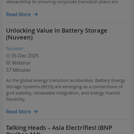
stewardship to ensuring corporate transition plans are
credible. Simultaneously, demographic shifts and
innovations such as AI are emerging as social investment
Read More
themes…
Unlocking Value in Battery Storage
(Nuveen)
Nuveen
05 Dec 2025
Webinar
57 Minutes
As the global energy transition accelerates, Battery Energy
Storage Systems (BESS) are emerging as a cornerstone of
grid stability, renewable integration, and energy market
flexibility.
Read More
Talking Heads – Asia Electrifies! (BNP