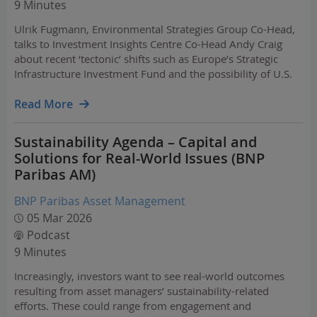
9 Minutes
Ulrik Fugmann, Environmental Strategies Group Co-Head,
talks to Investment Insights Centre Co-Head Andy Craig
about recent ‘tectonic’ shifts such as Europe’s Strategic
Infrastructure Investment Fund and the possibility of U.S.
wind and solar tax credits being reinstated.
Read More
Sustainability Agenda – Capital and
Solutions for Real-World Issues (BNP
Paribas AM)
BNP Paribas Asset Management
05 Mar 2026
Podcast
9 Minutes
Increasingly, investors want to see real-world outcomes
resulting from asset managers’ sustainability-related
efforts. These could range from engagement and