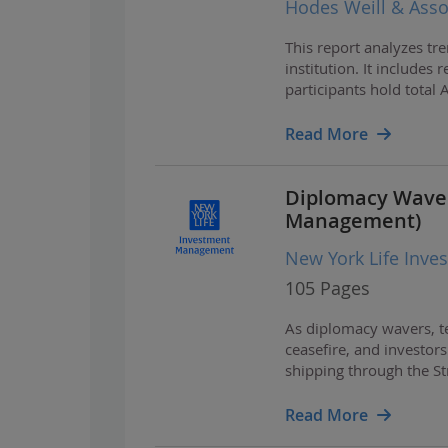
Hodes Weill & Asso
This report analyzes tre
institution. It includes
participants hold total
infrastructure exceeding
Read More
Diplomacy Waver
Management)
New York Life Inv
105 Pages
As diplomacy wavers, te
ceasefire, and investors
shipping through the St
earnings growth and ch
Read More