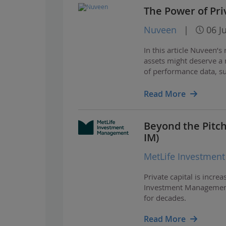
The Power of Pri
Nuveen
|
06 J
In this article Nuveen’s
assets might deserve a 
of performance data, s
how private real assets
Read More
Beyond the Pitch:
IM)
MetLife Investmen
Private capital is incre
Investment Management,
for decades.
Read More