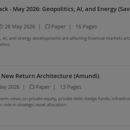
ck - May 2026: Geopolitics, AI, and Energy (Sa
28 May 2026
|
Paper
|
16 Pages
, AI, and energy developments are affecting financial markets an
olios.
A New Return Architecture (Amundi)
May 2026
|
Paper
|
13 Pages
erm views on private equity, private debt, hedge funds, infrastru
r role in strategic asset allocation.