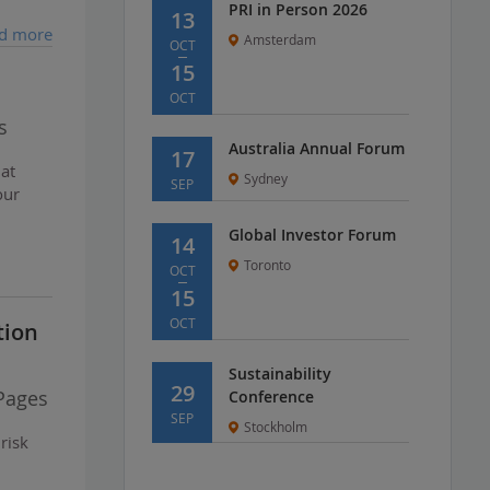
PRI in Person 2026
13
d more
Amsterdam
OCT
15
OCT
s
Australia Annual Forum
17
hat
Sydney
SEP
our
Global Investor Forum
14
Toronto
OCT
15
OCT
tion
Sustainability
29
Pages
Conference
SEP
Stockholm
risk