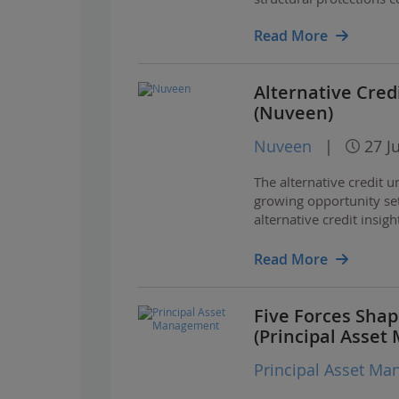
Read More
Alternative Credi
(Nuveen)
Nuveen
|
27 J
The alternative credit 
growing opportunity set
alternative credit insig
opportunities across ke
Read More
Five Forces Sha
(Principal Asse
Principal Asset M