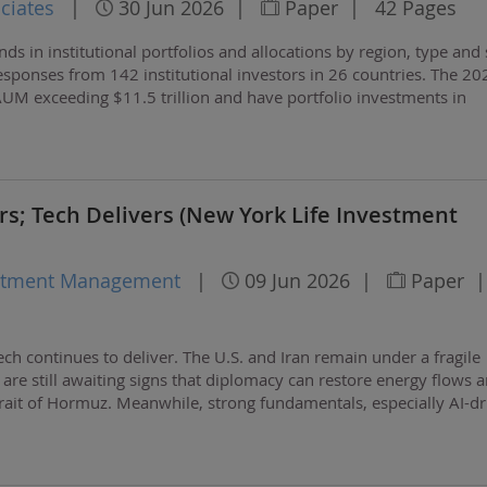
ciates
|
30 Jun 2026
|
Paper
|
42 Pages
nds in institutional portfolios and allocations by region, type and 
 responses from 142 institutional investors in 26 countries. The 20
 AUM exceeding $11.5 trillion and have portfolio investments in
 $590 billion.
s; Tech Delivers (New York Life Investment
estment Management
|
09 Jun 2026
|
Paper
|
ch continues to deliver. The U.S. and Iran remain under a fragile
 are still awaiting signs that diplomacy can restore energy flows 
rait of Hormuz. Meanwhile, strong fundamentals, especially AI-dr
ip demand, are lifting some…