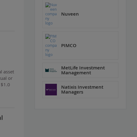
Nuveen
PIMCO
MetLife Investment
l asset
Management
tual or
 $1.0
Natixis Investment
Managers
al