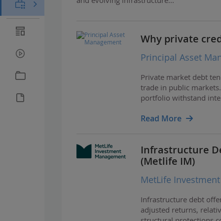
Why private credi
Principal Asset M
Private market debt ten
trade in public markets
portfolio withstand inte
Read More
Infrastructure D
(Metlife IM)
MetLife Investmen
Infrastructure debt offe
adjusted returns, relat
structural protections 