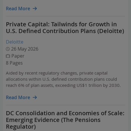
Read More
Private Capital: Tailwinds for Growth in
U.S. Defined Contribution Plans (Deloitte)
Deloitte
26 May 2026
Paper
8 Pages
Aided by recent regulatory changes, private capital
allocations within U.S. defined contribution plans could
reach 6% of plan assets, exceeding US$1 trillion by 2030.
Read More
DC Consolidation and Economies of Scale:
Emerging Evidence (The Pensions
Regulator)