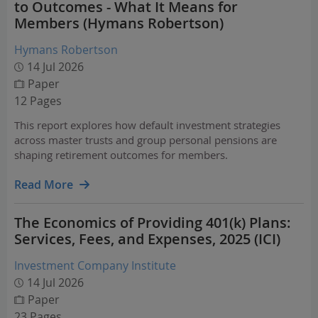
to Outcomes - What It Means for
Members (Hymans Robertson)
Hymans Robertson
14 Jul 2026
Paper
12 Pages
This report explores how default investment strategies
across master trusts and group personal pensions are
shaping retirement outcomes for members.
Read More
The Economics of Providing 401(k) Plans:
Services, Fees, and Expenses, 2025 (ICI)
Investment Company Institute
14 Jul 2026
Paper
23 Pages