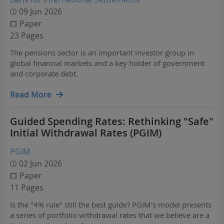
09 Jun 2026
Paper
23 Pages
The pensions sector is an important investor group in
global financial markets and a key holder of government
and corporate debt.
Read More
Guided Spending Rates: Rethinking "Safe"
Initial Withdrawal Rates (PGIM)
PGIM
02 Jun 2026
Paper
11 Pages
Is the "4% rule" still the best guide? PGIM's model presents
a series of portfolio withdrawal rates that we believe are a