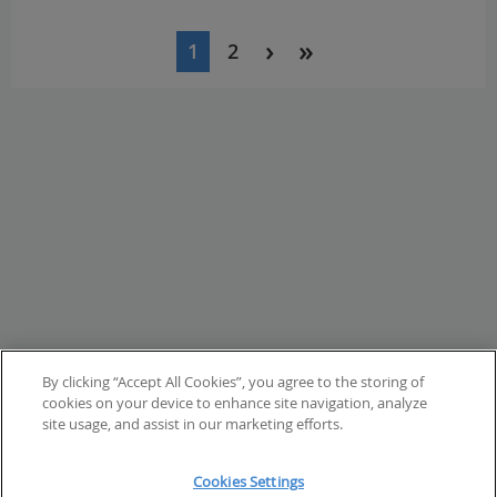
Pagination
1
2
Current
Page
page
By clicking “Accept All Cookies”, you agree to the storing of
cookies on your device to enhance site navigation, analyze
site usage, and assist in our marketing efforts.
Cookies Settings