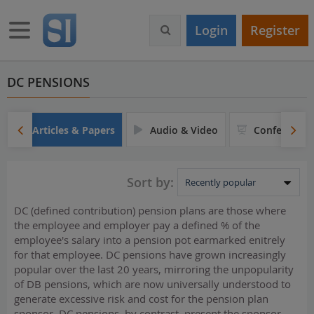
S
k
Toggle navigation
Login
Register
i
p
t
o
DC PENSIONS
m
a
i
Articles & Papers
Audio & Video
Conferences
n
c
o
Sort by:
n
t
DC (defined contribution) pension plans are those where
e
the employee and employer pay a defined % of the
n
employee's salary into a pension pot earmarked enitrely
t
for that employee. DC pensions have grown increasingly
popular over the last 20 years, mirroring the unpopularity
of DB pensions, which are now universally understood to
generate excessive risk and cost for the pension plan
sponsor. DC pensions, by contrast, present the sponsor