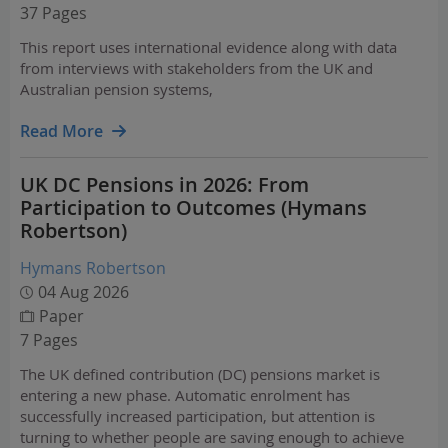
37 Pages
This report uses international evidence along with data
from interviews with stakeholders from the UK and
Australian pension systems,
Read More
UK DC Pensions in 2026: From
Participation to Outcomes (Hymans
Robertson)
Hymans Robertson
04 Aug 2026
Paper
7 Pages
The UK defined contribution (DC) pensions market is
entering a new phase. Automatic enrolment has
successfully increased participation, but attention is
turning to whether people are saving enough to achieve