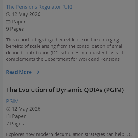
The Pensions Regulator (UK)
12 May 2026
Paper
9 Pages
This report brings together evidence on the emerging
benefits of scale arising from the consolidation of small
defined contribution (DC) schemes into master trusts. It
complements the Department for Work and Pensions’
analysis of pension fund investment and the UK economy
and contributes to a growing understanding of how scale…
Read More
The Evolution of Dynamic QDIAs (PGIM)
PGIM
12 May 2026
Paper
7 Pages
Explores how modern decumulation strategies can help DC