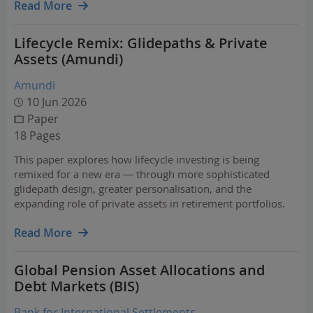
Read More
Lifecycle Remix: Glidepaths & Private
Assets (Amundi)
Amundi
10 Jun 2026
Paper
18 Pages
This paper explores how lifecycle investing is being
remixed for a new era — through more sophisticated
glidepath design, greater personalisation, and the
expanding role of private assets in retirement portfolios.
Read More
Global Pension Asset Allocations and
Debt Markets (BIS)
Bank for International Settlements