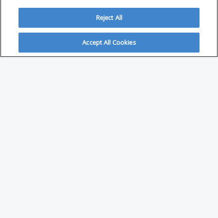
Reject All
Accept All Cookies
ABOUT
About Savvy Investor
FAQs & user guides
Contact Savvy Investor
Compliance notes
User Agreement
Privacy policy
Who is Savvy Investor for?
PARTNER WITH SAVVY INVESTOR