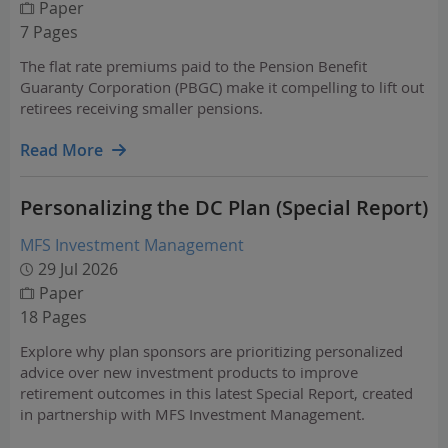
Paper
7 Pages
The flat rate premiums paid to the Pension Benefit
Guaranty Corporation (PBGC) make it compelling to lift out
retirees receiving smaller pensions.
Read More
Personalizing the DC Plan (Special Report)
MFS Investment Management
29 Jul 2026
Paper
18 Pages
Explore why plan sponsors are prioritizing personalized
advice over new investment products to improve
retirement outcomes in this latest Special Report, created
in partnership with MFS Investment Management.