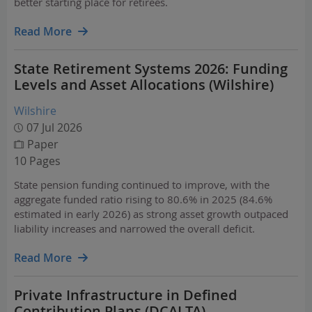
better starting place for retirees.
Read More
State Retirement Systems 2026: Funding
Levels and Asset Allocations (Wilshire)
Wilshire
07 Jul 2026
Paper
10 Pages
State pension funding continued to improve, with the
aggregate funded ratio rising to 80.6% in 2025 (84.6%
estimated in early 2026) as strong asset growth outpaced
liability increases and narrowed the overall deficit.
Read More
Private Infrastructure in Defined
Contribution Plans (DCALTA)