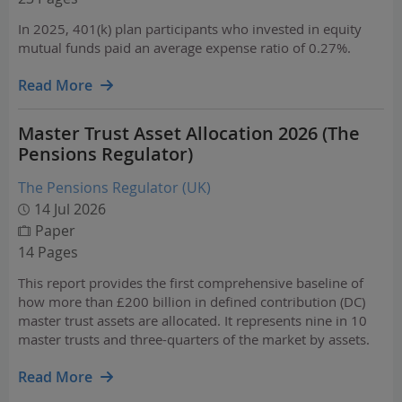
In 2025, 401(k) plan participants who invested in equity
mutual funds paid an average expense ratio of 0.27%.
Read More
Master Trust Asset Allocation 2026 (The
Pensions Regulator)
The Pensions Regulator (UK)
14 Jul 2026
Paper
14 Pages
This report provides the first comprehensive baseline of
how more than £200 billion in defined contribution (DC)
master trust assets are allocated. It represents nine in 10
master trusts and three-quarters of the market by assets.
Read More