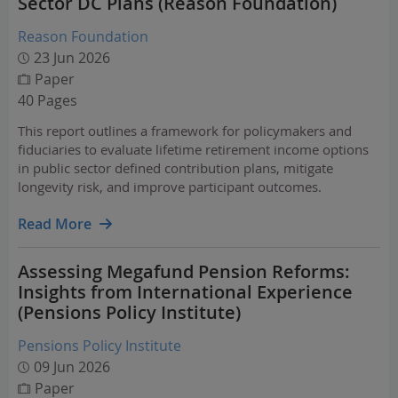
Sector DC Plans (Reason Foundation)
Reason Foundation
23 Jun 2026
Paper
40 Pages
This report outlines a framework for policymakers and
fiduciaries to evaluate lifetime retirement income options
in public sector defined contribution plans, mitigate
longevity risk, and improve participant outcomes.
Read More
Assessing Megafund Pension Reforms:
Insights from International Experience
(Pensions Policy Institute)
Pensions Policy Institute
09 Jun 2026
Paper