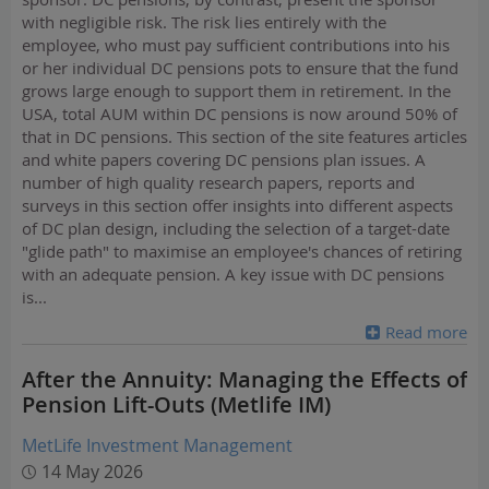
with negligible risk. The risk lies entirely with the
employee, who must pay sufficient contributions into his
or her individual DC pensions pots to ensure that the fund
grows large enough to support them in retirement. In the
USA, total AUM within DC pensions is now around 50% of
that in DC pensions. This section of the site features articles
and white papers covering DC pensions plan issues. A
number of high quality research papers, reports and
surveys in this section offer insights into different aspects
of DC plan design, including the selection of a target-date
"glide path" to maximise an employee's chances of retiring
with an adequate pension. A key issue with DC pensions
is
...
Read more
After the Annuity: Managing the Effects of
Pension Lift-Outs (Metlife IM)
MetLife Investment Management
14 May 2026