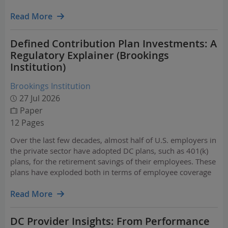
good retirement outcomes.
Read More
Defined Contribution Plan Investments: A
Regulatory Explainer (Brookings
Institution)
Brookings Institution
27 Jul 2026
Paper
12 Pages
Over the last few decades, almost half of U.S. employers in
the private sector have adopted DC plans, such as 401(k)
plans, for the retirement savings of their employees. These
plans have exploded both in terms of employee coverage
and accumulated assets in these plans: approximately 70%
of private-sector workers had access to…
Read More
DC Provider Insights: From Performance