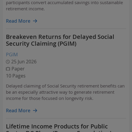
participants convert accumulated savings into sustainable
retirement income.
Read More
Breakeven Returns for Delayed Social
Security Claiming (PGIM)
PGIM
25 Jun 2026
Paper
10 Pages
Delayed claiming of Social Security retirement benefits can
be an especially attractive way to generate retirement
income for those focused on longevity risk.
Read More
Lifetime Income Products for Public