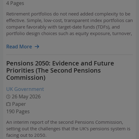
4 Pages
Retirement portfolios do not need added complexity to be
effective. Simple, low-cost, transparent index portfolios can
compare favorably with target-date funds (TDFs), and
portfolio design choices such as equity exposure, turnover,
and fees meaningfully affect outcomes.
Read More
Pensions 2050: Evidence and Future
Priorities (The Second Pensions
Commission)
UK Government
26 May 2026
Paper
190 Pages
An interim report of the second Pensions Commission,
setting out the challenges that the UK's pensions system is
facing out to 2050.