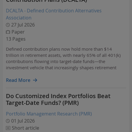
DCALTA - Defined Contribution Alternatives
Association
27 Jul 2026
Paper
13 Pages
Defined contribution plans now hold more than $14
trillion in retirement assets, with nearly 65% of all 401(k)
contributions flowing into target-date funds—the
investment vehicle that increasingly shapes retirement
outcomes for millions of Americans. As these
professionally managed portfolios continue to evolve,
Read More
fiduciaries…
Do Customized Index Portfolios Beat
Target-Date Funds? (PMR)
Portfolio Management Research (PMR)
01 Jul 2026
Short article