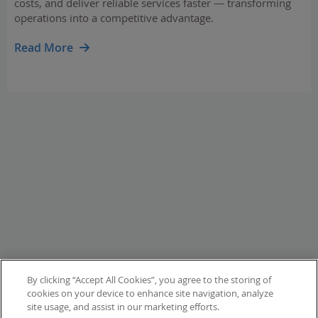
costs, and deliver reliable services faster — transforming
operations into a competitive advantage.
Read More
By clicking “Accept All Cookies”, you agree to the storing of
cookies on your device to enhance site navigation, analyze
site usage, and assist in our marketing efforts.