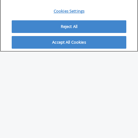
Cookies Settings
Reject All
Accept All Cookies
ABOUT
About Savvy Investor
FAQs & user guides
Contact Savvy Investor
Compliance notes
User Agreement
Privacy policy
Who is Savvy Investor for?