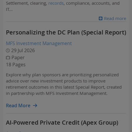
Settlement, clearing,
records
, compliance, accounts, and
IT
...
Read more
Personalizing the DC Plan (Special Report)
MFS Investment Management
29 Jul 2026
Paper
18 Pages
Explore why plan sponsors are prioritizing personalized
advice over new investment products to improve
retirement outcomes in this latest Special Report, created
in partnership with MFS Investment Management.
Read More
AI-Powered Private Credit (Apex Group)