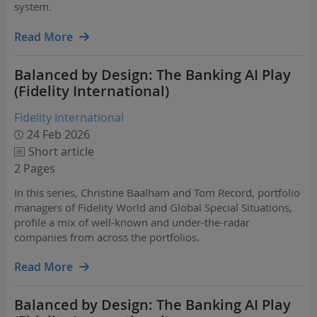
system.
This transition is increasingly being reinforced by
regulatory progress. In the U.S., the GENIUS Act, passed
Read More
into law in July 2025,…
Balanced by Design: The Banking AI Play
(Fidelity International)
Fidelity International
24 Feb 2026
Short article
2 Pages
In this series, Christine Baalham and Tom Record, portfolio
managers of Fidelity World and Global Special Situations,
profile a mix of well-known and under-the-radar
companies from across the portfolios.
Read More
Balanced by Design: The Banking AI Play