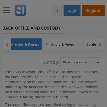
S
k
Toggle navigation
Login
Register
i
p
t
o
BACK OFFICE AND CUSTODY
m
a
i
Articles & Papers
Audio & Video
Conferences
n
c
o
Sort by:
n
t
The Savvy Investor Back Office & Custody section carries
e
the latest articles, white papers, and evergreen
n
commentary on the administration and support services
t
utilised by the financial firms that deal with what follows
on from client-facing interaction (otherwise known as the
‘non-client facing’ side of the business).
The back-office services non-client facing roles, such as: