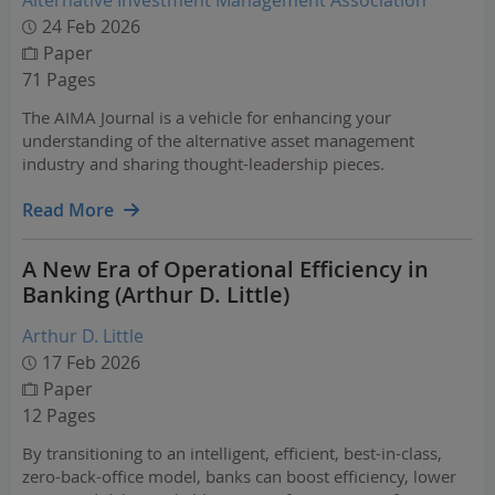
Alternative Investment Management Association
24 Feb 2026
Paper
71 Pages
The AIMA Journal is a vehicle for enhancing your
understanding of the alternative asset management
industry and sharing thought-leadership pieces.
Read More
A New Era of Operational Efficiency in
Banking (Arthur D. Little)
Arthur D. Little
17 Feb 2026
Paper
12 Pages
By transitioning to an intelligent, efficient, best-in-class,
zero-back-office model, banks can boost efficiency, lower