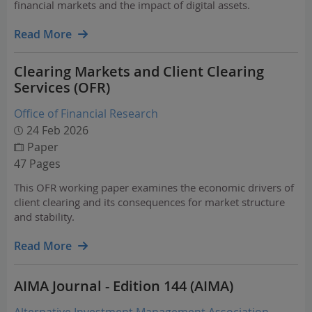
financial markets and the impact of digital assets.
Read More
Clearing Markets and Client Clearing
Services (OFR)
Office of Financial Research
24 Feb 2026
Paper
47 Pages
This OFR working paper examines the economic drivers of
client clearing and its consequences for market structure
and stability.
Read More
AIMA Journal - Edition 144 (AIMA)