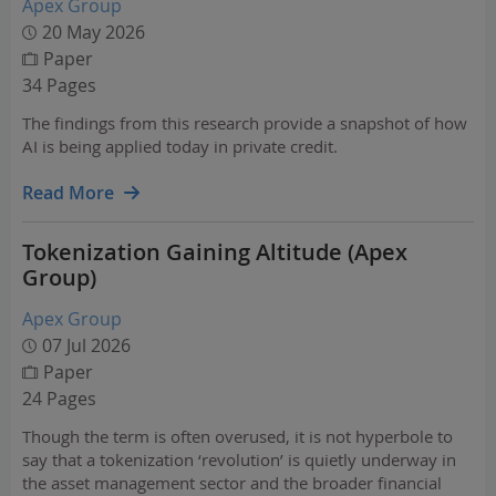
Apex Group
20 May 2026
Paper
34 Pages
The findings from this research provide a snapshot of how
AI is being applied today in private credit.
Read More
Tokenization Gaining Altitude (Apex
Group)
Apex Group
07 Jul 2026
Paper
24 Pages
Though the term is often overused, it is not hyperbole to
say that a tokenization ‘revolution’ is quietly underway in
the asset management sector and the broader financial