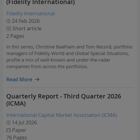
(Fidelity International)
Fidelity International
24 Feb 2026
Short article
2 Pages
In this series, Christine Baalham and Tom Record, portfolio
managers of Fidelity World and Global Special Situations,
profile a mix of well-known and under-the-radar
companies from across the portfolios.
Read More
Quarterly Report - Third Quarter 2026
(ICMA)
International Capital Market Association (ICMA)
14 Jul 2026
Paper
76 Pages