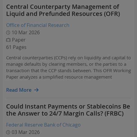
Central Counterparty Management of
Liquid and Prefunded Resources (OFR)
Office of Financial Research
10 Mar 2026
Paper
61 Pages
Central counterparties (CCPs) rely on liquidity and capital to
manage defaults by clearing members, or the parties to a
transaction that the CCP stands between. This OFR Working
Paper analyzes a simplified resource management
problem to better understand these CCP resource needs.
Read More
Could Instant Payments or Stablecoins Be
the Answer to 24/7 Margin Calls? (FRBC)
Federal Reserve Bank of Chicago
03 Mar 2026