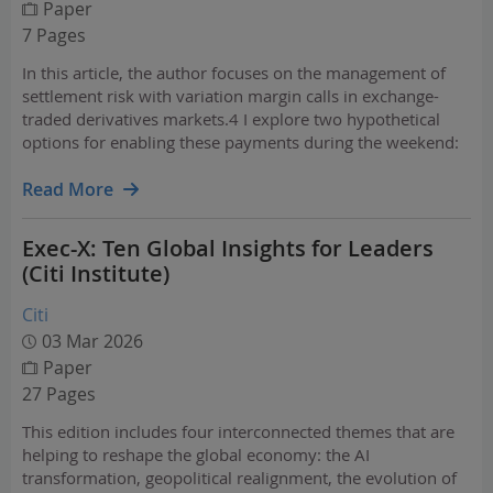
Paper
7 Pages
In this article, the author focuses on the management of
settlement risk with variation margin calls in exchange-
traded derivatives markets.4 I explore two hypothetical
options for enabling these payments during the weekend:
1) instant payment networks (IPNs), including FedNow and
RTP, and 2) U.S. dollar (USD) stablecoin…
Read More
Exec-X: Ten Global Insights for Leaders
(Citi Institute)
Citi
03 Mar 2026
Paper
27 Pages
This edition includes four interconnected themes that are
helping to reshape the global economy: the AI
transformation, geopolitical realignment, the evolution of