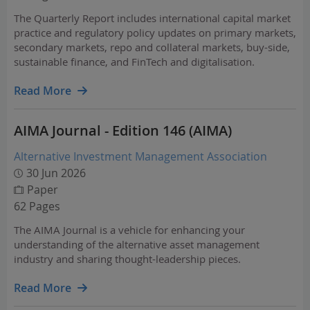
The Quarterly Report includes international capital market
practice and regulatory policy updates on primary markets,
secondary markets, repo and collateral markets, buy-side,
sustainable finance, and FinTech and digitalisation.
Read More
AIMA Journal - Edition 146 (AIMA)
Alternative Investment Management Association
30 Jun 2026
Paper
62 Pages
The AIMA Journal is a vehicle for enhancing your
understanding of the alternative asset management
industry and sharing thought-leadership pieces.
Read More