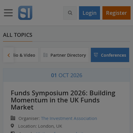
S
k
Toggle navigation
Login
Register
i
p
t
o
ALL TOPICS
m
a
i
Audio & Video
Partner Directory
Conferences
n
c
o
01
OCT 2026
n
t
e
Funds Symposium 2026: Building
n
Momentum in the UK Funds
t
Market
Organiser:
The Investment Association
Location:
London, UK