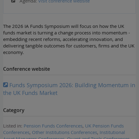
Agenda:
Visit conference website
The 2026 IA Funds Symposium will focus on how the UK
funds market is turning a change process into momentum -
embedding recent reforms, accelerating innovation, and
delivering tangible outcomes for customers, firms and the UK
economy.
Conference website
Funds Symposium 2026: Building Momentum in
the UK Funds Market
Category
Listed in:
Pension Funds Conferences
,
UK Pension Funds
Conferences
,
Other Institutions Conferences
,
Institutional
Asset Managers Conferences
,
Quant and Tools Conferences
,