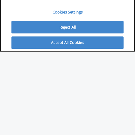
Cookies Settings
Reject All
Accept All Cookies
ABOUT
About Savvy Investor
FAQs & user guides
Contact Savvy Investor
Compliance notes
User Agreement
Privacy policy
Who is Savvy Investor for?