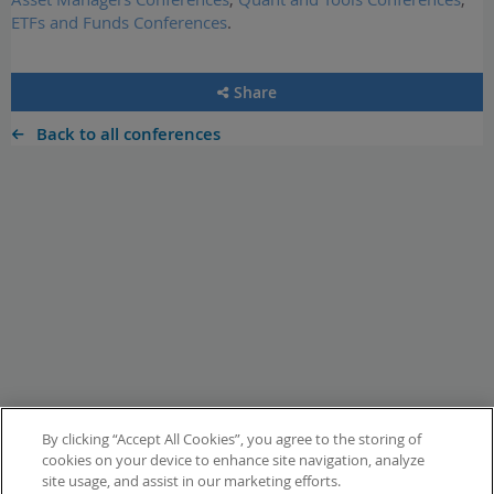
ETFs and Funds Conferences
.
Share
Back to all conferences
By clicking “Accept All Cookies”, you agree to the storing of
cookies on your device to enhance site navigation, analyze
site usage, and assist in our marketing efforts.