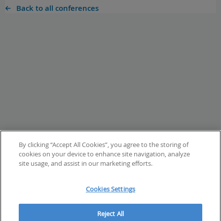
Back to all conferences
By clicking “Accept All Cookies”, you agree to the storing of
cookies on your device to enhance site navigation, analyze
site usage, and assist in our marketing efforts.
Cookies Settings
Reject All