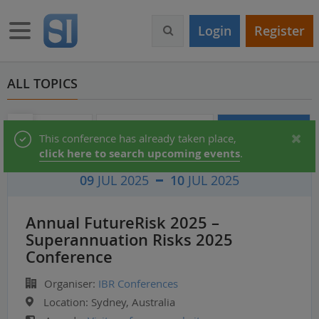
S
k
Toggle navigation
Login
Register
i
p
t
o
ALL TOPICS
m
a
i
Audio & Video
Partner Directory
Conferences
Status
This conference has already taken place,
n
click here to search upcoming events
.
c
message
o
09
JUL 2025
10
JUL 2025
n
t
e
Annual FutureRisk 2025 –
n
Superannuation Risks 2025
t
Conference
Organiser:
IBR Conferences
Location:
Sydney, Australia