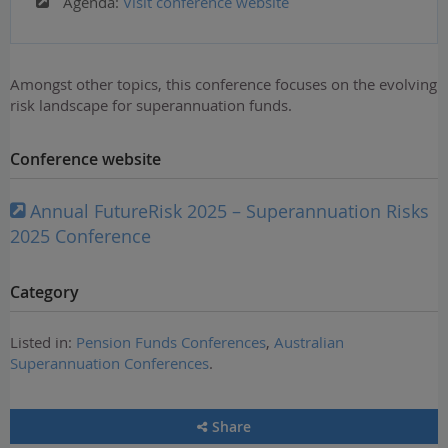
Agenda:
Visit conference website
Amongst other topics, this conference focuses on the evolving
risk landscape for superannuation funds.
Conference website
Annual FutureRisk 2025 – Superannuation Risks
2025 Conference
Category
Listed in:
Pension Funds Conferences
,
Australian
Superannuation Conferences
.
Share