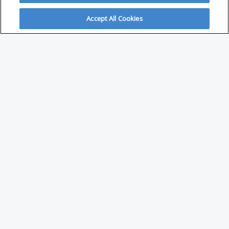
Accept All Cookies
ABOUT
About Savvy Investor
FAQs & user guides
Contact Savvy Investor
Compliance notes
User Agreement
Privacy policy
Who is Savvy Investor for?
PARTNER WITH SAVVY INVESTOR
Publish your content with us
Investment Content Trends