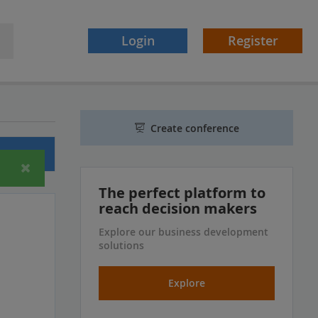
Login
Register
Create conference
ferences
The perfect platform to
reach decision makers
Explore our business development
solutions
Explore