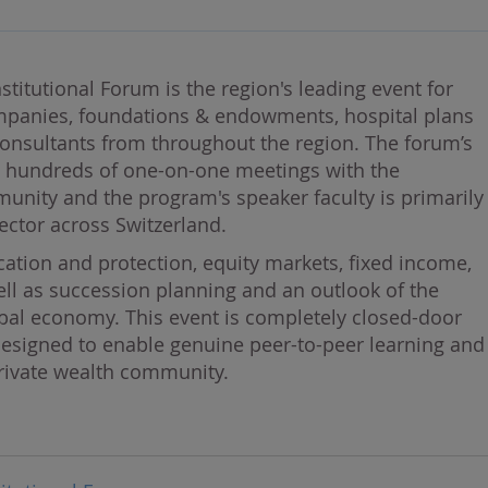
stitutional Forum is the region's leading event for
mpanies, foundations & endowments, hospital plans
onsultants from throughout the region. The forum’s
h hundreds of one-on-one meetings with the
unity and the program's speaker faculty is primarily
ector across Switzerland.
ation and protection, equity markets, fixed income,
ell as succession planning and an outlook of the
obal economy. This event is completely closed-door
s designed to enable genuine peer-to-peer learning and
private wealth community.