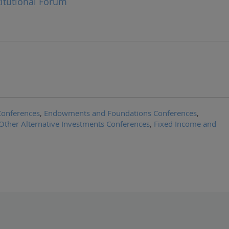
titutional Forum
Conferences
,
Endowments and Foundations Conferences
,
Other Alternative Investments Conferences
,
Fixed Income and