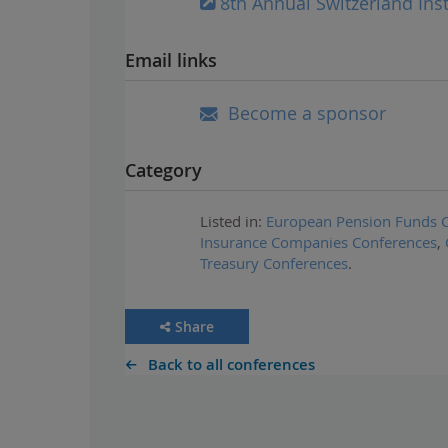
8th Annual Switzerland Ins
Email links
Become a sponsor
Category
Listed in:
European Pension Funds 
Insurance Companies Conferences
,
Treasury Conferences
.
Share
Back to all conferences