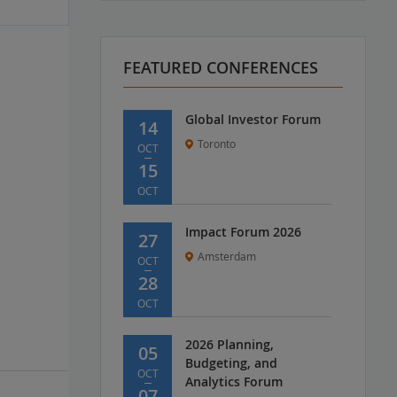
FEATURED CONFERENCES
Global Investor Forum
14
Toronto
OCT
15
OCT
Impact Forum 2026
27
Amsterdam
OCT
28
OCT
2026 Planning,
05
Budgeting, and
OCT
Analytics Forum
07