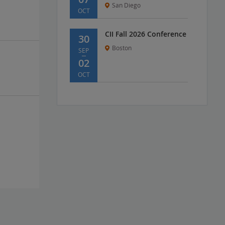
San Diego
OCT
CII Fall 2026 Conference
30
Boston
SEP
02
OCT