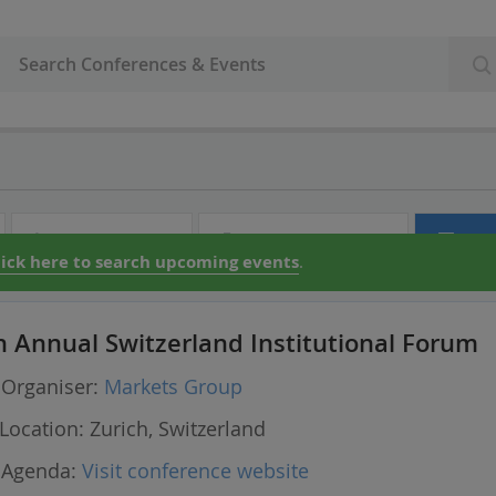
Audio & Video
Partner Directory
Con
lick here to search upcoming events
.
h Annual Switzerland Institutional Forum
Organiser:
Markets Group
Location:
Zurich, Switzerland
Agenda:
Visit conference website