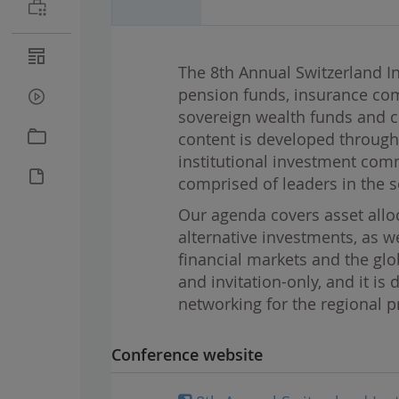
The 8th Annual Switzerland In
pension funds, insurance co
sovereign wealth funds and c
content is developed throug
institutional investment comm
comprised of leaders in the s
Our agenda covers asset alloc
alternative investments, as w
financial markets and the gl
and invitation-only, and it i
networking for the regional 
Conference website