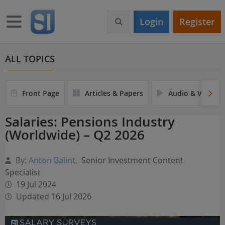
S
k
Toggle navigation
Login
Register
i
p
t
o
ALL TOPICS
m
a
i
Front Page
Articles & Papers
Audio & Video
n
c
Salaries: Pensions Industry
o
(Worldwide) – Q2 2026
n
t
e
By:
Anton Balint
,
Senior Investment Content
n
Specialist
t
19 Jul 2024
Updated 16 Jul 2026