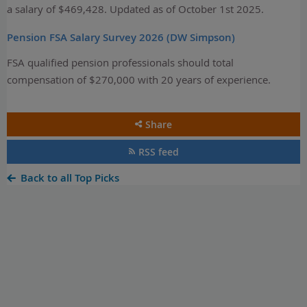
a salary of $469,428. Updated as of October 1st 2025.
Pension FSA Salary Survey 2026 (DW Simpson)
FSA qualified pension professionals should total
compensation of $270,000 with 20 years of experience.
Share
RSS feed
Back to all Top Picks