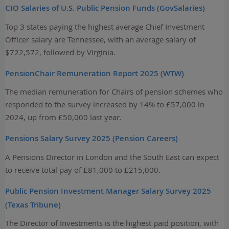
CIO Salaries of U.S. Public Pension Funds (GovSalaries)
Top 3 states paying the highest average Chief Investment
Officer salary are Tennessee, with an average salary of
$722,572, followed by Virginia.
PensionChair Remuneration Report 2025 (WTW)
The median remuneration for Chairs of pension schemes who
responded to the survey increased by 14% to £57,000 in
2024, up from £50,000 last year.
Pensions Salary Survey 2025 (Pension Careers)
A Pensions Director in London and the South East can expect
to receive total pay of £81,000 to £215,000.
Public Pension Investment Manager Salary Survey 2025
(Texas Tribune)
The Director of Investments is the highest paid position, with