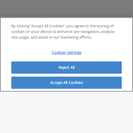
By clicking “Accept All Cookies”, you agree to the storing of
cookies on your device to enhance site navigation, analyze
site usage, and assist in our marketing efforts.
Cookies Settings
Reject All
Accept All Cookies
ABOUT
About Savvy Investor
FAQs & user guides
Contact Savvy Investor