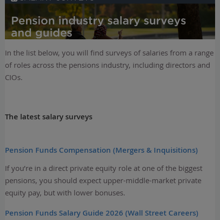
In the list below, you will find surveys of salaries from a range
of roles across the pensions industry, including directors and
CIOs.
The latest salary surveys
Pension Funds Compensation (Mergers & Inquisitions)
If you’re in a direct private equity role at one of the biggest
pensions, you should expect upper-middle-market private
equity pay, but with lower bonuses.
Pension Funds Salary Guide 2026 (Wall Street Careers)