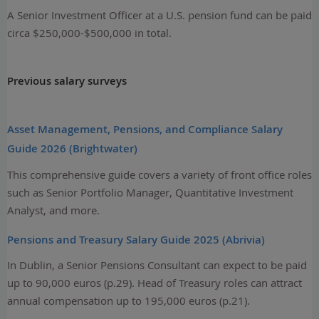
A Senior Investment Officer at a U.S. pension fund can be paid
circa $250,000-$500,000 in total.
Previous salary surveys
Asset Management, Pensions, and Compliance Salary
Guide 2026 (Brightwater)
This comprehensive guide covers a variety of front office roles
such as Senior Portfolio Manager, Quantitative Investment
Analyst, and more.
Pensions and Treasury Salary Guide 2025 (Abrivia)
In Dublin, a Senior Pensions Consultant can expect to be paid
up to 90,000 euros (p.29). Head of Treasury roles can attract
annual compensation up to 195,000 euros (p.21).