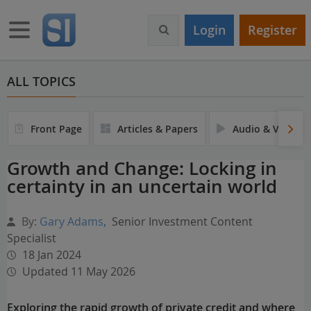
S
k
Toggle navigation
Login
Register
i
p
t
o
ALL TOPICS
m
a
i
Front Page
Articles & Papers
Audio & Video
n
c
Growth and Change: Locking in
o
certainty in an uncertain world
n
t
e
By:
Gary Adams
,
Senior Investment Content
n
Specialist
t
18 Jan 2024
Updated 11 May 2026
Exploring the rapid growth of private credit and where