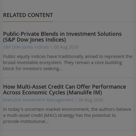
RELATED CONTENT
Public-Private Blends in Investment Solutions
(S&P Dow Jones Indices)
S&P Dow Jones Indices
| 06 Aug 2026
Public equity indices have traditionally aimed to represent the
broad investable ecosystem. They remain a core building
block for investors seeking…
How Multi-Asset Credit Can Offer Performance
Across Economic Cycles (Manulife IM)
Manulife Investment Management
| 06 Aug 2026
In today's uncertain market environment, the authors believe
a multi-asset credit (MAC) strategy has the potential to
provide institutional…