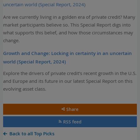
uncertain world (Special Report, 2024)
Are we currently living in a golden era of private credit? Many
market participants believe so. This Special Report digs into
what supports this belief, and how those circumstances may
change.
Growth and Change: Locking in certainty in an uncertain
world (Special Report, 2024)
Explore the drivers of private credit's recent growth in the U.S.
and Europe and its future in our latest Special Report on this
evolving asset class.
Share
RSS feed
Back to all Top Picks