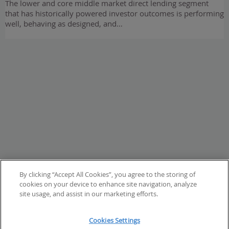
The lower and core middle market direct lending segment
that has historically powered investor outcomes is performing
well, behaving as designed, and…
By clicking “Accept All Cookies”, you agree to the storing of
cookies on your device to enhance site navigation, analyze
site usage, and assist in our marketing efforts.
Cookies Settings