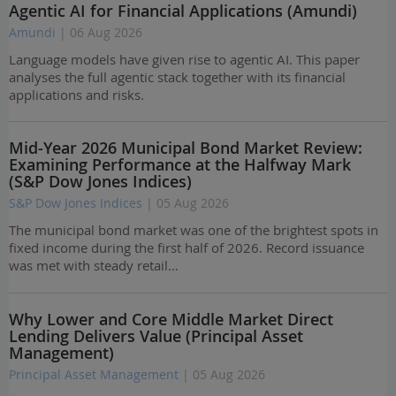
Agentic AI for Financial Applications (Amundi)
Amundi
| 06 Aug 2026
Language models have given rise to agentic AI. This paper
analyses the full agentic stack together with its financial
applications and risks.
Mid-Year 2026 Municipal Bond Market Review:
Examining Performance at the Halfway Mark
(S&P Dow Jones Indices)
S&P Dow Jones Indices
| 05 Aug 2026
The municipal bond market was one of the brightest spots in
fixed income during the first half of 2026. Record issuance
was met with steady retail…
Why Lower and Core Middle Market Direct
Lending Delivers Value (Principal Asset
Management)
Principal Asset Management
| 05 Aug 2026