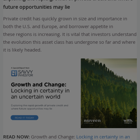
future opportunities may lie
Private credit has quickly grown in size and importance in
both the U.S. and Europe, and borrower appetite in
these regions is increasing. It is vital that investors understand
the evolution this asset class has undergone so far and where
it is likely headed.
READ NOW:
Growth and Change:
Locking in certainty in an