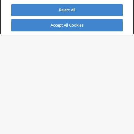
Reject All
Accept All Cookies
ABOUT
About Savvy Investor
FAQs & user guides
Contact Savvy Investor
Compliance notes
User Agreement
Privacy policy
Who is Savvy Investor for?
PARTNER WITH SAVVY INVESTOR