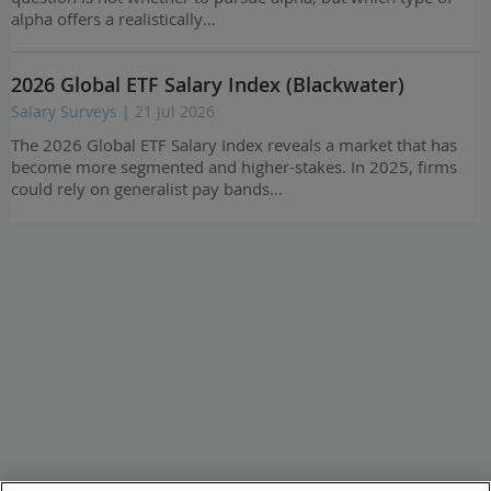
alpha offers a realistically…
2026 Global ETF Salary Index (Blackwater)
Salary Surveys
| 21 Jul 2026
The 2026 Global ETF Salary Index reveals a market that has
become more segmented and higher-stakes. In 2025, firms
could rely on generalist pay bands…