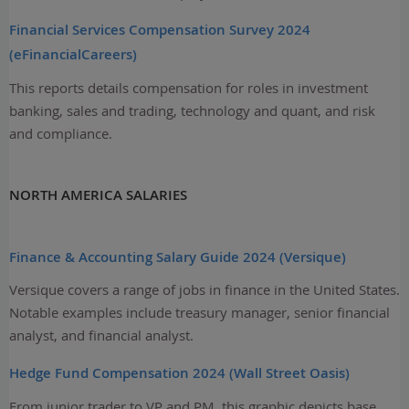
Financial Services Compensation Survey 2024
(eFinancialCareers)
This reports details compensation for roles in investment
banking, sales and trading, technology and quant, and risk
and compliance.
NORTH AMERICA SALARIES
Finance & Accounting Salary Guide 2024 (Versique)
Versique covers a range of jobs in finance in the United States.
Notable examples include treasury manager, senior financial
analyst, and financial analyst.
Hedge Fund Compensation 2024 (Wall Street Oasis)
From junior trader to VP and PM, this graphic depicts base