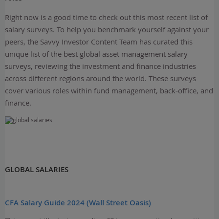
Right now is a good time to check out this most recent list of
salary surveys. To help you benchmark yourself against your
peers, the Savvy Investor Content Team has curated this
unique list of the best global asset management salary
surveys, reviewing the investment and finance industries
across different regions around the world. These surveys
cover various roles within fund management, back-office, and
finance.
GLOBAL SALARIES
CFA Salary Guide 2024 (Wall Street Oasis)