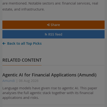
are mentioned. Notable sectors are: financial services, real
estate, and infrastructure.
Share
RSS feed
Back to all Top Picks
RELATED CONTENT
Agentic AI for Financial Applications (Amundi)
Amundi
| 06 Aug 2026
Language models have given rise to agentic AI. This paper
analyses the full agentic stack together with its financial
applications and risks.