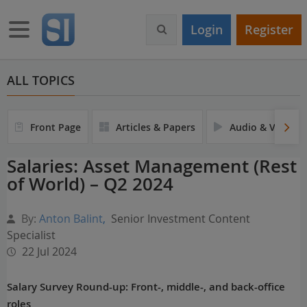
S
k
Toggle navigation
Login
Register
i
p
t
o
ALL TOPICS
m
a
i
Front Page
Articles & Papers
Audio & Video
n
c
Salaries: Asset Management (Rest
o
of World) – Q2 2024
n
t
e
By:
Anton Balint
,
Senior Investment Content
n
Specialist
t
22 Jul 2024
Salary Survey Round-up: Front-, middle-, and back-office
roles