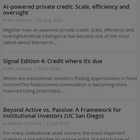
AI-powered private credit: Scale, efficiency and
oversight
Prem Panesar
| 03 Aug 2026
Register now: AI-powered private credit: Scale, efficiency and
oversightArtificial intelligence has become one of the most
talked-about themes in…
Signal Edition 4: Credit where it’s due
Prem Panesar
| 29 Jul 2026
Where are institutional investors finding opportunities in fixed
income?The fixed income conversation is becoming more
nuanced.Using proprietary…
Beyond Active vs. Passive: A Framework for
Institutional Investors (UC San Diego)
Academic Content
| 21 Jul 2026
For many institutional asset owners, the more important
question is not whether to pursue alpha, but which type of