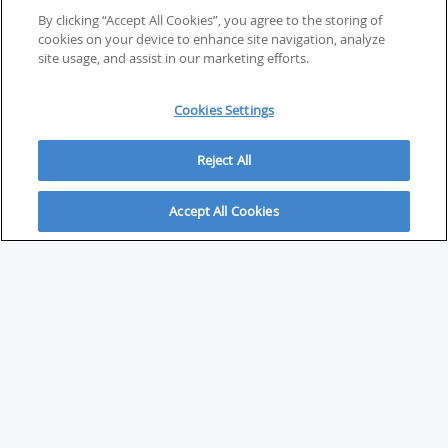
By clicking “Accept All Cookies”, you agree to the storing of
cookies on your device to enhance site navigation, analyze
site usage, and assist in our marketing efforts.
Cookies Settings
Reject All
Accept All Cookies
ABOUT
About Savvy Investor
FAQs & user guides
Contact Savvy Investor
Compliance notes
User Agreement
Privacy policy