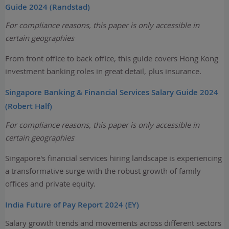
Guide 2024 (Randstad)
For compliance reasons, this paper is only accessible in
certain geographies
From front office to back office, this guide covers Hong Kong
investment banking roles in great detail, plus insurance.
Singapore Banking & Financial Services Salary Guide 2024
(Robert Half)
For compliance reasons, this paper is only accessible in
certain geographies
Singapore's financial services hiring landscape is experiencing
a transformative surge with the robust growth of family
offices and private equity.
India Future of Pay Report 2024 (EY)
Salary growth trends and movements across different sectors