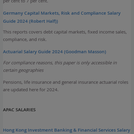
per cent to 7 per cent.
Germany Capital Markets, Risk and Compliance Salary
Guide 2024 (Robert Half))
This reports covers debt capital markets, fixed income sales,
compliance, and risk.
Actuarial Salary Guide 2024 (Goodman Masson)
For compliance reasons, this paper is only accessible in
certain geographies
Pensions, life insurance and general insurance actuarial roles
are updated here for 2024.
APAC SALARIES
Hong Kong Investment Banking & Financial Services Salary