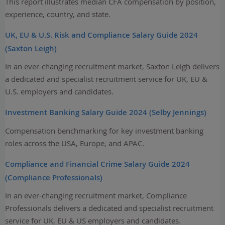
This report illustrates median CFA compensation by position,
experience, country, and state.
UK, EU & U.S. Risk and Compliance Salary Guide 2024
(Saxton Leigh)
In an ever-changing recruitment market, Saxton Leigh delivers
a dedicated and specialist recruitment service for UK, EU &
U.S. employers and candidates.
Investment Banking Salary Guide 2024 (Selby Jennings)
Compensation benchmarking for key investment banking
roles across the USA, Europe, and APAC.
Compliance and Financial Crime Salary Guide 2024
(Compliance Professionals)
In an ever-changing recruitment market, Compliance
Professionals delivers a dedicated and specialist recruitment
service for UK, EU & US employers and candidates.