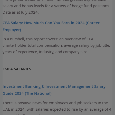
salary and bonus levels for a variety of hedge fund positions.
Data as at July 2024.
CFA Salary: How Much Can You Earn in 2024 (Career
Employer)
In a nutshell, this report covers: an overview of CFA
charterholder total compensation, average salary by job title,
years of experience, industry, and company size.
EMEA SALARIES
Investment Banking & Investment Management Salary
Guide 2024 (The National)
There is positive news for employees and job seekers in the
UAE in 2024, with salaries expected to rise by an average of 4