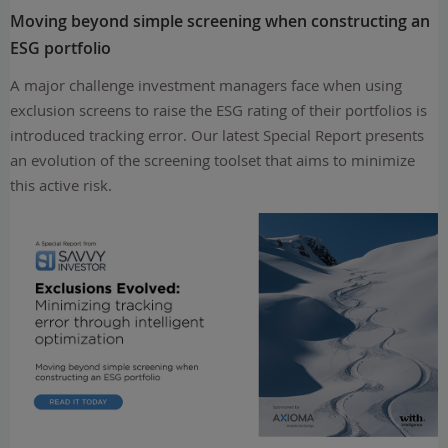
Moving beyond simple screening when constructing an
ESG portfolio
A major challenge investment managers face when using
exclusion screens to raise the ESG rating of their portfolios is
introduced tracking error. Our latest Special Report presents
an evolution of the screening toolset that aims to minimize
this active risk.