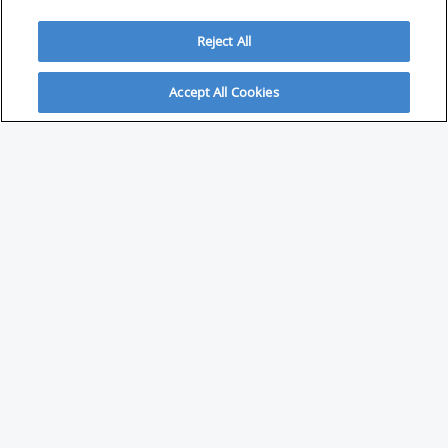
Reject All
Accept All Cookies
ABOUT
About Savvy Investor
FAQs & user guides
Contact Savvy Investor
Compliance notes
User Agreement
Privacy policy
Who is Savvy Investor for?
PARTNER WITH SAVVY INVESTOR