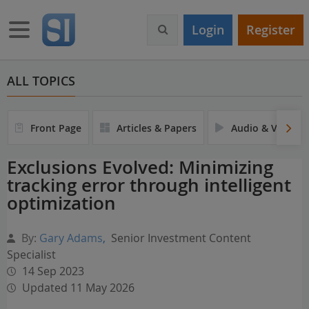
S
k
Toggle navigation
Login
Register
i
p
t
o
ALL TOPICS
m
a
i
Front Page
Articles & Papers
Audio & Video
n
c
Exclusions Evolved: Minimizing
o
tracking error through intelligent
n
t
optimization
e
n
By:
Gary Adams
,
Senior Investment Content
t
Specialist
14 Sep 2023
Updated 11 May 2026