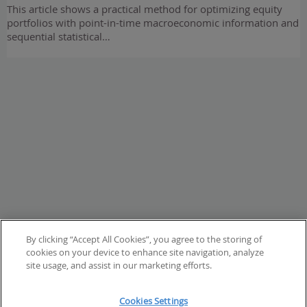
This article shows a practical method for optimizing equity
portfolios with point-in-time macroeconomic information and
sequential statistical…
By clicking “Accept All Cookies”, you agree to the storing of
cookies on your device to enhance site navigation, analyze
site usage, and assist in our marketing efforts.
Cookies Settings