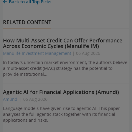
Back to all Top Picks
RELATED CONTENT
How Multi-Asset Credit Can Offer Performance
Across Economic Cycles (Manulife IM)
Manulife Investment Management
| 06 Aug 2026
In today's uncertain market environment, the authors believe
a multi-asset credit (MAC) strategy has the potential to
provide institutional…
Agentic AI for Financial Applications (Amundi)
Amundi
| 06 Aug 2026
Language models have given rise to agentic AI. This paper
analyses the full agentic stack together with its financial
applications and risks.