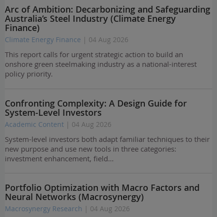
Arc of Ambition: Decarbonizing and Safeguarding
Australia’s Steel Industry (Climate Energy
Finance)
Climate Energy Finance
| 04 Aug 2026
This report calls for urgent strategic action to build an
onshore green steelmaking industry as a national-interest
policy priority.
Confronting Complexity: A Design Guide for
System-Level Investors
Academic Content
| 04 Aug 2026
System-level investors both adapt familiar techniques to their
new purpose and use new tools in three categories:
investment enhancement, field…
Portfolio Optimization with Macro Factors and
Neural Networks (Macrosynergy)
Macrosynergy Research
| 04 Aug 2026