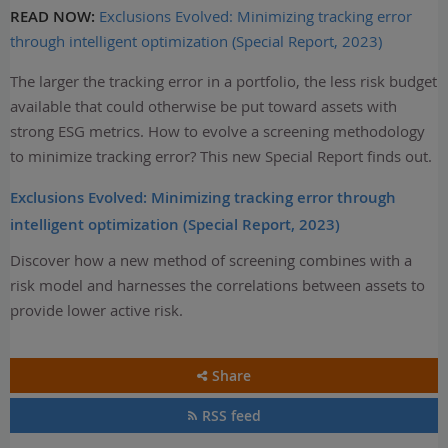
READ NOW:
Exclusions Evolved: Minimizing tracking error
through intelligent optimization (Special Report, 2023)
The larger the tracking error in a portfolio, the less risk budget
available that could otherwise be put toward assets with
strong ESG metrics. How to evolve a screening methodology
to minimize tracking error? This new Special Report finds out.
Exclusions Evolved: Minimizing tracking error through
intelligent optimization (Special Report, 2023)
Discover how a new method of screening combines with a
risk model and harnesses the correlations between assets to
provide lower active risk.
Share
RSS feed