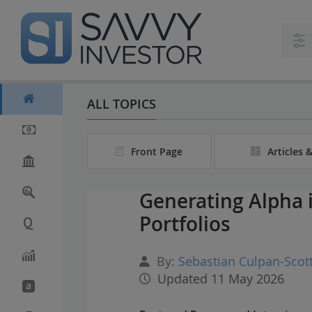
S
k
i
p
t
o
m
ALL TOPICS
a
i
n
Front Page
Articles 
c
o
n
Generating Alpha 
t
e
Portfolios
n
t
By:
Sebastian Culpan-Scot
Updated 11 May 2026