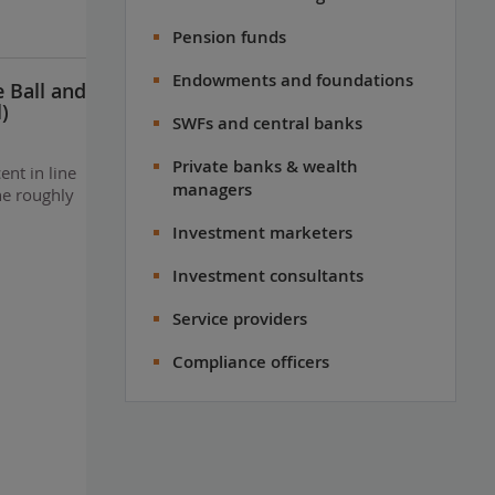
Pension funds
Endowments and foundations
e Ball and
)
SWFs and central banks
Private banks & wealth
ent in line
managers
he roughly
Investment marketers
Investment consultants
Service providers
Compliance officers