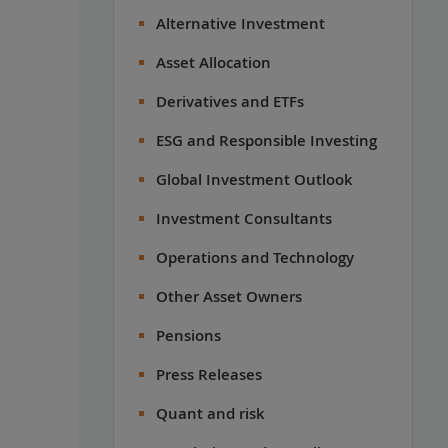
Alternative Investment
Asset Allocation
Derivatives and ETFs
ESG and Responsible Investing
Global Investment Outlook
Investment Consultants
Operations and Technology
Other Asset Owners
Pensions
Press Releases
Quant and risk