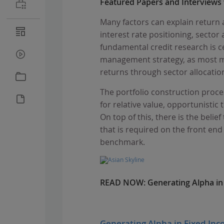
Featured Papers and Interviews
Many factors can explain return a
interest rate positioning, sector 
fundamental credit research is c
management strategy, as most ma
returns through sector allocation
The portfolio construction proces
for relative value, opportunisti
On top of this, there is the beli
that is required on the front end
benchmark.
READ NOW:
Generating Alpha in 
Generating Alpha in Fixed Inco