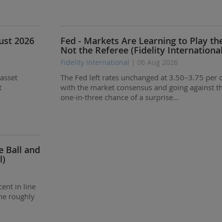
gust 2026
Fed - Markets Are Learning to Play th
Not the Referee (Fidelity International
Fidelity International
| 06 Aug 2026
 asset
The Fed left rates unchanged at 3.50–3.75 per c
t
with the market consensus and going against t
one-in-three chance of a surprise…
e Ball and
l)
ent in line
he roughly