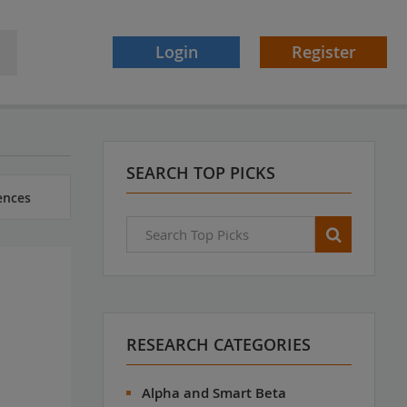
Login
Register
SEARCH TOP PICKS
ences
RESEARCH CATEGORIES
Alpha and Smart Beta