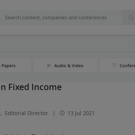
& Papers
Audio & Video
Confer
in Fixed Income
t
,
Editorial Director
|
13 Jul 2021