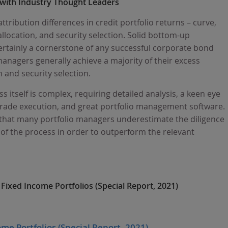
 with Industry Thought Leaders
ttribution differences in credit portfolio returns – curve,
allocation, and security selection. Solid bottom-up
ertainly a cornerstone of any successful corporate bond
nagers generally achieve a majority of their excess
 and security selection.
s itself is complex, requiring detailed analysis, a keen eye
c trade execution, and great portfolio management software.
ef that many portfolio managers underestimate the diligence
 of the process in order to outperform the relevant
Fixed Income Portfolios (Special Report, 2021)
me Portfolios (Special Report, 2021)