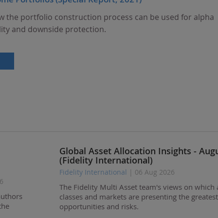
w the portfolio construction process can be used for alpha
lity and downside protection.
Global Asset Allocation Insights - Aug
(Fidelity International)
Fidelity International
| 06 Aug 2026
6
The Fidelity Multi Asset team's views on which 
authors
classes and markets are presenting the greatest
the
opportunities and risks.