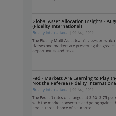
Global Asset Allocation Insights - Au
(Fidelity International)
Fidelity International
| 06 Aug 2026
The Fidelity Multi Asset team's views on which
classes and markets are presenting the greates
opportunities and risks.
Fed - Markets Are Learning to Play th
Not the Referee (Fidelity Internationa
Fidelity International
| 06 Aug 2026
The Fed left rates unchanged at 3.50–3.75 per c
with the market consensus and going against t
one-in-three chance of a surprise…