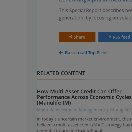
This Special Report describes ho
generation, by focusing on volati
Share
RSS feed
Back to all Top Picks
RELATED CONTENT
How Multi-Asset Credit Can Offer
Performance Across Economic Cycles
(Manulife IM)
Manulife Investment Management
| 06 Aug 202
In today's uncertain market environment, the 
believe a multi-asset credit (MAC) strategy has 
potential to provide institutional…