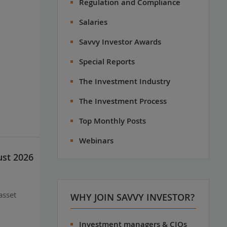
Regulation and Compliance
Salaries
Savvy Investor Awards
Special Reports
The Investment Industry
The Investment Process
Top Monthly Posts
Webinars
ust 2026
asset
WHY JOIN SAVVY INVESTOR?
Investment managers & CIOs