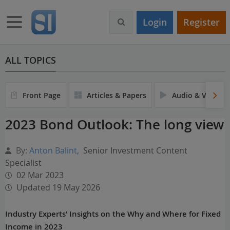
S
k
Toggle navigation
Login
Register
i
p
t
o
ALL TOPICS
m
a
i
Front Page
Articles & Papers
Audio & Video
n
c
2023 Bond Outlook: The long view
o
n
t
By:
Anton Balint
,
Senior Investment Content
e
Specialist
n
02 Mar 2023
t
Updated 19 May 2026
Industry Experts’ Insights on the Why and Where for Fixed
Income in 2023