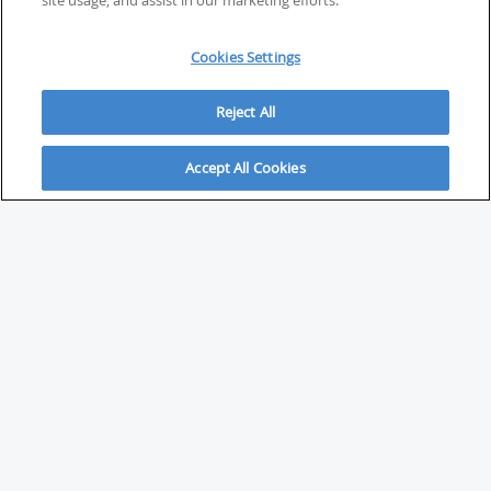
site usage, and assist in our marketing efforts.
Cookies Settings
Reject All
Accept All Cookies
ABOUT
About Savvy Investor
FAQs & user guides
Contact Savvy Investor
Compliance notes
User Agreement
Privacy policy
Who is Savvy Investor for?