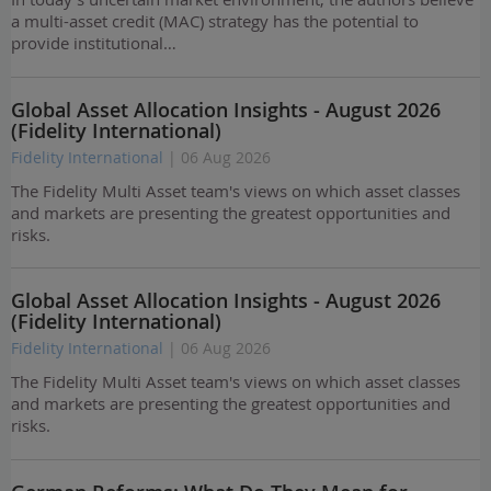
a multi-asset credit (MAC) strategy has the potential to
provide institutional…
Global Asset Allocation Insights - August 2026
(Fidelity International)
Fidelity International
| 06 Aug 2026
The Fidelity Multi Asset team's views on which asset classes
and markets are presenting the greatest opportunities and
risks.
Global Asset Allocation Insights - August 2026
(Fidelity International)
Fidelity International
| 06 Aug 2026
The Fidelity Multi Asset team's views on which asset classes
and markets are presenting the greatest opportunities and
risks.