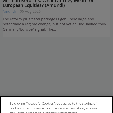
German Reforms: What Do They Mean for
European Equities? (Amundi)
Amundi
| 06 Aug 2026
The reform plus fiscal package is genuinely large and
potentially a regime change, but not yet an unqualified “buy
Germany/Europe” signal. The…
By clicking “Accept All Cookies”, you agree to the storing of
cookies on your device to enhance site navigation, analyze