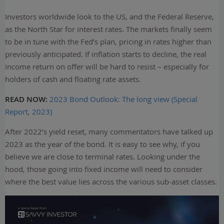
Investors worldwide look to the US, and the Federal Reserve,
as the North Star for interest rates. The markets finally seem
to be in tune with the Fed’s plan, pricing in rates higher than
previously anticipated. If inflation starts to decline, the real
income return on offer will be hard to resist – especially for
holders of cash and floating rate assets.
READ NOW:
2023 Bond Outlook: The long view (Special
Report, 2023)
After 2022’s yield reset, many commentators have talked up
2023 as the year of the bond. It is easy to see why, if you
believe we are close to terminal rates. Looking under the
hood, those going into fixed income will need to consider
where the best value lies across the various sub-asset classes.