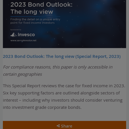
2023 Bond Outlook: The long view (Special Report, 2023)
For compliance reasons, this paper is only accessible in
certain geographies
This Special Report reviews the case for fixed income in 2023.
Six key supporting factors are outlined alongside sectors of
interest – including why investors should consider venturing
into investment grade corporate bonds.
Share