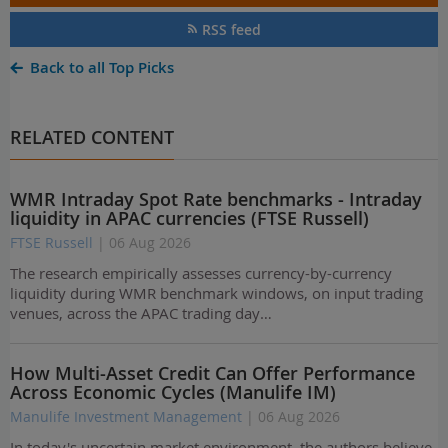
RSS feed
Back to all Top Picks
RELATED CONTENT
WMR Intraday Spot Rate benchmarks - Intraday
liquidity in APAC currencies (FTSE Russell)
FTSE Russell
| 06 Aug 2026
The research empirically assesses currency-by-currency
liquidity during WMR benchmark windows, on input trading
venues, across the APAC trading day…
How Multi-Asset Credit Can Offer Performance
Across Economic Cycles (Manulife IM)
Manulife Investment Management
| 06 Aug 2026
In today's uncertain market environment, the authors believe