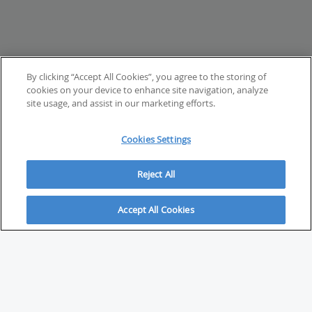
By clicking “Accept All Cookies”, you agree to the storing of
cookies on your device to enhance site navigation, analyze
site usage, and assist in our marketing efforts.
Cookies Settings
Reject All
Accept All Cookies
ABOUT
About Savvy Investor
FAQs & user guides