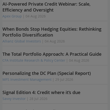
AI-Powered Private Credit Webinar: Scale,
Efficiency and Oversight
Apex Group
| 04 Aug 2026
When Bonds Stop Hedging Equities: Rethinking
Portfolio Diversification
Allianz Global Investors
| 04 Aug 2026
The Total Portfolio Approach: A Practical Guide
CFA Institute Research & Policy Center
| 04 Aug 2026
Personalizing the DC Plan (Special Report)
MFS Investment Management
| 29 Jul 2026
Signal Edition 4: Credit where it’s due
Savvy Investor
| 28 Jul 2026