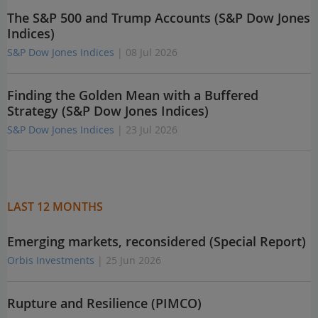
The S&P 500 and Trump Accounts (S&P Dow Jones
Indices)
S&P Dow Jones Indices
| 08 Jul 2026
Finding the Golden Mean with a Buffered
Strategy (S&P Dow Jones Indices)
S&P Dow Jones Indices
| 23 Jul 2026
LAST 12 MONTHS
Emerging markets, reconsidered (Special Report)
Orbis Investments
| 25 Jun 2026
Rupture and Resilience (PIMCO)