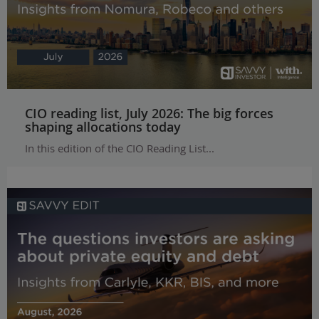
CIO reading list, July 2026: The big forces
shaping allocations today
In this edition of the CIO Reading List...