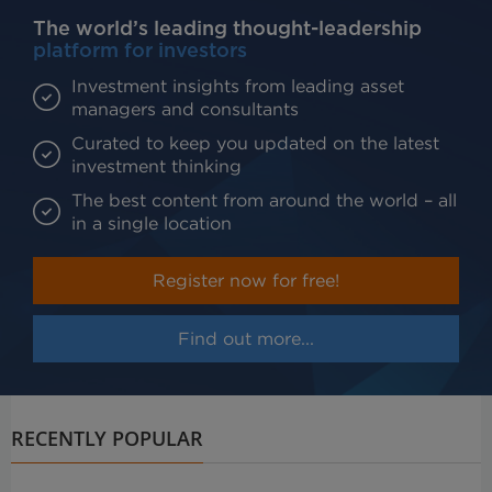
The world’s leading thought-leadership
platform for investors
Investment insights from leading asset
managers and consultants
Curated to keep you updated on the latest
investment thinking
The best content from around the world – all
in a single location
Register now for free!
Find out more...
RECENTLY POPULAR