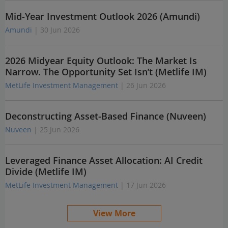
Mid-Year Investment Outlook 2026 (Amundi)
Amundi
| 30 Jun 2026
2026 Midyear Equity Outlook: The Market Is
Narrow. The Opportunity Set Isn’t (Metlife IM)
MetLife Investment Management
| 26 Jun 2026
Deconstructing Asset-Based Finance (Nuveen)
Nuveen
| 25 Jun 2026
Leveraged Finance Asset Allocation: AI Credit
Divide (Metlife IM)
MetLife Investment Management
| 17 Jun 2026
View More