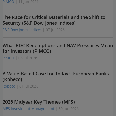
PIMCO
| 11 Jun 2026
The Race for Critical Materials and the Shift to
Security (S&P Dow Jones Indices)
S&P Dow Jones Indices
| 07 Jul 2026
What BDC Redemptions and NAV Pressures Mean
for Investors (PIMCO)
PIMCO
| 03 Jul 2026
A Value-Based Case for Today's European Banks
(Robeco)
Robeco
| 01 Jul 2026
2026 Midyear Key Themes (MFS)
MFS Investment Management
| 30 Jun 2026