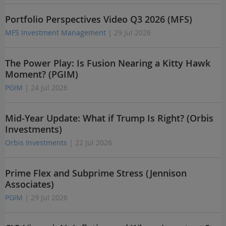
Portfolio Perspectives Video Q3 2026 (MFS)
MFS Investment Management
| 29 Jul 2026
The Power Play: Is Fusion Nearing a Kitty Hawk
Moment? (PGIM)
PGIM
| 24 Jul 2026
Mid-Year Update: What if Trump Is Right? (Orbis
Investments)
Orbis Investments
| 22 Jul 2026
Prime Flex and Subprime Stress (Jennison
Associates)
PGIM
| 29 Jul 2026