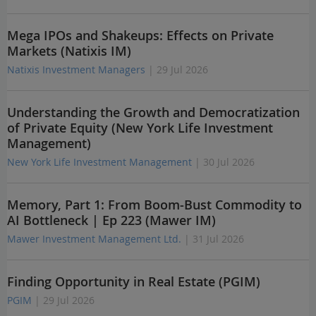
Mega IPOs and Shakeups: Effects on Private
Markets (Natixis IM)
Natixis Investment Managers
| 29 Jul 2026
Understanding the Growth and Democratization
of Private Equity (New York Life Investment
Management)
New York Life Investment Management
| 30 Jul 2026
Memory, Part 1: From Boom-Bust Commodity to
AI Bottleneck | Ep 223 (Mawer IM)
Mawer Investment Management Ltd.
| 31 Jul 2026
Finding Opportunity in Real Estate (PGIM)
PGIM
| 29 Jul 2026