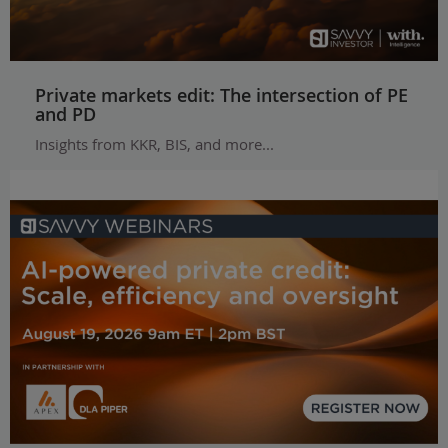
Private markets edit: The intersection of PE
and PD
Insights from KKR, BIS, and more...