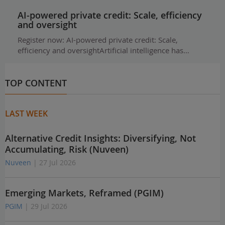
AI-powered private credit: Scale, efficiency
and oversight
Register now: AI-powered private credit: Scale,
efficiency and oversightArtificial intelligence has…
TOP CONTENT
LAST WEEK
Alternative Credit Insights: Diversifying, Not
Accumulating, Risk (Nuveen)
Nuveen
| 27 Jul 2026
Emerging Markets, Reframed (PGIM)
PGIM
| 29 Jul 2026