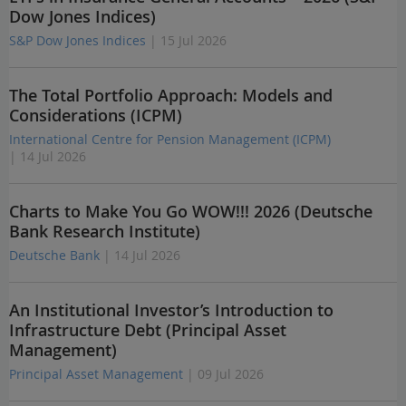
Dow Jones Indices)
S&P Dow Jones Indices
| 15 Jul 2026
The Total Portfolio Approach: Models and
Considerations (ICPM)
International Centre for Pension Management (ICPM)
| 14 Jul 2026
Charts to Make You Go WOW!!! 2026 (Deutsche
Bank Research Institute)
Deutsche Bank
| 14 Jul 2026
An Institutional Investor’s Introduction to
Infrastructure Debt (Principal Asset
Management)
Principal Asset Management
| 09 Jul 2026