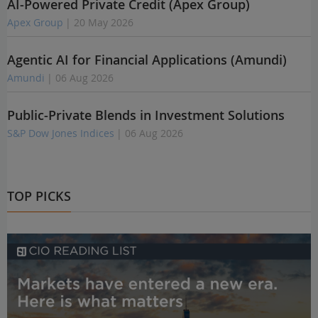
AI-Powered Private Credit (Apex Group)
Apex Group
| 20 May 2026
Agentic AI for Financial Applications (Amundi)
Amundi
| 06 Aug 2026
Public-Private Blends in Investment Solutions
S&P Dow Jones Indices
| 06 Aug 2026
TOP PICKS