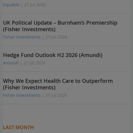
Equable
| 27 Jul 2026
UK Political Update – Burnham’s Premiership
(Fisher Investments)
Fisher Investments
| 27 Jul 2026
Hedge Fund Outlook H2 2026 (Amundi)
Amundi
| 27 Jul 2026
Why We Expect Health Care to Outperform
(Fisher Investments)
Fisher Investments
| 27 Jul 2026
LAST MONTH