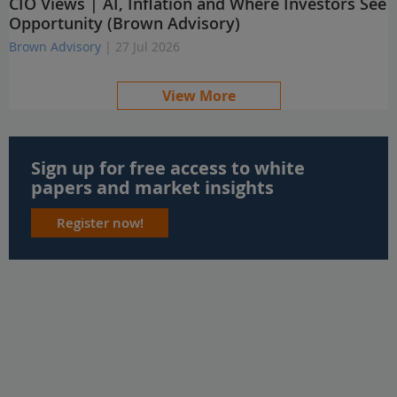
CIO Views | AI, Inflation and Where Investors See
Opportunity (Brown Advisory)
Brown Advisory
| 27 Jul 2026
View More
Sign up for free access to white
papers and market insights
Register now!