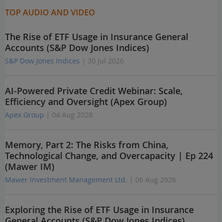
TOP AUDIO AND VIDEO
The Rise of ETF Usage in Insurance General
Accounts (S&P Dow Jones Indices)
S&P Dow Jones Indices
| 30 Jul 2026
AI-Powered Private Credit Webinar: Scale,
Efficiency and Oversight (Apex Group)
Apex Group
| 04 Aug 2026
Memory, Part 2: The Risks from China,
Technological Change, and Overcapacity | Ep 224
(Mawer IM)
Mawer Investment Management Ltd.
| 06 Aug 2026
Exploring the Rise of ETF Usage in Insurance
General Accounts (S&P Dow Jones Indices)