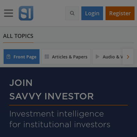
S
k
Toggle navigation
Login
Register
i
p
t
o
ALL TOPICS
m
a
i
Front Page
Articles & Papers
Audio & Video
n
c
o
n
JOIN
t
e
SAVVY INVESTOR
n
t
Investment intelligence
for institutional investors