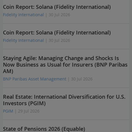
Coin Report: Solana (Fidelity International)
Fidelity International
| 30 Jul 2026
Coin Report: Solana (Fidelity International)
Fidelity International
| 30 Jul 2026
Staying Agile: Managing Change and Shocks Is
Now Business as Usual for Insurers (BNP Paribas
AM)
BNP Paribas Asset Management
| 30 Jul 2026
Real Estate: International Diversification for U.S.
Investors (PGIM)
PGIM
| 29 Jul 2026
State of Pensions 2026 (Equable)