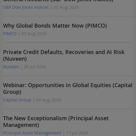
S&P Dow Jones Indices
| 05 Aug 2026
Why Global Bonds Matter Now (PIMCO)
PIMCO
| 03 Aug 2026
Private Credit Defaults, Recoveries and AI Risk
(Nuveen)
Nuveen
| 29 Jul 2026
Webinar: Opportunities in Global Equities (Capital
Group)
Capital Group
| 04 Aug 2026
The New Exceptionalism (Principal Asset
Management)
Principal Asset Management
| 17 Jul 2026