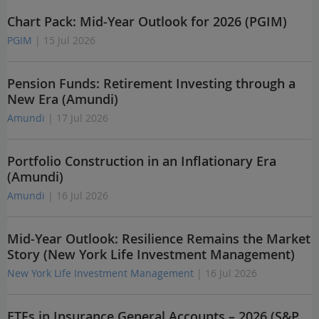
Chart Pack: Mid-Year Outlook for 2026 (PGIM)
PGIM
| 15 Jul 2026
Pension Funds: Retirement Investing through a
New Era (Amundi)
Amundi
| 17 Jul 2026
Portfolio Construction in an Inflationary Era
(Amundi)
Amundi
| 16 Jul 2026
Mid-Year Outlook: Resilience Remains the Market
Story (New York Life Investment Management)
New York Life Investment Management
| 16 Jul 2026
ETFs in Insurance General Accounts – 2026 (S&P