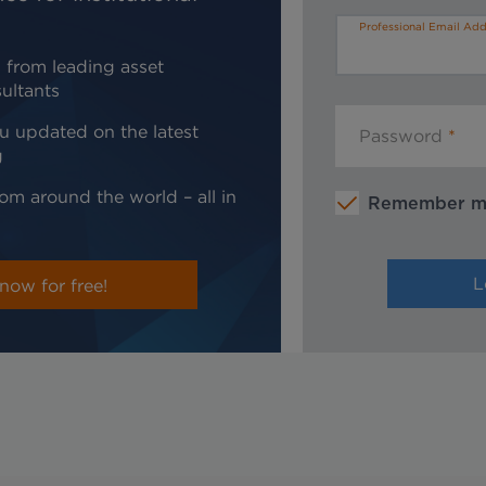
Professional Email Add
 from leading asset
ultants
u updated on the latest
Password
g
om around the world – all in
Remember 
now for free!