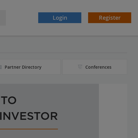
Login
Register
Partner Directory
Conferences
 TO
 INVESTOR