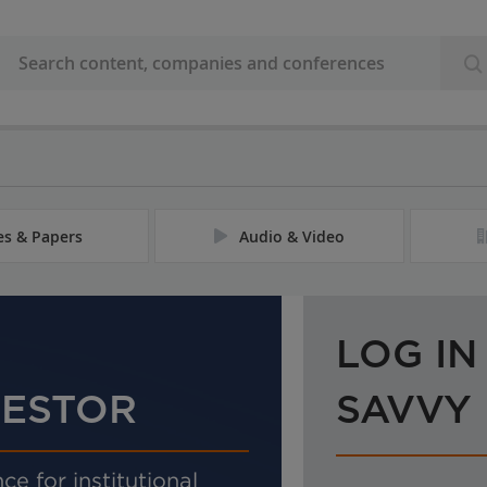
les & Papers
Audio & Video
LOG IN
VESTOR
SAVVY
ce for institutional