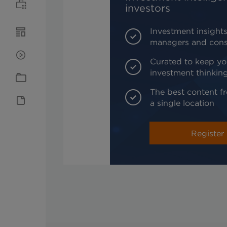
investors
Investment insights
managers and cons
Curated to keep yo
investment thinkin
The best content fr
a single location
Register 