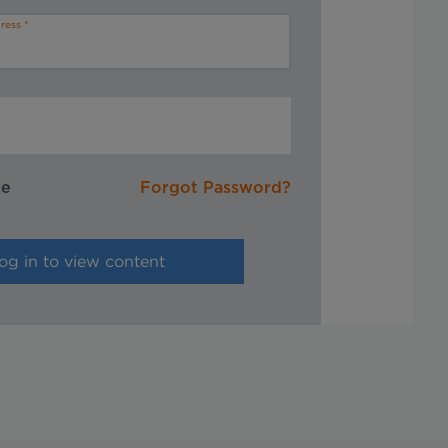
ress
me
Forgot Password?